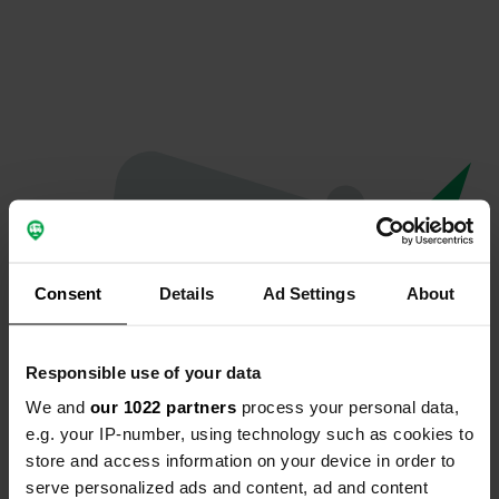
Consent
Details
Ad Settings
About
Responsible use of your data
We and
our 1022 partners
process your personal data,
Oops...
e.g. your IP-number, using technology such as cookies to
store and access information on your device in order to
The page you're looking for can't be found.
serve personalized ads and content, ad and content