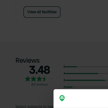
View all facilities
Reviews
3.48
5
4
3
40 reviews
2
1
Select subjects to read reviews: