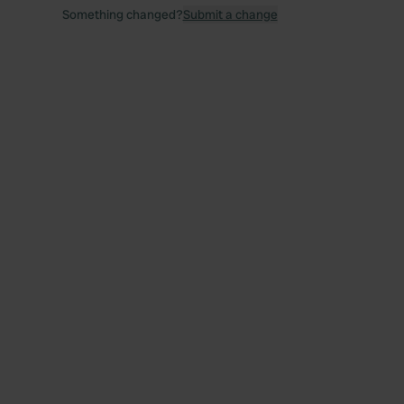
Something changed?
Submit a change