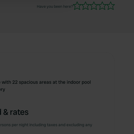
Have you been here?
 with 22 spacious areas at the indoor pool
ery
 & rates
rsons per night including taxes and excluding any