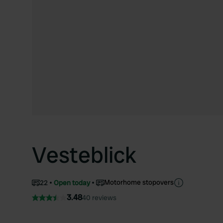
Vesteblick
Motorhome stopovers
22
Open today
3.48
40 reviews