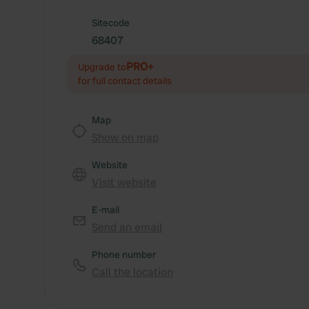
Sitecode
68407
PRO+
Upgrade to
for full contact details
Map
Show on map
Website
Visit website
E-mail
Send an email
Phone number
Call the location