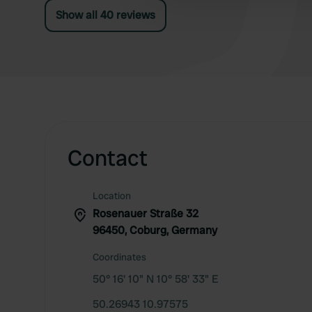
Show all 40 reviews
Contact
Location
Rosenauer Straße 32
96450, Coburg, Germany
Coordinates
50° 16' 10" N 10° 58' 33" E
50.26943 10.97575