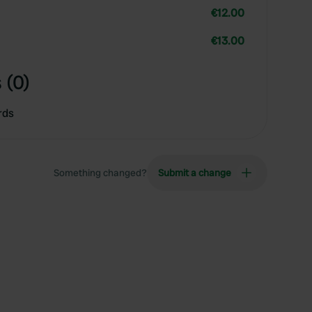
€12.00
€13.00
 (0)
rds
Something changed?
Submit a change