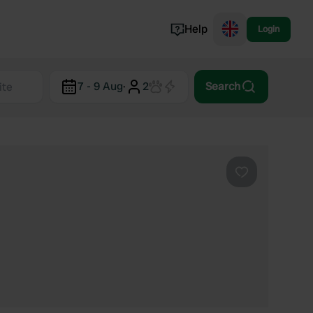
Help
Login
Switzerland
7 - 9 Aug
·
2
Search
Norway
Portugal
Denmark
View all...
Favourite