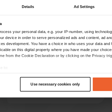
Details
Ad Settings
Show more
a
reviews
ocess your personal data, e.g. your IP-number, using technolog
ur device in order to serve personalized ads and content, ad a
ces development. You have a choice in who uses your data and 
Macst
M
licable on this digital property where you have made your choic
Jun 2026
e from the Cookie Declaration or by clicking on the Privacy trig
Large, spacious pitches that are not level,
however; quiet nights. A lot of traffic noise
e to:
towards morning. Reservation system difficult.
t your geographical location which can be accurate to within sev
However, you can also reserve and pay at the
tively scanning it for specific characteristics (fingerprinting)
pool ticket office. Great base for exploring the
Use necessary cookies only
 personal data is processed and set your preferences in the
det
city.
read more
Translated by Google
Show original
e content and ads, to provide social media features and to analy
 our site with our social media, advertising and analytics partn
 provided to them or that they’ve collected from your use of their