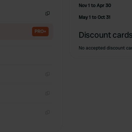
Copy
Nov 1 to Apr 30
May 1 to Oct 31
Copy
PRO+
Discount cards
No accepted discount ca
Copy
Copy
Copy