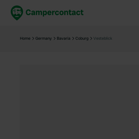
Book now
B
United Kingdom
Un
Home
Germany
Bavaria
Coburg
Vesteblick
France
Fr
Germany
G
The Netherlands
Th
Booking safely
It
View all...