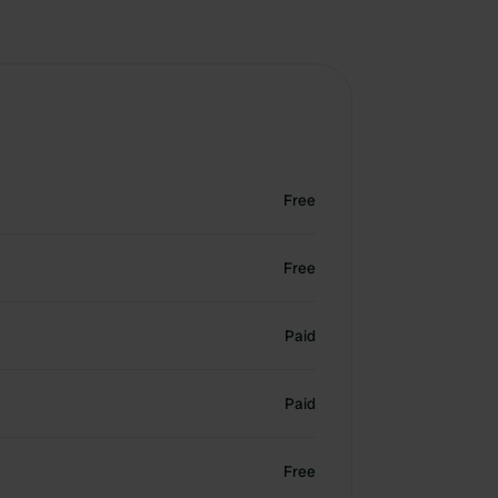
Free
Free
Paid
Paid
Free