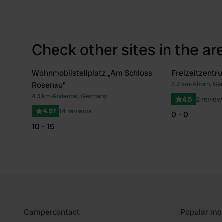
Check other sites in the ar
Wohnmobilstellplatz „Am Schloss
Freizeitzent
Rosenau"
7.2 km
•
Ahorn, Ge
Favourite
4.3 km
•
Rödental, Germany
4.5
2 review
4.57
14 reviews
0 - 0
10 - 15
Campercontact
Popular mo