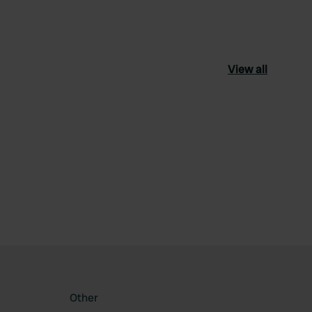
View all
ourite
Other