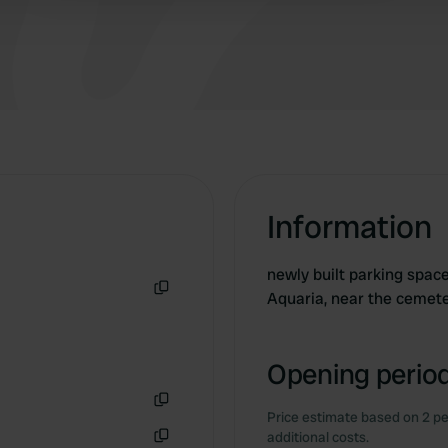
Information
newly built parking space
Aquaria, near the cemet
Copy
Opening period
Price estimate based on 2 pe
Copy
additional costs.