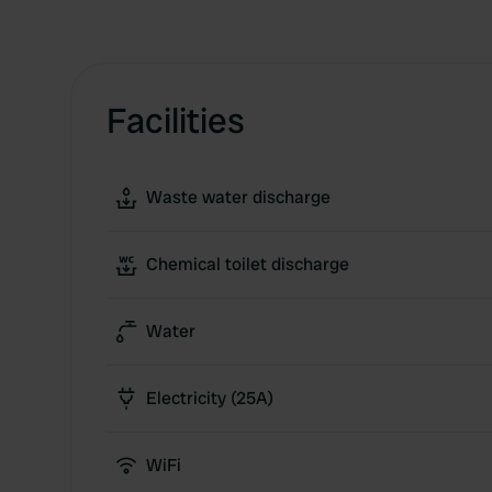
Facilities
Waste water discharge
Chemical toilet discharge
Water
Electricity (25A)
WiFi