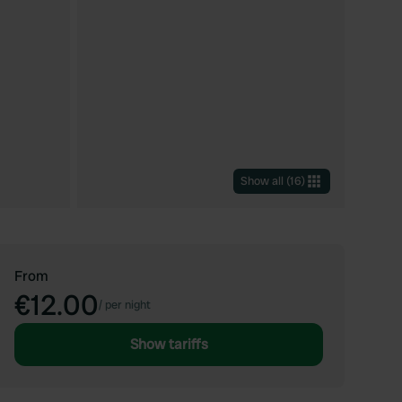
Show all
(
16
)
From
€12.00
/
per night
Show tariffs