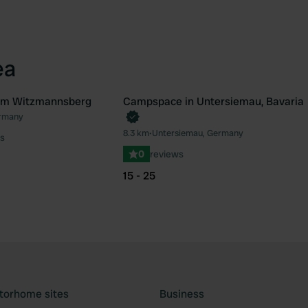
ea
rum Witzmannsberg
Campspace in Untersiemau, Bavaria
Book now
rmany
Favourite
Fav
8.3 km
•
Untersiemau, Germany
s
0
reviews
15 - 25
torhome sites
Business