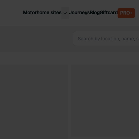
Motorhome sites
Journeys
Blog
Giftcard
PRO+
est motorhome sites
Spain
ited Kingdom
Belgium
ance
Slovenia
ermany
Austria
e Netherlands
Sweden
aly