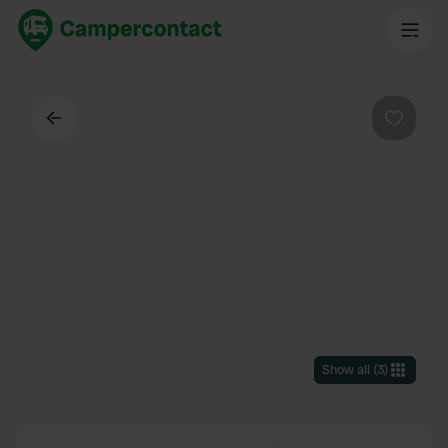
Back
Favouri
Show all
(
3
)