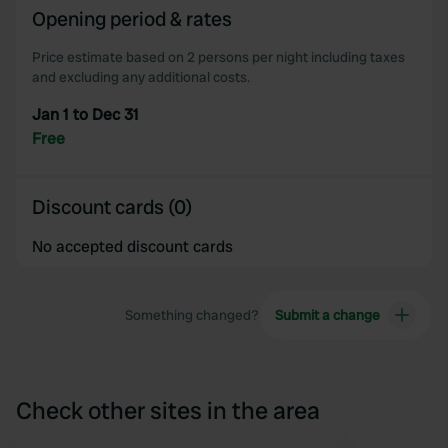
Opening period & rates
of their services.
Price estimate based on 2 persons per night including taxes
and excluding any additional costs.
Jan 1 to Dec 31
Free
Discount cards (0)
No accepted discount cards
Something changed?
Submit a change
Check other sites in the area