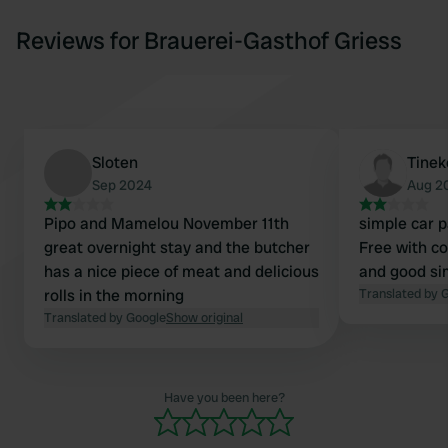
Reviews for Brauerei-Gasthof Griess
Sloten
Tinek
Sep 2024
Aug 2
Pipo and Mamelou November 11th
simple car pa
great overnight stay and the butcher
Free with c
has a nice piece of meat and delicious
and good si
rolls in the morning
Translated by 
Translated by Google
Show original
Have you been here?