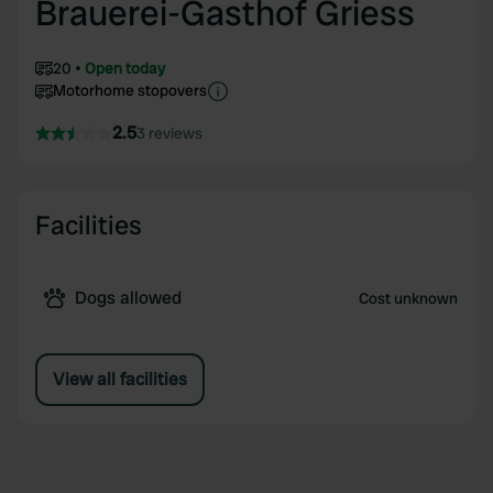
Brauerei-Gasthof Griess
20
Open today
Motorhome stopovers
2.5
3 reviews
Facilities
Dogs allowed
Cost unknown
View all facilities