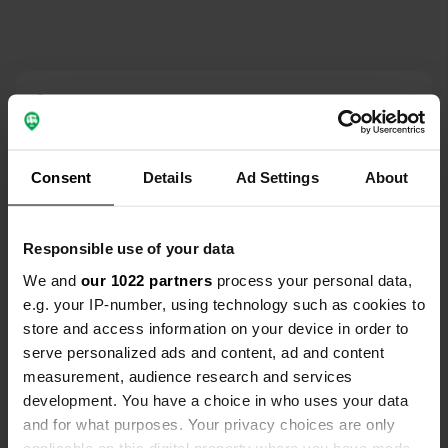
Contact
Location
Magdalenenstraße 6
Consent
Details
Ad Settings
About
Copy
96129, Strullendorf, Germany
Coordinates
Responsible use of your data
49° 52' 50" N 11° 0' 41" E
We and
our 1022 partners
process your personal data,
Copy
e.g. your IP-number, using technology such as cookies to
49.88065 11.01136
store and access information on your device in order to
Copy
serve personalized ads and content, ad and content
Sitecode
measurement, audience research and services
70918
Copy
development. You have a choice in who uses your data
PRO+
Upgrade to
and for what purposes. Your privacy choices are only
PRO+
for full contact details
applicable on this digital property where you have made