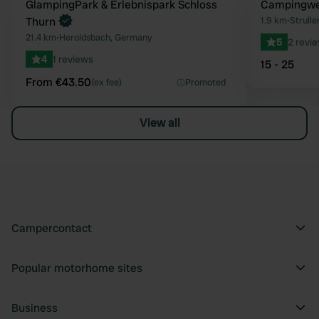
Book now
GlampingPark & Erlebnispark Schloss
Campingwe
Favourite
Thurn
1.9 km
•
Strull
21.4 km
•
Heroldsbach, Germany
5
2 revi
4
1 reviews
15 - 25
From €43.50
(ex fee)
Promoted
View all
Campercontact
Popular motorhome sites
Business