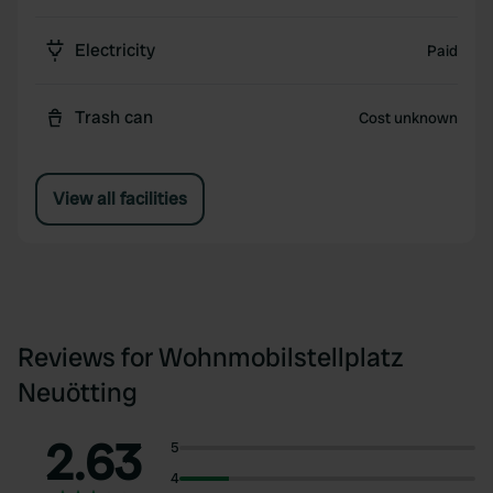
Electricity
Paid
Trash can
Cost unknown
View all facilities
Reviews for Wohnmobilstellplatz
Neuötting
2.63
5
4