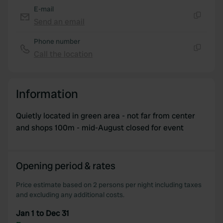
E-mail
Send an email
Copy
Phone number
Call the location
Copy
Information
Quietly located in green area - not far from center
and shops 100m - mid-August closed for event
Opening period & rates
Price estimate based on 2 persons per night including taxes
and excluding any additional costs.
Jan 1 to Dec 31