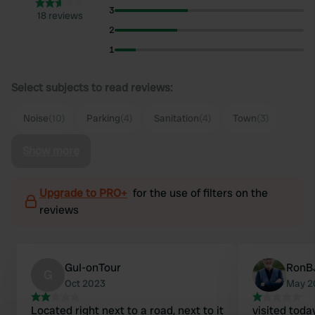
3
18 reviews
2
1
Select subjects to read reviews:
Noise
(10)
Parking
(4)
Sanitation
(4)
Town
(3)
Show more
Upgrade to PRO+
for the use of filters on the
reviews
GuI-onTour
RonB
G
Oct 2023
May 2
Located right next to a road, next to it
visited today