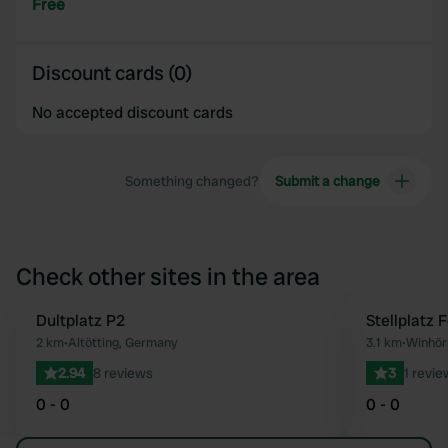
Free
Discount cards (0)
No accepted discount cards
Something changed?
Submit a change
Check other sites in the area
Dultplatz P2
Stellplatz 
Favourite
2 km
•
Altötting, Germany
3.1 km
•
Winhör
2.94
8 reviews
3
1 revie
0 - 0
0 - 0