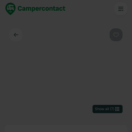
Back
Favouri
Show all
(
7
)