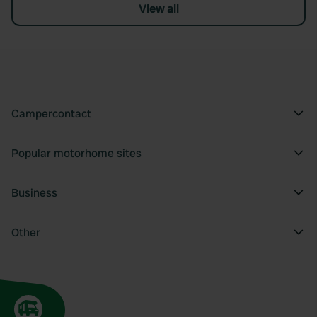
View all
Campercontact
Popular motorhome sites
Business
Other