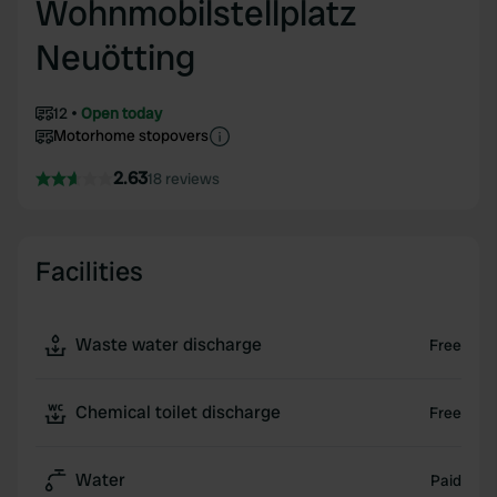
Wohnmobilstellplatz
Neuötting
12
Open today
Motorhome stopovers
2.63
18 reviews
Facilities
Waste water discharge
Free
Chemical toilet discharge
Free
Water
Paid