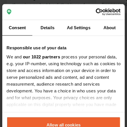
there is a go-kart track that is used
Translated by 
until late in the evening. If you love
engine noises, this is the place for
you. No satellite reception because of
Consent
Details
Ad Settings
About
the trees. We drove on.
Translated by Google
Show original
Responsible use of your data
Show all 18 reviews
We and
our 1022 partners
process your personal data,
e.g. your IP-number, using technology such as cookies to
Have you been here?
store and access information on your device in order to
serve personalized ads and content, ad and content
measurement, audience research and services
development. You have a choice in who uses your data
and for what purposes. Your privacy choices are only
applicable on this digital property where you have made
Contact
your choices. You can change or withdraw your consent
any time from the Cookie Declaration or by clicking on
the Privacy trigger icon.
Allow all cookies
Location