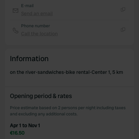
E-mail
Send an email
Copy
Phone number
Call the location
Copy
Information
on the river-sandwiches-bike rental-Center 1, 5 km
Opening period & rates
Price estimate based on 2 persons per night including taxes
and excluding any additional costs.
Apr 1 to Nov 1
€16.50