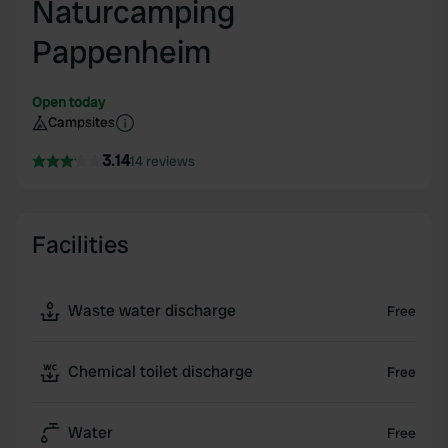
Naturcamping
Pappenheim
Open today
Campsites
3.14
14 reviews
Facilities
Waste water discharge
Free
Chemical toilet discharge
Free
Water
Free