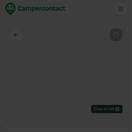
Back
Favouri
Show all
(
18
)