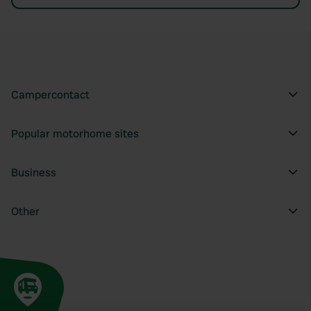
Campercontact
Popular motorhome sites
Business
Other