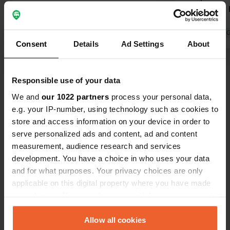
outdoor pitches for motorhomes for
per person. E
€15/24 hours, including use of the
location.
impeccably maintained sanitary
Translated by 
Consent
Details
Ad Settings
About
facilities. Electricity is available on
demand for an additional fee. Highly
Translated by Google
Show original
recommended, not just for those just
Responsible use of your data
passing through. We will definitely
Show all 14 reviews
use the campsite on our next visit. It's
We and
our 1022 partners
process your personal data,
a really lovely facility. Regarding the
e.g. your IP-number, using technology such as cookies to
location: Pappenheim is charming,
store and access information on your device in order to
Have you been here?
but it needs more development... ...
serve personalized ads and content, ad and content
measurement, audience research and services
development. You have a choice in who uses your data
and for what purposes. Your privacy choices are only
applicable on this digital property where you have made
your choices. You can change or withdraw your consent
Contact
any time from the Cookie Declaration or by clicking on
the Privacy trigger icon.
Allow all cookies
Location