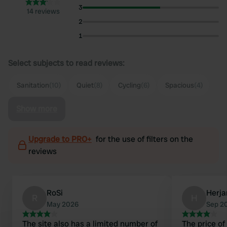
3
14 reviews
2
1
Select subjects to read reviews:
Sanitation
(10)
Quiet
(8)
Cycling
(6)
Spacious
(4)
Show more
Upgrade to PRO+
for the use of filters on the
reviews
RoSi
Herja
R
H
May 2026
Sep 2
The site also has a limited number of
The price of