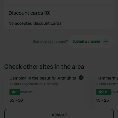
Discount cards (0)
No accepted discount cards
Something changed?
Submit a change
Check other sites in the area
Book now
Camping in the beautiful Altmühltal
Hammermu
Favourite
7.1 km
•
Langenaltheim, Germany
8.1 km
•
Mörnsh
0
reviews
3.81
26 r
35 - 50
15 - 25
View all