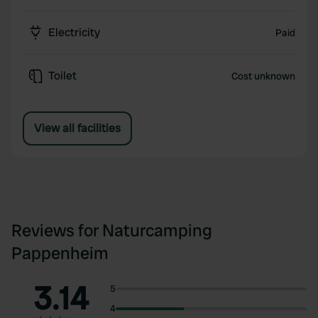
Electricity
Paid
Toilet
Cost unknown
View all facilities
Reviews for Naturcamping
Pappenheim
3.14
5
4