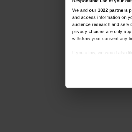
Responsible use of your dat
We and
our 1022 partners
pr
and access information on yo
audience research and servi
privacy choices are only app
withdraw your consent any tim
If you allow, we would also lik
Collect information abou
Identify your device by ac
Find out more about how your
We use cookies to personalis
information about your use of
other information that you’ve