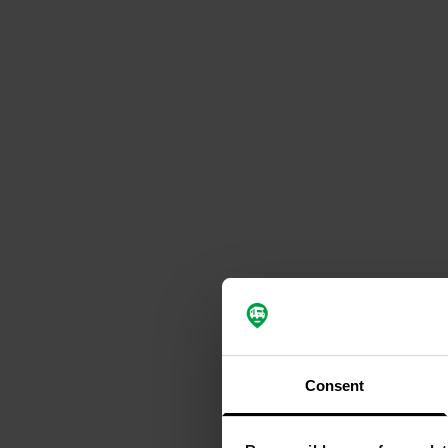
Consent