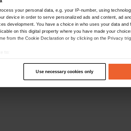
a
Go back to the homepage
ocess your personal data, e.g. your IP-number, using technolog
ur device in order to serve personalized ads and content, ad a
ces development. You have a choice in who uses your data and 
licable on this digital property where you have made your choic
e from the Cookie Declaration or by clicking on the Privacy trig
e to:
t your geographical location which can be accurate to within sev
tively scanning it for specific characteristics (fingerprinting)
Use necessary cookies only
 personal data is processed and set your preferences in the
det
e content and ads, to provide social media features and to analy
 our site with our social media, advertising and analytics partn
 provided to them or that they’ve collected from your use of their