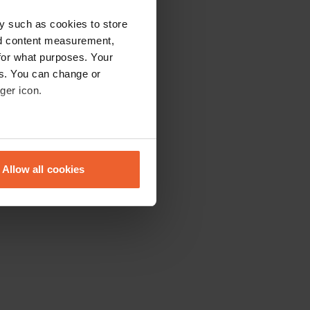
y such as cookies to store
nd content measurement,
for what purposes. Your
es. You can change or
ger icon.
eral meters
Allow all cookies
ails section
.
se our traffic. We also share
ers who may combine it with
 services.