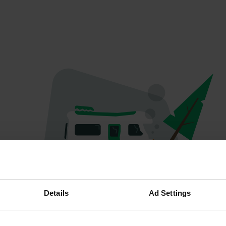
Oops...
Details
Ad Settings
The page you're looking for can't be found.