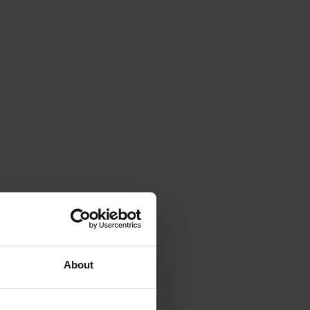
About