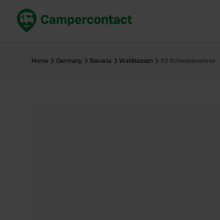
Book now
B
United Kingdom
Un
Home
Germany
Bavaria
Waldsassen
P2 Schwanenwiese
France
Fr
Germany
G
The Netherlands
Th
Booking safely
It
View all...