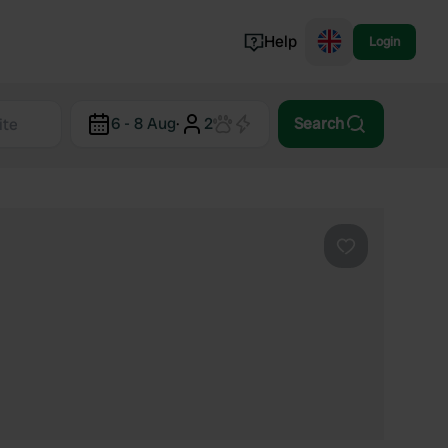
Help
Login
Switzerland
6 - 8 Aug
·
2
Search
Norway
Portugal
Denmark
View all...
Favourite