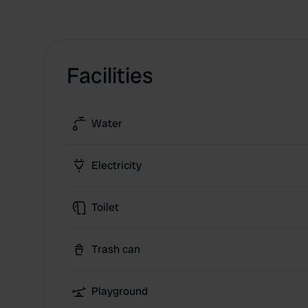
Facilities
Water
Electricity
Toilet
Trash can
Playground