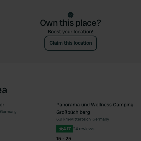
Own this place?
Boost your location!
Claim this location
ea
er
Panorama und Wellness Camping
 Germany
Großbüchlberg
Favourite
Fav
6.9 km
•
Mitterteich, Germany
4.17
24 reviews
15 - 25