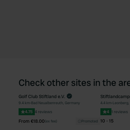
Check other sites in the ar
Golf Club Stiftland e.V.
Stiftlandcamp
Book now
9.4 km
•
Bad Neualbenreuth, Germany
4.4 km
•
Leonberg,
Favourite
4.75
4 reviews
4
1 reviews
10 - 15
From €18.00
(ex fee)
Promoted