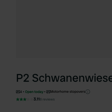
P2 Schwanenwies
Motorhome stopovers
4
Open today
3.11
8 reviews