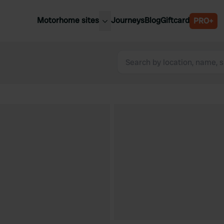
Motorhome sites
Journeys
Blog
Giftcard
PRO+
est motorhome sites
Spain
ited Kingdom
Belgium
ance
Slovenia
ermany
Austria
e Netherlands
Sweden
aly