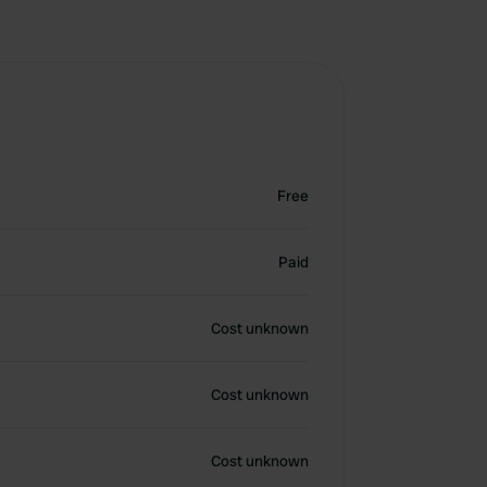
Free
Paid
Cost unknown
Cost unknown
Cost unknown