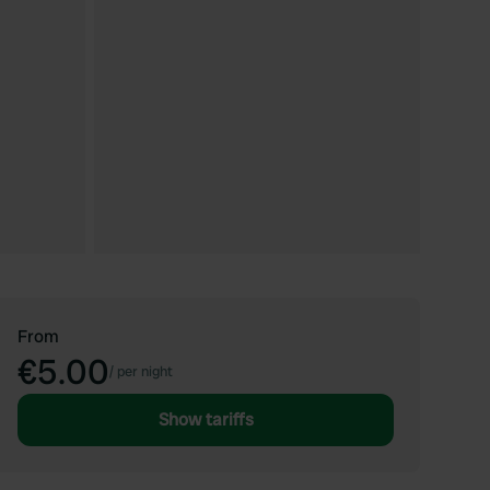
From
€5.00
/
per night
Show tariffs