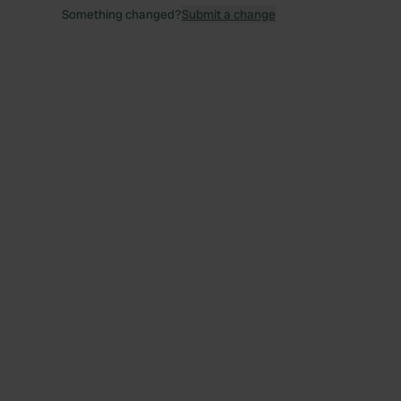
Something changed?
Submit a change