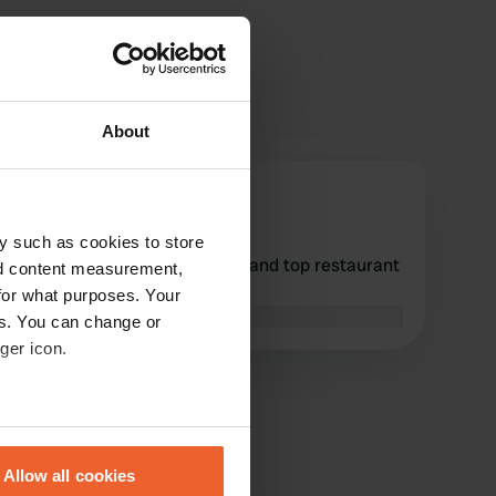
About
PYURE
Jul 2023
y such as cookies to store
Calm spot. Beautiful basilica and top restaurant
nd content measurement,
around the corner.
for what purposes. Your
Translated by Google
Show original
es. You can change or
ger icon.
eral meters
Allow all cookies
ails section
.