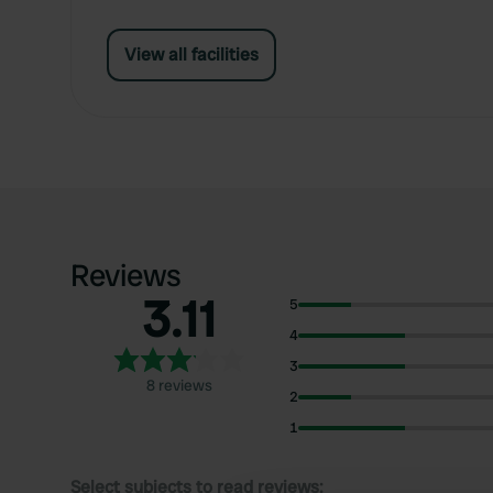
View all facilities
Reviews
3.11
5
4
3
8 reviews
2
1
Select subjects to read reviews: