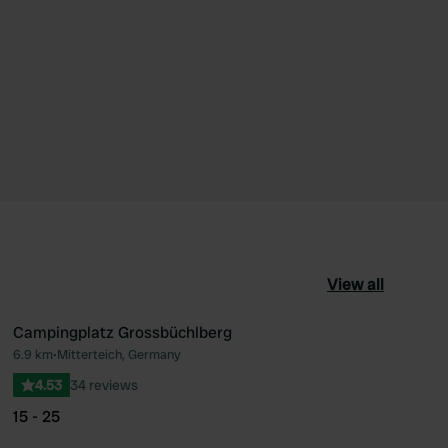
View all
Campingplatz Grossbüchlberg
6.9 km
•
Mitterteich, Germany
ourite
Favourite
4.53
34 reviews
15 - 25