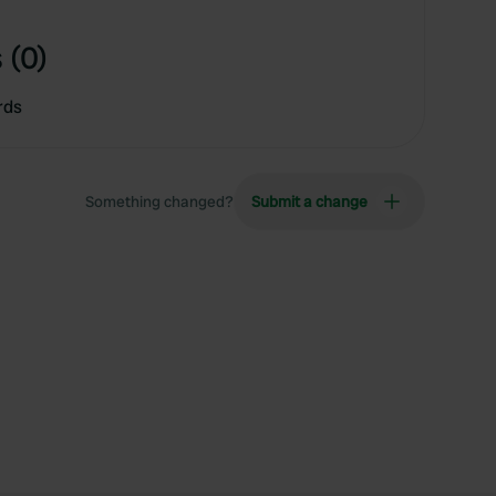
 (0)
rds
Something changed?
Submit a change