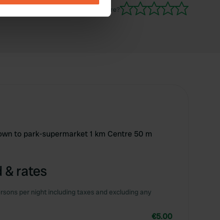
Have you been here?
se our traffic. We also share
ers who may combine it with
 services.
 town to park-supermarket 1 km Centre 50 m
 & rates
rsons per night including taxes and excluding any
€5.00