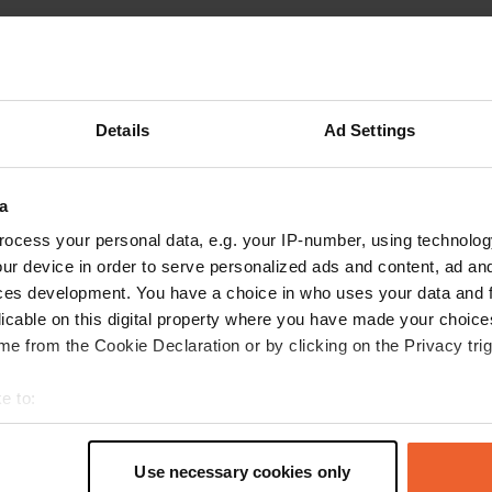
reviews
Details
Ad Settings
Hobel
H
a
May 2024
ocess your personal data, e.g. your IP-number, using technolog
Very nice, quiet place on the Schwanenwiese, in
ur device in order to serve personalized ads and content, ad a
the middle of town. Electricity available,
ces development. You have a choice in who uses your data and 
payment in the tourist information with an
licable on this digital property where you have made your choic
envelope, good food in the Prinzregent Luitpold
e from the Cookie Declaration or by clicking on the Privacy trig
with musical accompaniment (every 3rd
Thursday of the month).
read more
e to:
Translated by Google
Show original
t your geographical location which can be accurate to within sev
tively scanning it for specific characteristics (fingerprinting)
Use necessary cookies only
 personal data is processed and set your preferences in the
det