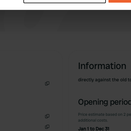
e content and ads, to provide social media features and to analy
 our site with our social media, advertising and analytics partn
 provided to them or that they’ve collected from your use of their
Information
directly against the old
Copy
Opening period
Price estimate based on 2 pe
additional costs.
Copy
Jan 1 to Dec 31