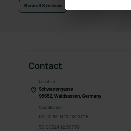
Show all 8 reviews
We use cookies to personalis
information about your use of
other information that you’ve
Contact
Location
Schwanengasse
95652, Waldsassen, Germany
Coordinates
50° 0' 19" N 12° 18' 27" E
50.00524 12.30739