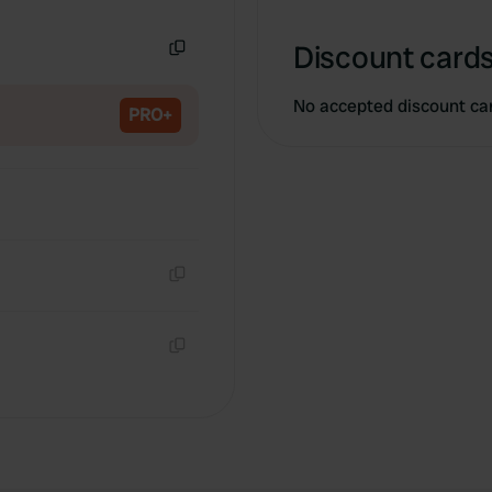
Copy
Discount cards
Copy
No accepted discount ca
PRO+
Copy
Copy