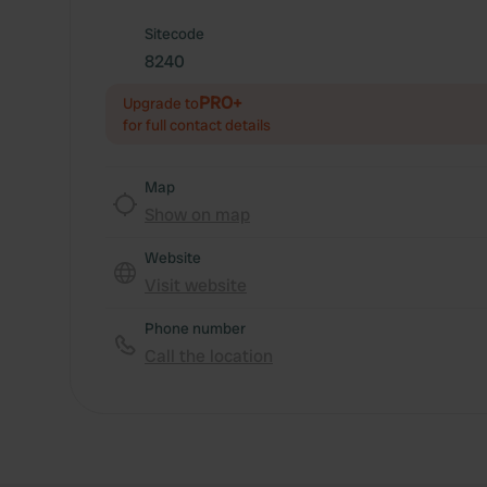
Sitecode
8240
PRO+
Upgrade to
for full contact details
Map
Show on map
Website
Visit website
Phone number
Call the location