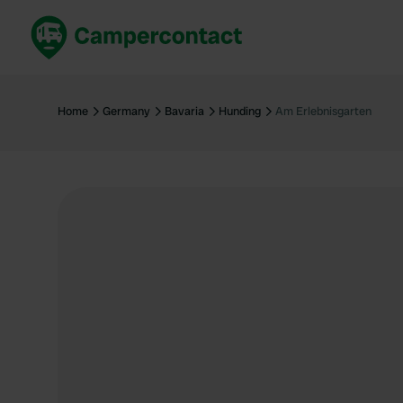
Book now
B
United Kingdom
Un
Home
Germany
Bavaria
Hunding
Am Erlebnisgarten
France
Fr
Germany
G
The Netherlands
Th
Booking safely
It
View all...