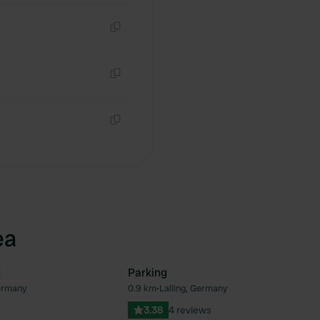
Copy
Copy
Copy
ea
d
Parking
Germany
0.9 km
•
Lalling, Germany
Favourite
Fav
3.38
4 reviews