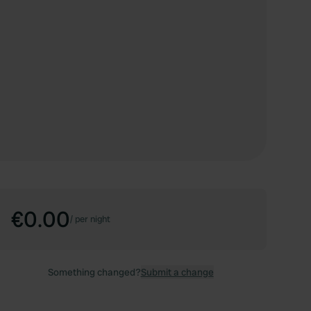
€0.00
/
per night
Something changed?
Submit a change