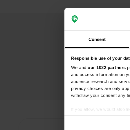
Consent
Responsible use of your dat
We and
our 1022 partners
pr
and access information on yo
audience research and servi
privacy choices are only app
withdraw your consent any tim
If you allow, we would also lik
Collect information abou
Identify your device by ac