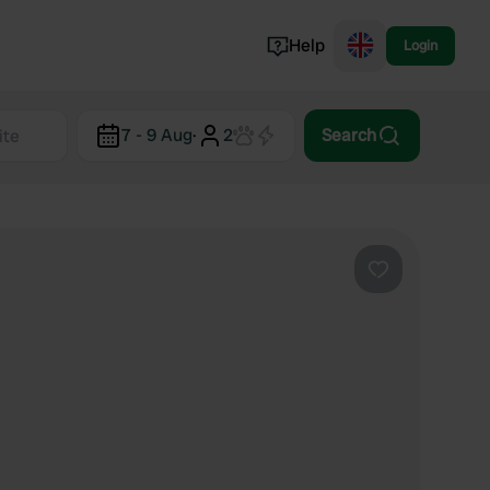
Help
Login
Switzerland
7 - 9 Aug
·
2
Search
Norway
Portugal
Denmark
View all...
Favourite