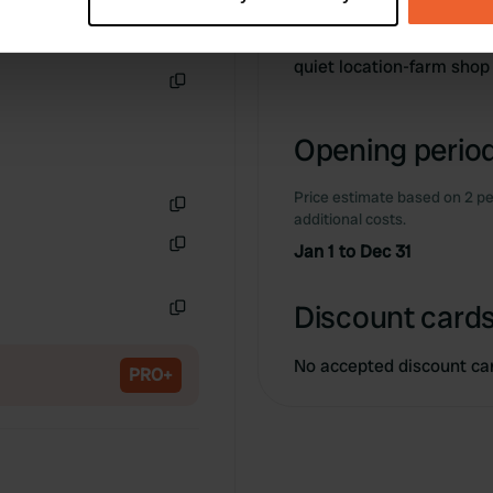
Information
 personal data is processed and set your preferences in the
det
e content and ads, to provide social media features and to analy
quiet location-farm sho
 our site with our social media, advertising and analytics partn
Copy
 provided to them or that they’ve collected from your use of their
Opening period
Price estimate based on 2 pe
additional costs.
Copy
Jan 1 to Dec 31
Copy
Discount cards
Copy
No accepted discount ca
PRO+