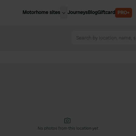
Motorhome sites
Journeys
Blog
Giftcard
PRO+
est motorhome sites
Spain
ited Kingdom
Belgium
ance
Slovenia
ermany
Austria
e Netherlands
Sweden
aly
No photos from this location yet