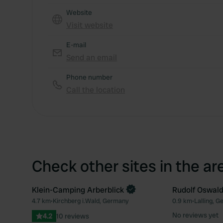
Website
Visit website
E-mail
Send an email
Phone number
Call the location
Check other sites in the ar
Klein-Camping Arberblick
Rudolf Oswal
Book now
4.7 km
•
Kirchberg i.Wald, Germany
0.9 km
•
Lalling, 
Favourite
No reviews yet
4.2
10 reviews