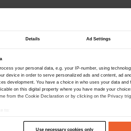
Details
Ad Settings
Write a review
a
Have you been here? Tell others what you think of it.
ocess your personal data, e.g. your IP-number, using technolog
ur device in order to serve personalized ads and content, ad a
ces development. You have a choice in who uses your data and 
licable on this digital property where you have made your choic
e from the Cookie Declaration or by clicking on the Privacy trig
e to:
t your geographical location which can be accurate to within sev
tively scanning it for specific characteristics (fingerprinting)
Use necessary cookies only