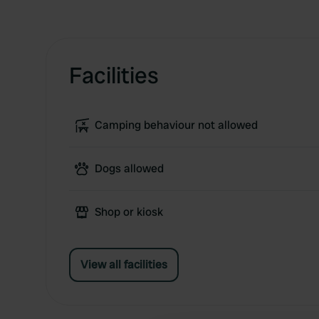
Facilities
Camping behaviour not allowed
Dogs allowed
Shop or kiosk
View all facilities