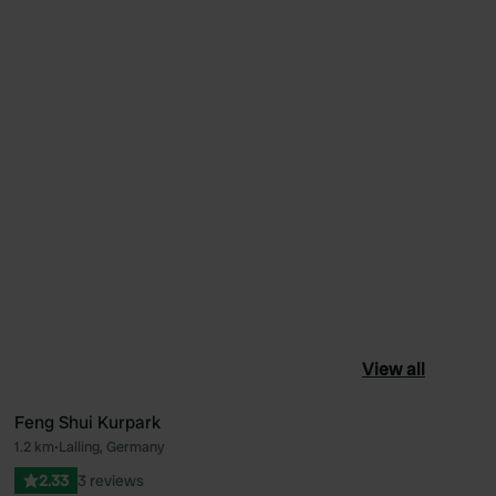
View all
Feng Shui Kurpark
1.2 km
•
Lalling, Germany
ourite
Favourite
2.33
3 reviews