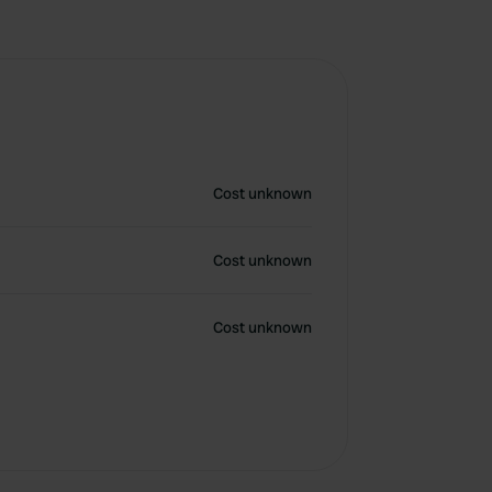
Cost unknown
Cost unknown
Cost unknown