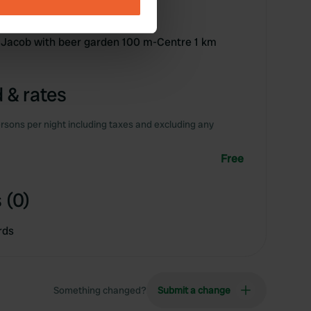
ails section
.
se our traffic. We also share
p Jacob with beer garden 100 m-Centre 1 km
ers who may combine it with
 services.
 & rates
rsons per night including taxes and excluding any
Free
 (0)
rds
Something changed?
Submit a change