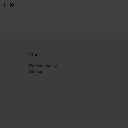
1 - 10
Other
The Community
Sitemap