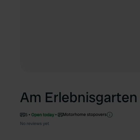
Am Erlebnisgarten
Motorhome stopovers
5
Open today
No reviews yet