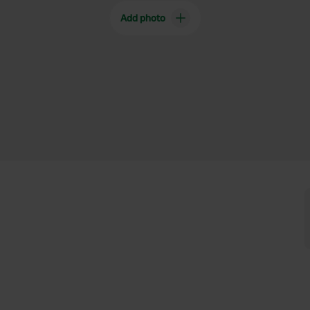
Add photo