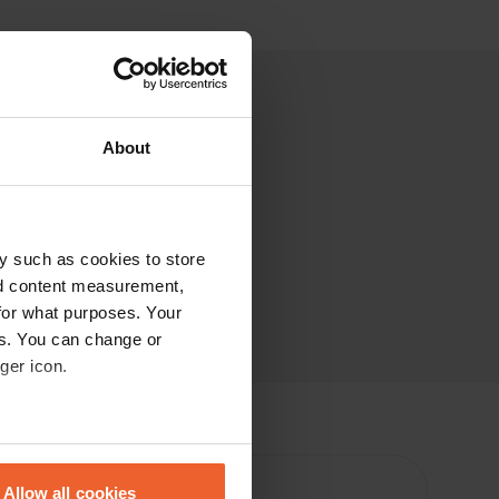
About
y such as cookies to store
nd content measurement,
for what purposes. Your
es. You can change or
ger icon.
eral meters
Allow all cookies