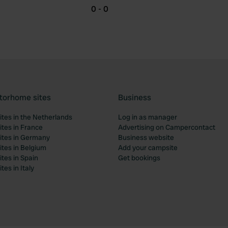
0 - 0
torhome sites
Business
tes in the Netherlands
Log in as manager
tes in France
Advertising on Campercontact
tes in Germany
Business website
tes in Belgium
Add your campsite
tes in Spain
Get bookings
es in Italy