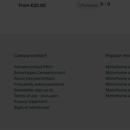
0 - 0
From €20.00
Promoted
Campercontact
Popular mo
Campercontact PRO+
Motorhome si
Advantages Campercontact
Motorhome si
About Campercontact
Motorhome si
Frequently asked questions
Motorhome si
Newsletter sign up 📧
Motorhome si
Terms of use - end users
Motorhome sit
Privacy statement
Right of withdrawal