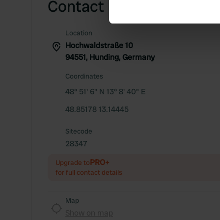
Contact
Find out more about how your
We use cookies to personalis
Location
information about your use of
Hochwaldstraße 10
other information that you’ve
94551, Hunding, Germany
Coordinates
48° 51' 6" N 13° 8' 40" E
48.85178 13.14445
Sitecode
28347
PRO+
Upgrade to
for full contact details
Map
Show on map