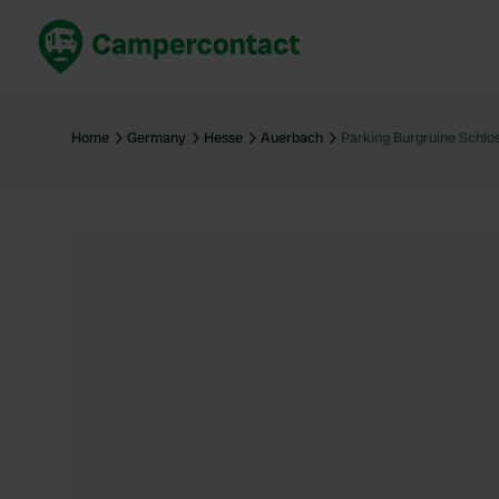
Book now
B
United Kingdom
Un
Home
Germany
Hesse
Auerbach
Parking Burgruine Schlo
France
Fr
Germany
G
The Netherlands
Th
Booking safely
It
View all...