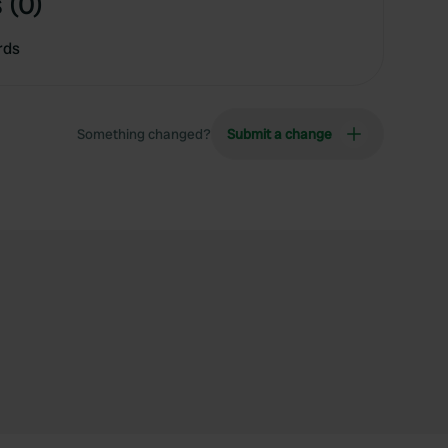
 (0)
rds
Something changed?
Submit a change