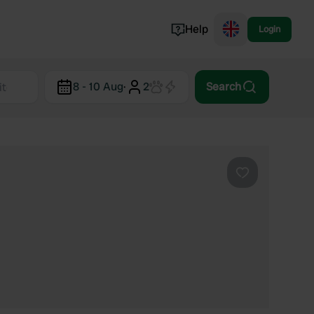
Help
Login
Switzerland
8 - 10 Aug
·
2
Search
Norway
Portugal
Denmark
View all...
Favourite