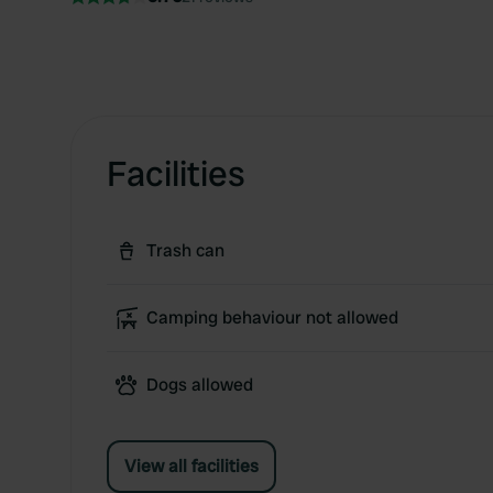
Facilities
Trash can
Camping behaviour not allowed
Dogs allowed
View all facilities