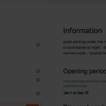
Information
quiet parking under the 
is illuminated at night -
Copy
narrow roads - located in
Opening period
Copy
Price estimate based on 2 pe
Copy
additional costs.
Jan 1 to Dec 31
Copy