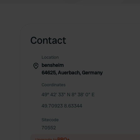
Contact
Location
bensheim
64625, Auerbach, Germany
Coordinates
49° 42' 33" N 8° 38' 0" E
49.70923 8.63344
Sitecode
70552
PRO+
Upgrade to