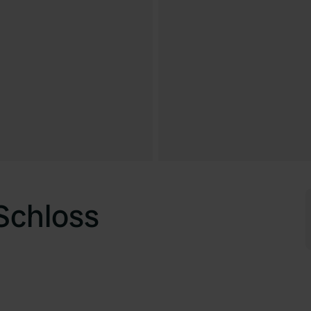
Schloss