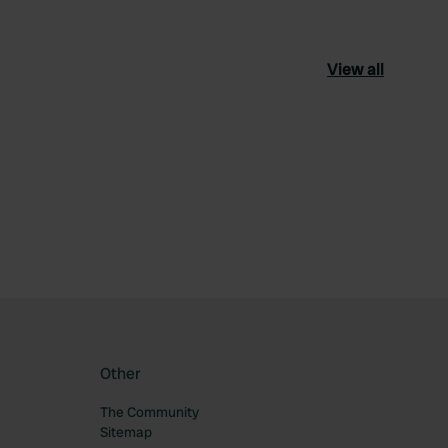
View all
ourite
Other
The Community
Sitemap