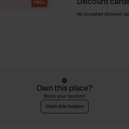
Discount cards
PRO+
No accepted discount ca
Own this place?
Boost your location!
Claim this location