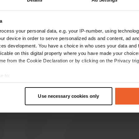
reviews
a
ocess your personal data, e.g. your IP-number, using technolog
Jettepret
J
ur device in order to serve personalized ads and content, ad a
May 2026
ces development. You have a choice in who uses your data and 
Top location. Very quiet. Plenty of space.
licable on this digital property where you have made your choic
Beautifully situated in the greenery. In the
e from the Cookie Declaration or by clicking on the Privacy trig
morning a fast walker with a dog, and otherwise
a beautiful wooded area.
e to:
Translated by Google
Show original
t your geographical location which can be accurate to within sev
tively scanning it for specific characteristics (fingerprinting)
Use necessary cookies only
 personal data is processed and set your preferences in the
det
e content and ads, to provide social media features and to analy
 our site with our social media, advertising and analytics partn
 provided to them or that they’ve collected from your use of their