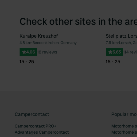
Check other sites in the ar
Kuralpe Kreuzhof
Stellplatz Lor
4.8 km
•
Beedenkirchen, Germany
7.5 km
•
Lorsch, G
Favourite
4.06
18 reviews
3.63
114 rev
15 - 25
15 - 25
Campercontact
Popular mo
Campercontact PRO+
Motorhome si
Advantages Campercontact
Motorhome si