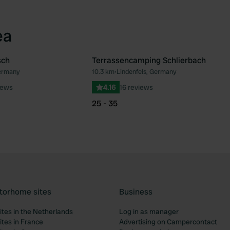
ea
sch
Terrassencamping Schlierbach
ermany
10.3 km
•
Lindenfels, Germany
Favourite
Fav
iews
4.16
16 reviews
25 - 35
torhome sites
Business
tes in the Netherlands
Log in as manager
tes in France
Advertising on Campercontact