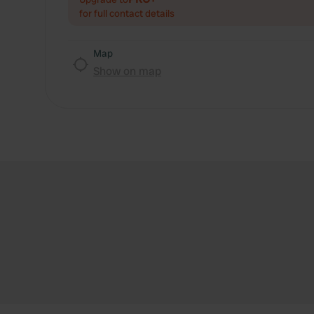
for full contact details
Map
Show on map