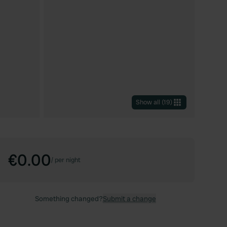
Show all
(
19
)
€0.00
/
per night
Something changed?
Submit a change