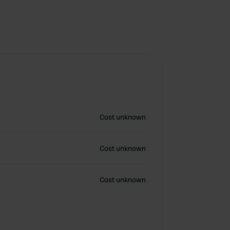
Cost unknown
Cost unknown
Cost unknown