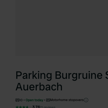
Parking Burgruine 
Auerbach
Motorhome stopovers
10
Open today
3.76
21 reviews