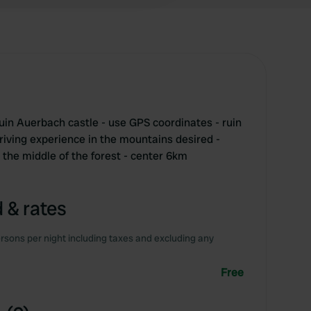
ruin Auerbach castle - use GPS coordinates - ruin
 driving experience in the mountains desired -
 the middle of the forest - center 6km
 & rates
rsons per night including taxes and excluding any
Free