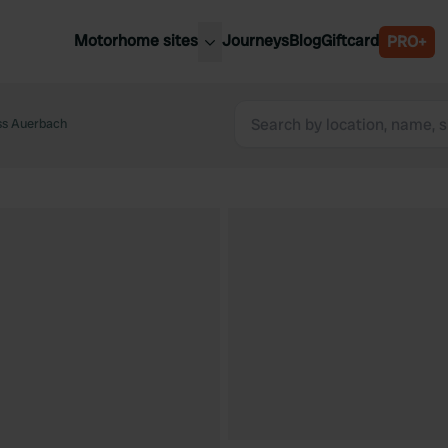
Motorhome sites
Journeys
Blog
Giftcard
PRO+
est motorhome sites
Spain
ited Kingdom
ss Auerbach
Belgium
ance
Slovenia
ermany
Austria
e Netherlands
Sweden
aly