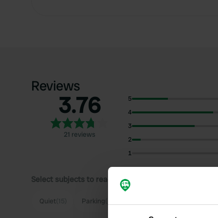
Reviews
3.76
5
4
3
21 reviews
2
1
Select subjects to read reviews:
S
Quiet
(15)
Parking
(5)
Nature
(5)
View
(4)