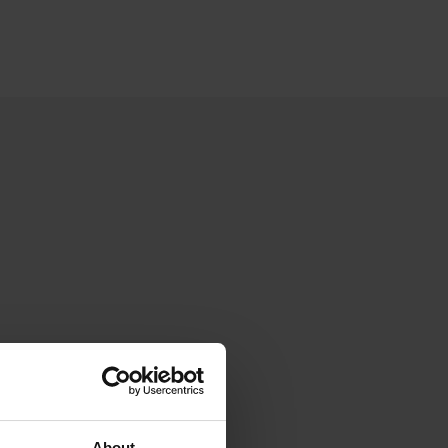
About