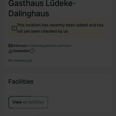
Gasthaus Lüdeke-
Dalinghaus
This location has recently been added and has
not yet been checked by us.
Unknown
Opening period unknown
Campsites
No reviews yet
Facilities
View all facilities