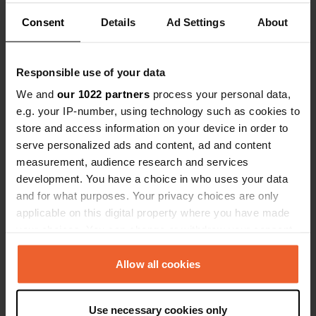
49624, Löningen, Germany
Consent
Details
Ad Settings
About
Coordinates
52° 43' 34" N 7° 47' 29" E
Responsible use of your data
Copy
52.7259728 7.7914557
We and
our 1022 partners
process your personal data,
Copy
e.g. your IP-number, using technology such as cookies to
Sitecode
store and access information on your device in order to
110718
Copy
serve personalized ads and content, ad and content
measurement, audience research and services
PRO+
Upgrade to
PRO+
development. You have a choice in who uses your data
for full contact details
and for what purposes. Your privacy choices are only
applicable on this digital property where you have made
Map
your choices. You can change or withdraw your consent
Show on map
any time from the Cookie Declaration or by clicking on
the Privacy trigger icon.
Allow all cookies
Website
Visit website
Copy
If you allow, we would also like to:
Use necessary cookies only