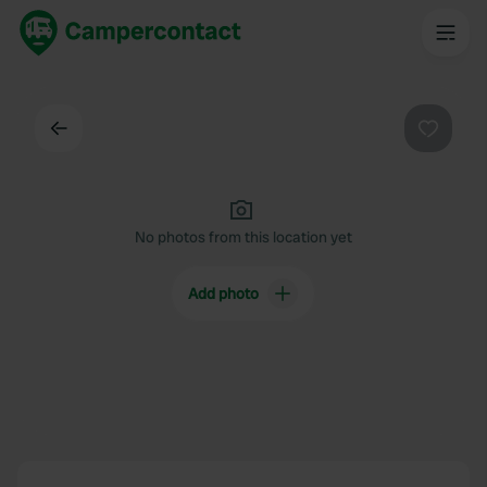
Back
Favouri
No photos from this location yet
Add photo