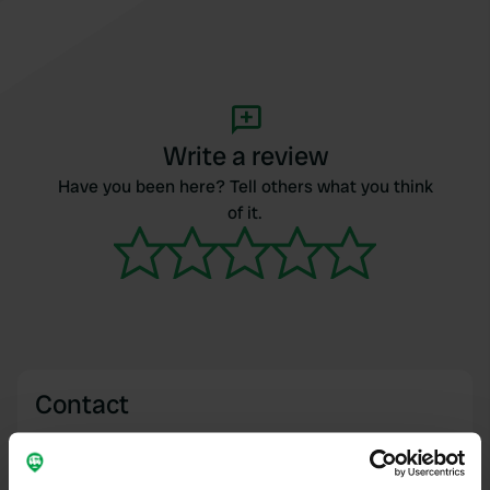
Write a review
Have you been here? Tell others what you think
of it.
Contact
Location
Eschstraße 2B
Copy