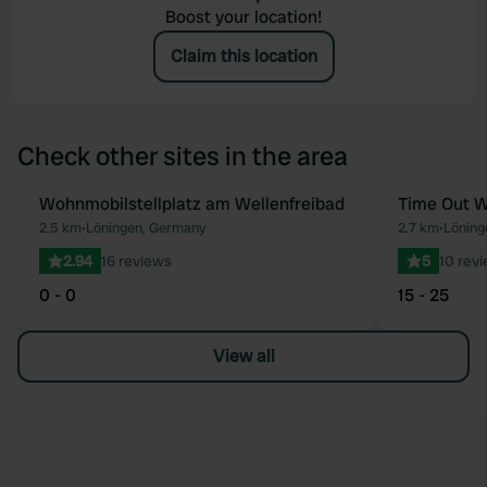
Boost your location!
Claim this location
Check other sites in the area
Wohnmobilstellplatz am Wellenfreibad
Time Out W
Favourite
2.5 km
•
Löningen, Germany
2.7 km
•
Löning
2.94
16 reviews
5
10 rev
0 - 0
15 - 25
View all