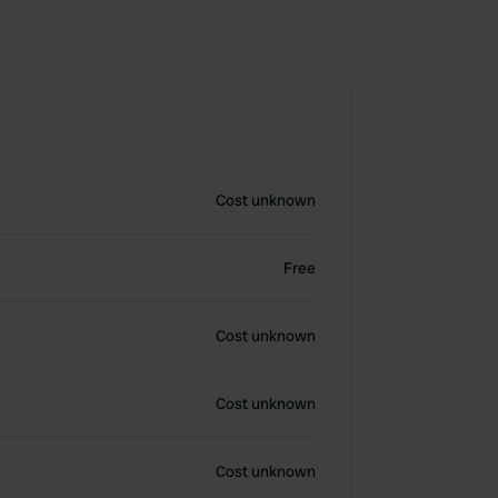
Cost unknown
Free
Cost unknown
Cost unknown
Cost unknown