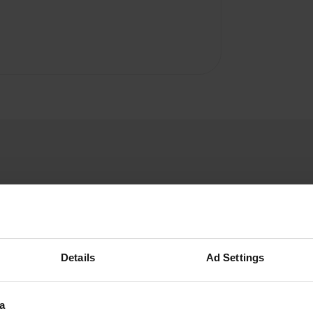
Details
Ad Settings
a