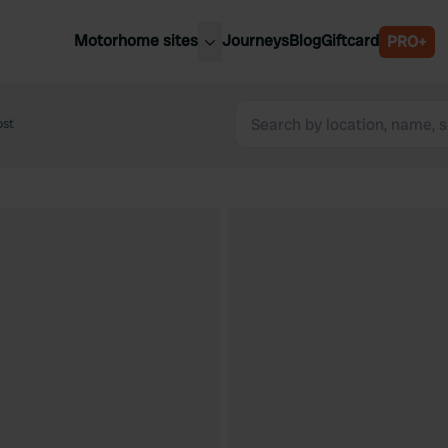
Motorhome sites
Journeys
Blog
Giftcard
PRO+
est motorhome sites
Spain
ited Kingdom
ost
Belgium
ance
Slovenia
ermany
Austria
e Netherlands
Sweden
aly