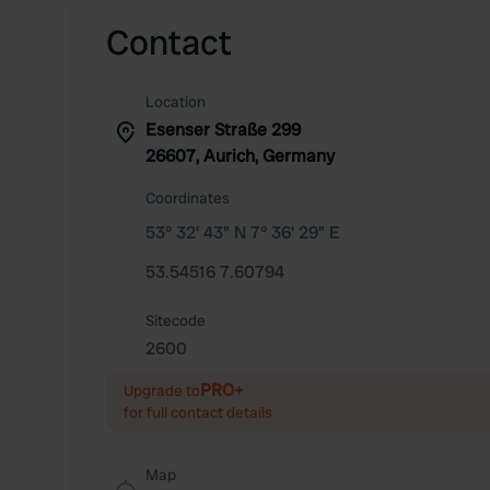
Contact
Location
Esenser Straße 299
26607, Aurich, Germany
Coordinates
53° 32' 43" N 7° 36' 29" E
53.54516 7.60794
Sitecode
2600
PRO+
Upgrade to
for full contact details
Map