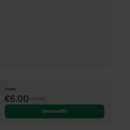
From
€6.00
/
per night
Show tariffs