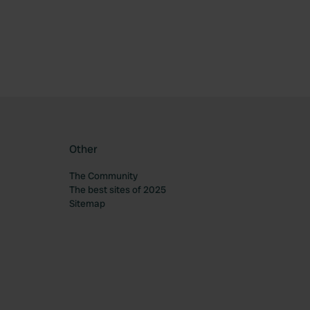
Other
The Community
The best sites of 2025
Sitemap