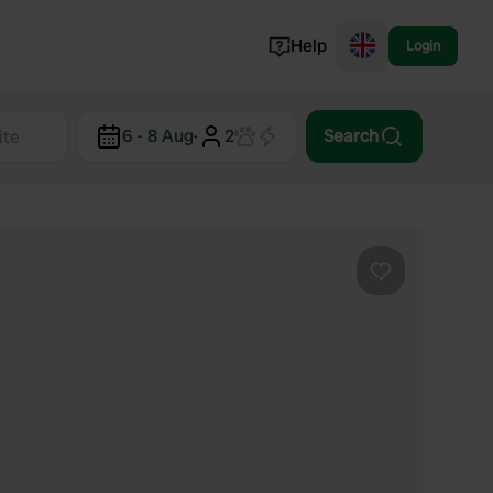
Help
Login
Switzerland
6 - 8 Aug
·
2
Search
Norway
Portugal
Denmark
View all...
Favourite