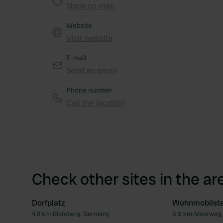
Show on map
Website
Visit website
E-mail
Send an email
Phone number
Call the location
Check other sites in the ar
Dorfplatz
Wohnmobilste
4.8 km
•
Blomberg, Germany
6.9 km
•
Moorweg,
Favourite