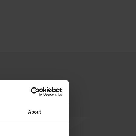
About