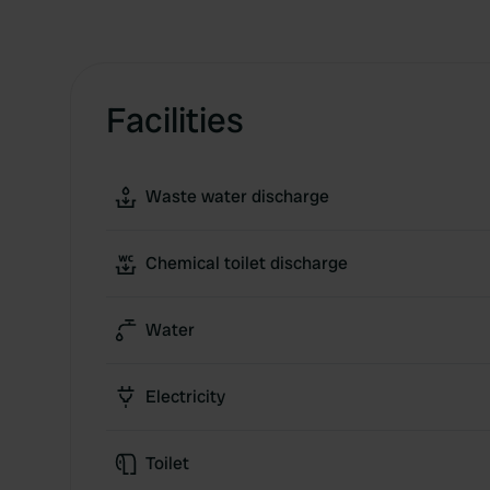
Facilities
Waste water discharge
Chemical toilet discharge
Water
Electricity
Toilet