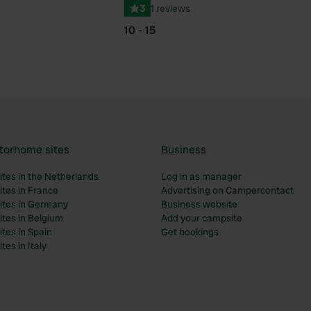
3
1 reviews
10 - 15
torhome sites
Business
tes in the Netherlands
Log in as manager
tes in France
Advertising on Campercontact
tes in Germany
Business website
tes in Belgium
Add your campsite
tes in Spain
Get bookings
es in Italy