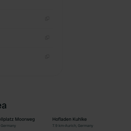
Copy
Copy
Copy
ea
llplatz Moorweg
Hofladen Kuhlke
 Germany
7.9 km
•
Aurich, Germany
Favourite
Fav