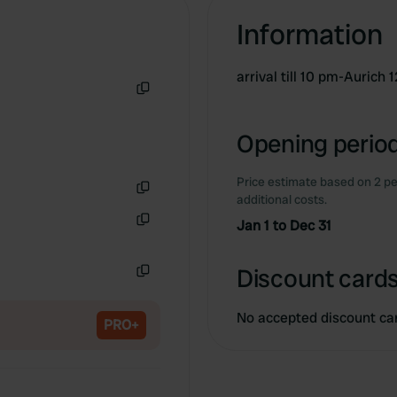
Information
arrival till 10 pm-Auric
Copy
Opening period
Price estimate based on 2 pe
additional costs.
Copy
Jan 1 to Dec 31
Copy
Discount cards
Copy
No accepted discount ca
PRO+