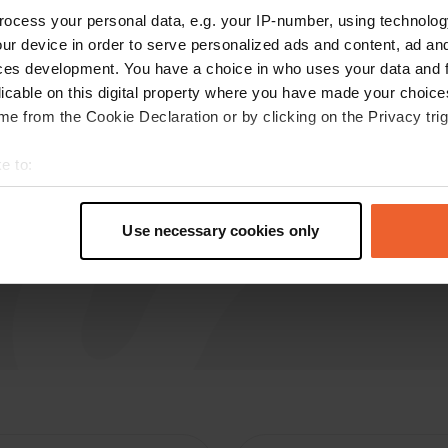
ocess your personal data, e.g. your IP-number, using technolog
Nicolaas72
ur device in order to serve personalized ads and content, ad a
May 2026
ces development. You have a choice in who uses your data and 
licable on this digital property where you have made your choic
Today, May 20, 2026, we were able to empty
e from the Cookie Declaration or by clicking on the Privacy trig
wastewater and the toilet here while passing
through, and take fresh water with us. What
e to:
amazing service.
t your geographical location which can be accurate to within sev
Translated by Google
Show original
tively scanning it for specific characteristics (fingerprinting)
Use necessary cookies only
 personal data is processed and set your preferences in the
det
e content and ads, to provide social media features and to analy
 our site with our social media, advertising and analytics partn
 provided to them or that they’ve collected from your use of their