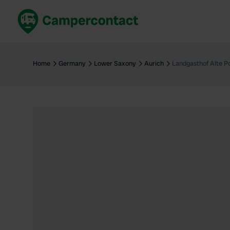
Book now
B
United Kingdom
Un
Home
Germany
Lower Saxony
Aurich
Landgasthof Alte P
France
Fr
Germany
G
The Netherlands
Th
Booking safely
It
View all...