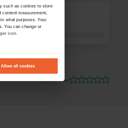
y such as cookies to store
Nico-R.-
nd content measurement,
Jun 2018
for what purposes. Your
es. You can change or
Well, for transit 🤔
ger icon.
Translated by Google
Show original
eral meters
Allow all cookies
ails section
.
Have you been here?
se our traffic. We also share
ers who may combine it with
 services.