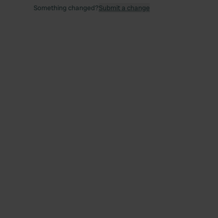
Something changed?
Submit a change