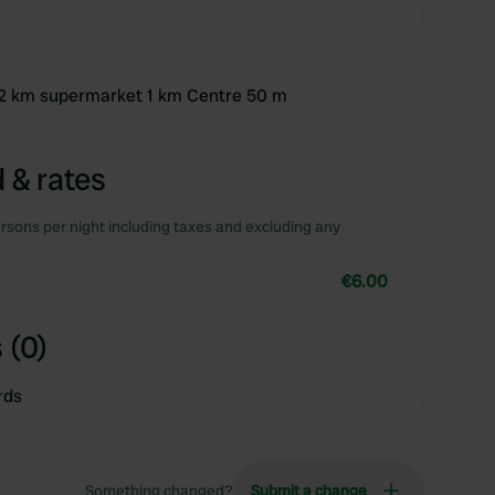
h 12 km supermarket 1 km Centre 50 m
 & rates
rsons per night including taxes and excluding any
€6.00
 (0)
rds
Something changed?
Submit a change