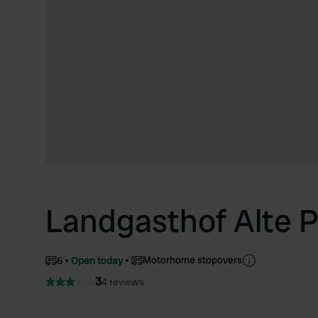
Landgasthof Alte 
Motorhome stopovers
6
Open today
3
4 reviews