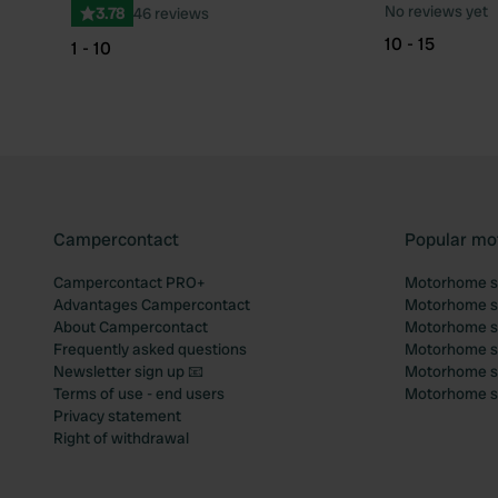
No reviews yet
3.78
46 reviews
10 - 15
1 - 10
Campercontact
Popular mo
Campercontact PRO+
Motorhome si
Advantages Campercontact
Motorhome si
About Campercontact
Motorhome si
Frequently asked questions
Motorhome si
Newsletter sign up 📧
Motorhome si
Terms of use - end users
Motorhome sit
Privacy statement
Right of withdrawal