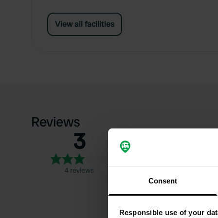
View all facilities
Reviews
3
5
4
3
4 reviews
2
Consent
1
Responsible use of your dat