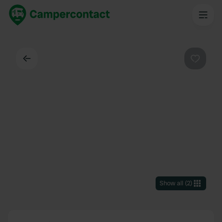
Back
Favouri
Show all
(
2
)