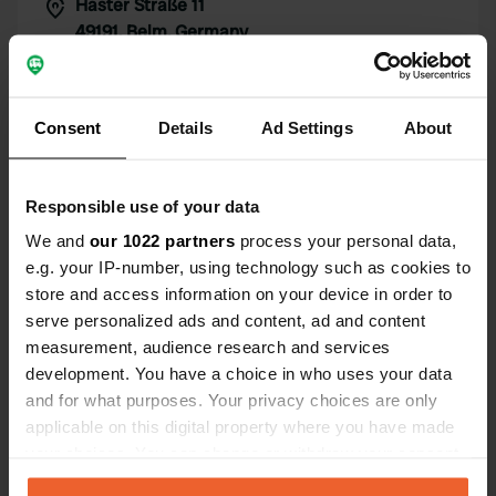
Haster Straße 11
Copy
49191, Belm, Germany
Coordinates
52° 18' 24" N 8° 7' 17" E
Consent
Details
Ad Settings
About
Copy
52.30659 8.12147
Copy
Sitecode
Responsible use of your data
72971
Copy
We and
our 1022 partners
process your personal data,
PRO+
e.g. your IP-number, using technology such as cookies to
Upgrade to
PRO+
for full contact details
store and access information on your device in order to
serve personalized ads and content, ad and content
measurement, audience research and services
Map
development. You have a choice in who uses your data
Show on map
and for what purposes. Your privacy choices are only
applicable on this digital property where you have made
your choices. You can change or withdraw your consent
Information
any time from the Cookie Declaration or by clicking on