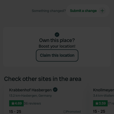
Something changed?
Submit a change
Own this place?
Boost your location!
Claim this location
Check other sites in the area
Book now
Krabbenhof Hasbergen
Knollmeyer
Favourite
13.2 km
•
Hasbergen, Germany
3.4 km
•
Wallen
4.69
36 reviews
3.59
17 
15 - 25
15 - 25
Promoted