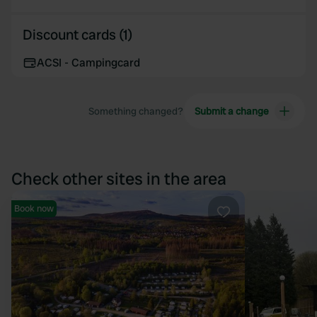
Discount cards (1)
ACSI - Campingcard
Something changed?
Submit a change
Check other sites in the area
Book now
Favourite