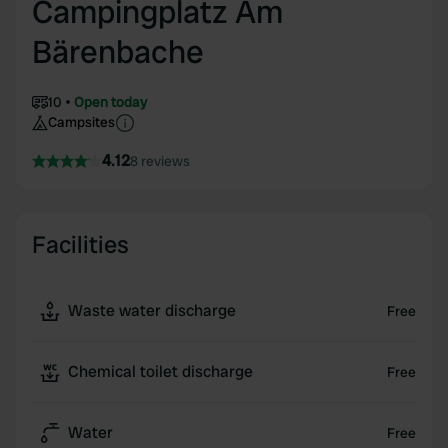
Campingplatz Am
Bärenbache
10
Open today
Campsites
4.12
8 reviews
Facilities
Waste water discharge
Free
Chemical toilet discharge
Free
Water
Free