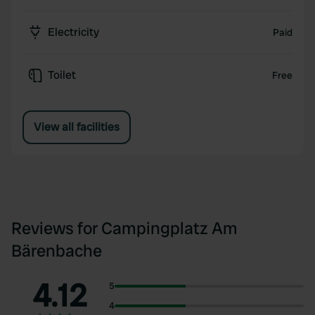
Electricity
Paid
Toilet
Free
View all facilities
Reviews for Campingplatz Am
Bärenbache
4.12
5
4