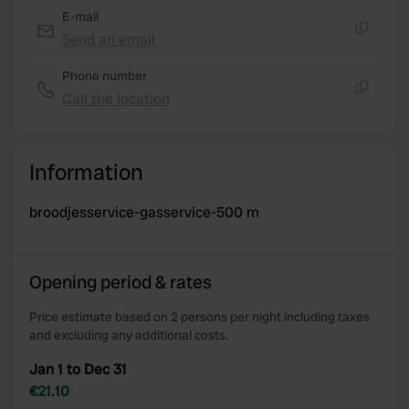
E-mail
Send an email
Copy
Phone number
Call the location
Copy
Information
broodjesservice-gasservice-500 m
Opening period & rates
Price estimate based on 2 persons per night including taxes
and excluding any additional costs.
Jan 1 to Dec 31
€21.10