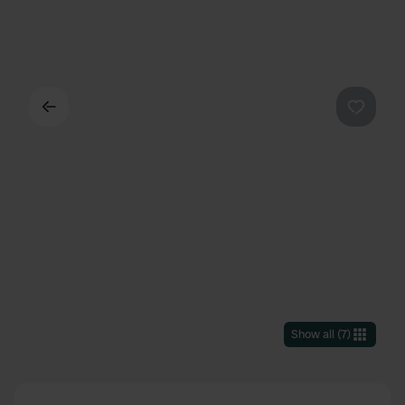
Back
Favouri
Show all
(
7
)