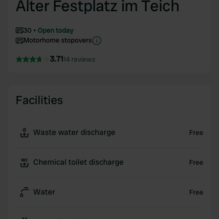
Alter Festplatz im Teich
30
Open today
Motorhome stopovers
3.71
14 reviews
Facilities
Waste water discharge
Free
Chemical toilet discharge
Free
Water
Free