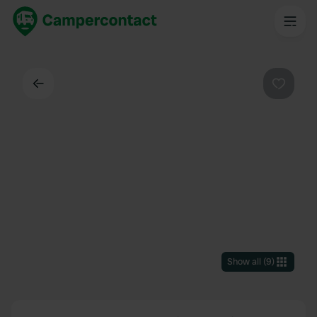
Back
Favouri
Show all
(
9
)