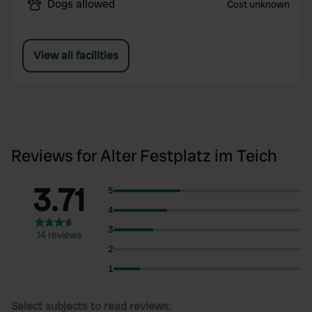
Dogs allowed
Cost unknown
View all facilities
Reviews for Alter Festplatz im Teich
3.71
5
4
3
14 reviews
2
1
Select subjects to read reviews: