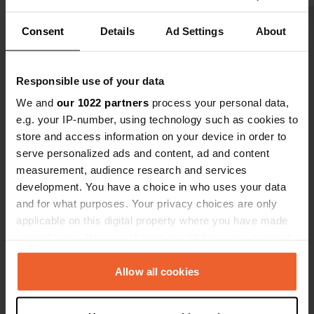
We'll keep i
Consent
Details
Ad Settings
About
Show all 14 reviews
Have you been here?
Responsible use of your data
We and
our 1022 partners
process your personal data,
e.g. your IP-number, using technology such as cookies to
store and access information on your device in order to
serve personalized ads and content, ad and content
measurement, audience research and services
Contact
development. You have a choice in who uses your data
and for what purposes. Your privacy choices are only
Location
applicable on this digital property where you have made
Hemelgasse 7
Copy
your choices. You can change or withdraw your consent
37127, Bühren, Germany
any time from the Cookie Declaration or by clicking on
the Privacy trigger icon.
Allow all cookies
Coordinates
51° 29' 1" N 9° 40' 28" E
If you allow, we would also like to: