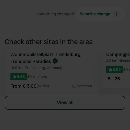
Something changed?
Submit a change
Check other sites in the area
Book now
Wohnmobilstellplatz Trendelburg,
Campingpl
Favourite
Trendulas Paradies
4.3 km
•
Niemet
19.9 km
•
Trendelburg, Germany
4.02
40 
4.48
40 reviews
15 - 25
From €13.00
(ex fee)
Promoted
View all