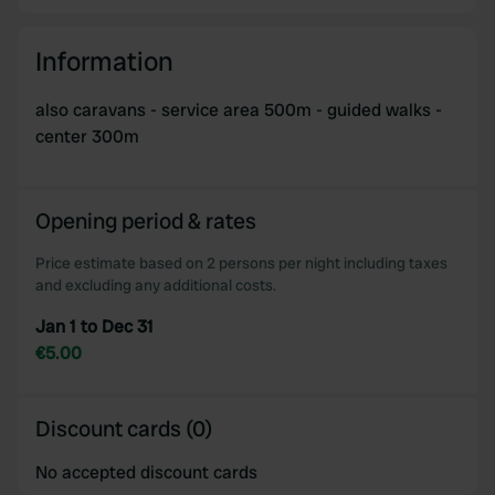
Information
also caravans - service area 500m - guided walks -
center 300m
Opening period & rates
Price estimate based on 2 persons per night including taxes
and excluding any additional costs.
Jan 1 to Dec 31
€5.00
Discount cards (0)
No accepted discount cards