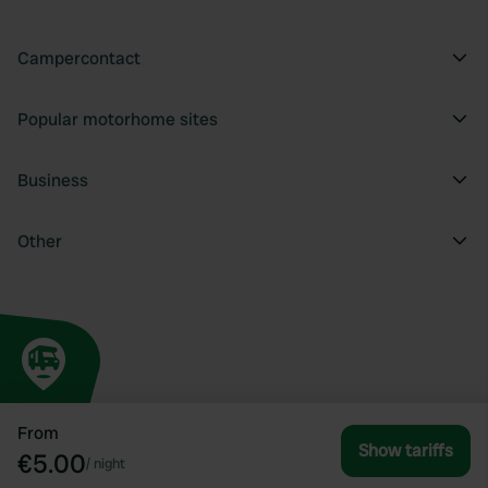
Campercontact
Popular motorhome sites
Business
Other
From
Show tariffs
€5.00
/
night