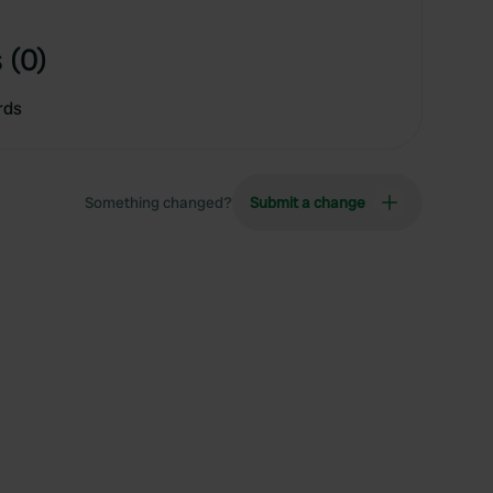
 (0)
rds
Something changed?
Submit a change