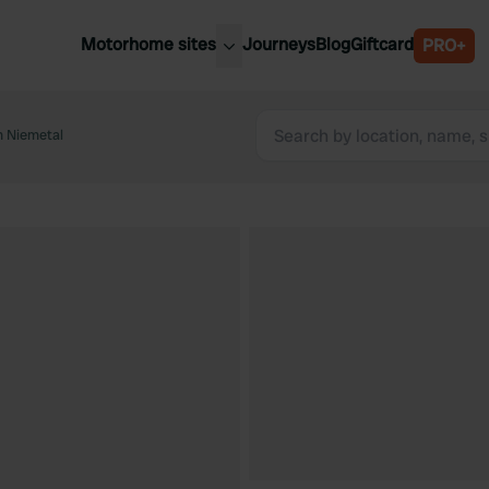
Motorhome sites
Journeys
Blog
Giftcard
PRO+
est motorhome sites
Spain
ited Kingdom
 Niemetal
Belgium
ance
Slovenia
ermany
Austria
e Netherlands
Sweden
aly