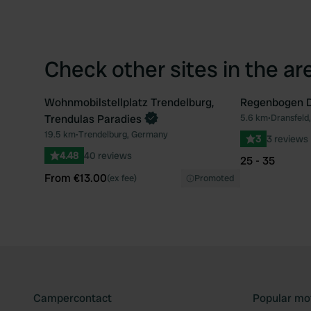
Check other sites in the ar
Wohnmobilstellplatz Trendelburg,
Regenbogen D
Book now
Trendulas Paradies
5.6 km
•
Dransfeld
Favourite
19.5 km
•
Trendelburg, Germany
3
3 reviews
4.48
40 reviews
25 - 35
From €13.00
(ex fee)
Promoted
Campercontact
Popular mo