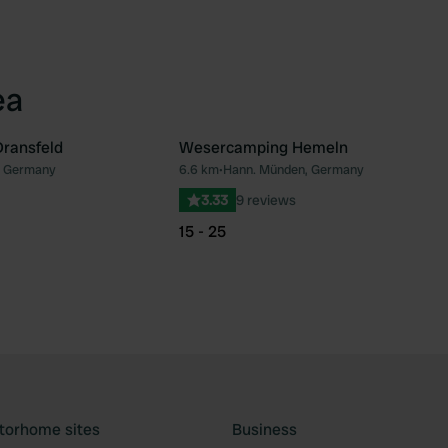
ea
ransfeld
Wesercamping Hemeln
, Germany
6.6 km
•
Hann. Münden, Germany
Favourite
Fav
3.33
9 reviews
15 - 25
torhome sites
Business