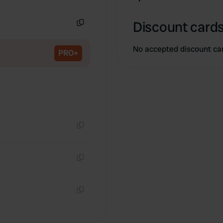
Copy
Discount cards
Copy
No accepted discount ca
PRO+
Copy
Copy
Copy