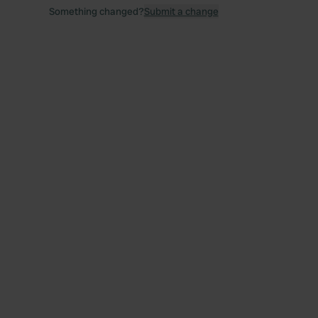
Something changed?
Submit a change