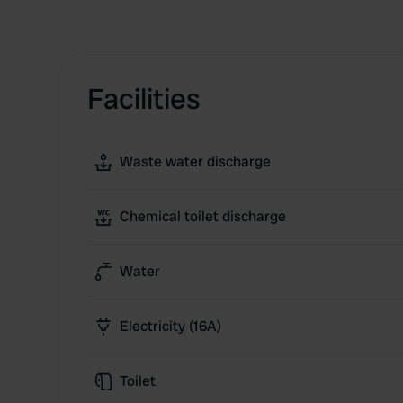
Facilities
Waste water discharge
Chemical toilet discharge
Water
Electricity (16A)
Toilet