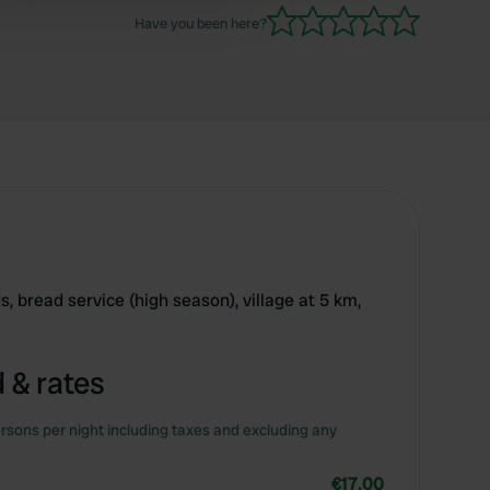
loaded! Something to do with old pipes in the
Have you been here?
way and liability.
s, bread service (high season), village at 5 km,
 & rates
rsons per night including taxes and excluding any
€17.00