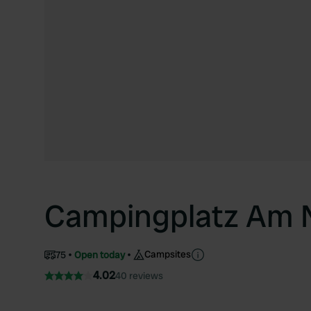
Campingplatz Am 
Campsites
75
Open today
4.02
40 reviews