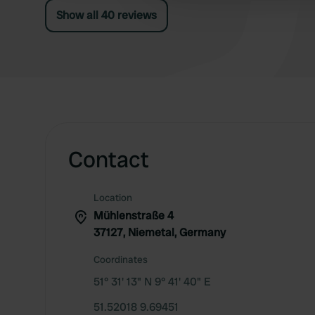
campsite is affiliated with the Friday Camping
Show all 40 reviews
organization.
Contact
Location
Mühlenstraße 4
37127, Niemetal, Germany
Coordinates
51° 31' 13" N 9° 41' 40" E
51.52018 9.69451