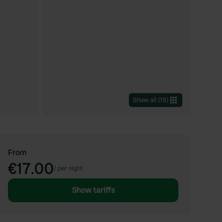
Show all
(
19
)
From
€17.00
/
per night
Show tariffs