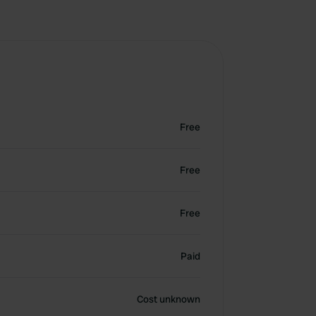
Free
Free
Free
Paid
Cost unknown