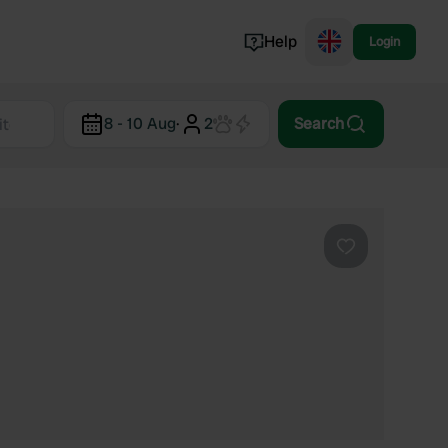
Help
Login
Switzerland
8 - 10 Aug
·
2
Search
Norway
Portugal
Denmark
View all...
Favourite