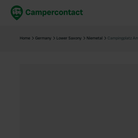
Book now
B
United Kingdom
Un
Home
Germany
Lower Saxony
Niemetal
Campingplatz Am
France
Fr
Germany
G
The Netherlands
Th
Booking safely
It
View all...