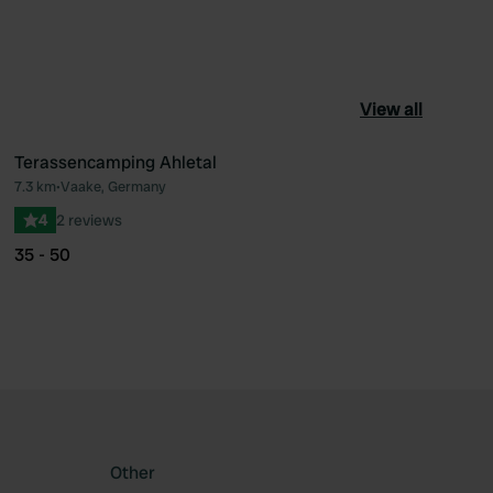
View all
Terassencamping Ahletal
7.3 km
•
Vaake, Germany
ourite
Favourite
4
2 reviews
35 - 50
Other