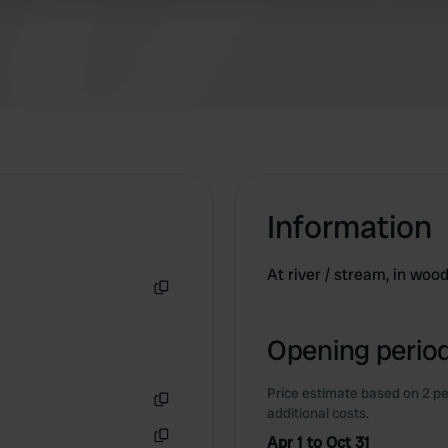
Information
At river / stream, in wood
Copy
Opening period
Price estimate based on 2 pe
additional costs.
Copy
Apr 1 to Oct 31