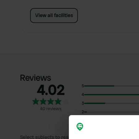
View all facilities
Reviews
4.02
5
4
3
40 reviews
2
1
Select subjects to read reviews: