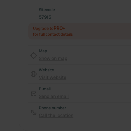
Sitecode
57915
PRO+
Upgrade to
for full contact details
Map
Show on map
Website
Visit website
E-mail
Send an email
Phone number
Call the location