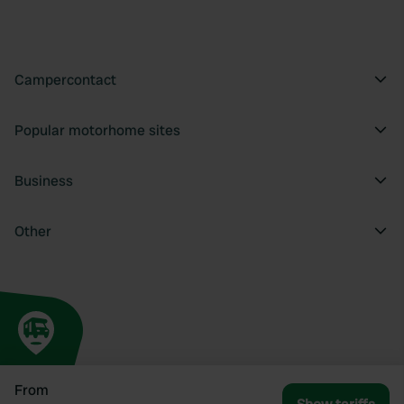
Campercontact
Popular motorhome sites
Business
Other
From