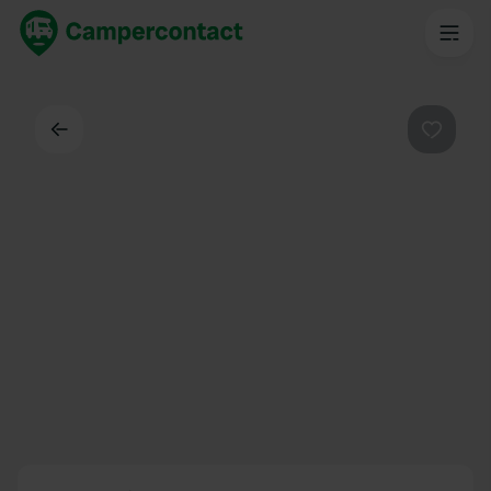
Back
Favouri