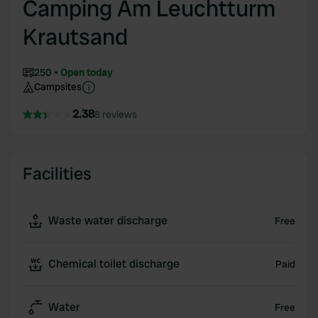
Camping Am Leuchtturm
Krautsand
250
Open today
Campsites
2.38
8 reviews
Facilities
Waste water discharge
Free
Chemical toilet discharge
Paid
Water
Free