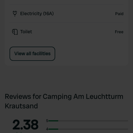
Electricity (16A)
Paid
Toilet
Free
View all facilities
Reviews for Camping Am Leuchtturm
Krautsand
2.38
5
4