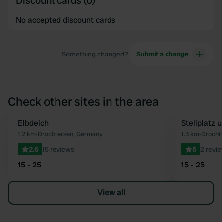
Discount cards (0)
No accepted discount cards
Something changed?
Submit a change
Check other sites in the area
Elbdeich
Stellplatz
Favourite
1.2 km
•
Drochtersen, Germany
1.3 km
•
Drocht
2.6
15 reviews
5
2 revi
15 - 25
15 - 25
View all