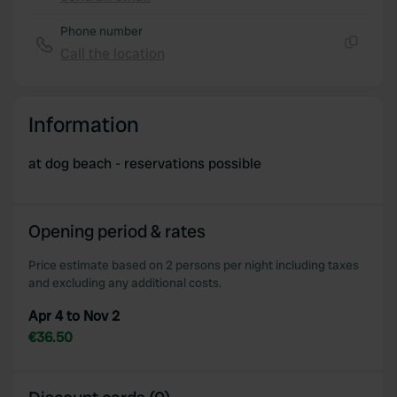
Copy
Phone number
Call the location
Copy
Information
at dog beach - reservations possible
Opening period & rates
Price estimate based on 2 persons per night including taxes
and excluding any additional costs.
Apr 4 to Nov 2
€36.50