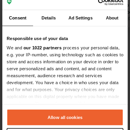
toilet block and not really very clean;
leading into the rive
looks like a bunker.
clean restro
Consent
Details
Ad Settings
About
Translated by Google
Show original
No extra cha
Translated by 
an additiona
people, inclu
Show all 8 reviews
Responsible use of your data
We and
our 1022 partners
process your personal data,
e.g. your IP-number, using technology such as cookies to
Have you been here?
store and access information on your device in order to
serve personalized ads and content, ad and content
measurement, audience research and services
development. You have a choice in who uses your data
and for what purposes. Your privacy choices are only
applicable on this digital property where you have made
Contact
your choices. You can change or withdraw your consent
any time from the Cookie Declaration or by clicking on
Location
the Privacy trigger icon.
Allow all cookies
Leuchtturmweg 5A
Copy
21706, Drochtersen, Germany