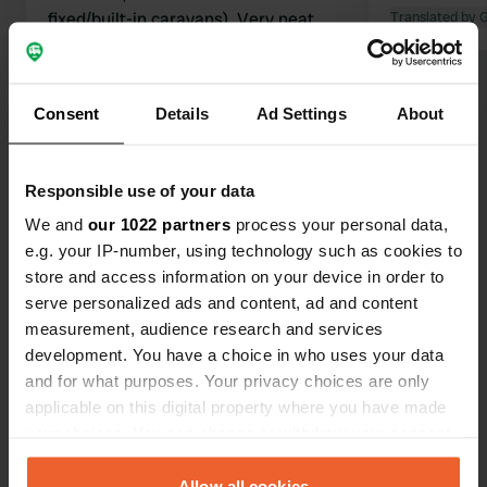
fixed/built-in caravans). Very neat
Translated by 
toilets, shower is doable (extra for
Translated by Google
Show original
payment, also extra for electricity).
We found it, in comparison to other
Consent
Details
Ad Settings
About
Show all 11 reviews
places, on the pricey side. €28 for 2
adults + 2 children.
Have you been here?
Responsible use of your data
We and
our 1022 partners
process your personal data,
e.g. your IP-number, using technology such as cookies to
store and access information on your device in order to
serve personalized ads and content, ad and content
measurement, audience research and services
Contact
development. You have a choice in who uses your data
and for what purposes. Your privacy choices are only
Location
applicable on this digital property where you have made
Emsstraße 56
Copy
your choices. You can change or withdraw your consent
48488, Emsbüren, Germany
any time from the Cookie Declaration or by clicking on
the Privacy trigger icon.
Allow all cookies