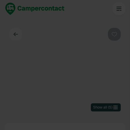
Back
Favouri
Show all
(
5
)