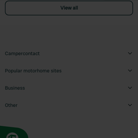
View all
Campercontact
Popular motorhome sites
Business
Other