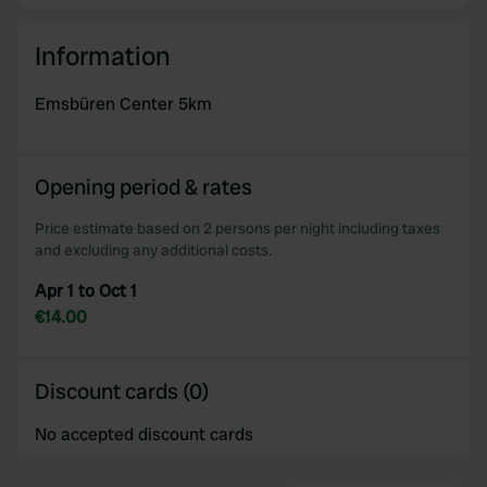
Information
Emsbüren Center 5km
Opening period & rates
Price estimate based on 2 persons per night including taxes
and excluding any additional costs.
Apr 1 to Oct 1
€14.00
Discount cards (0)
No accepted discount cards