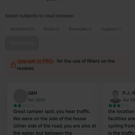
Select subjects to read reviews:
Sanitation
(8)
Noise
(6)
Riverside
(4)
Hygiene
(3)
Show more
Upgrade to PRO+
for the use of filters on the
reviews
G&N
P.J.-
Apr 2025
Apr 2
Great camper spot, you hear traffic.
the location 
We were on the side of the house
facilities a
(other side of the road, you are also at
cycling fro
the water, but between the
is the traffi