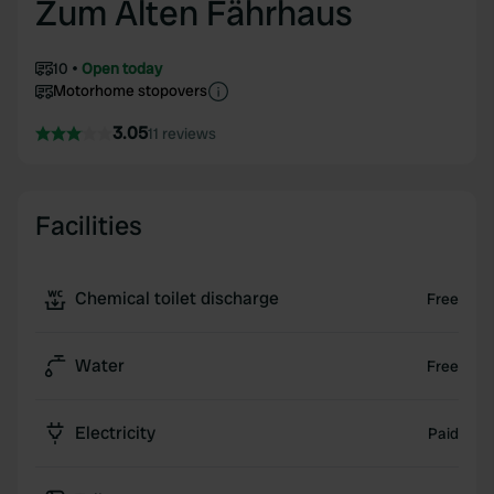
Zum Alten Fährhaus
10
Open today
Motorhome stopovers
3.05
11 reviews
Facilities
Chemical toilet discharge
Free
Water
Free
Electricity
Paid