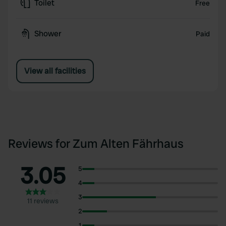
Toilet
Free
Shower
Paid
View all facilities
Reviews for Zum Alten Fährhaus
3.05
5
4
3
11 reviews
2
1