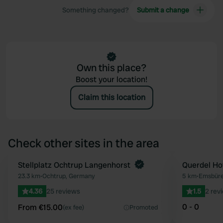
Something changed?
Submit a change
Own this place?
Boost your location!
Claim this location
Check other sites in the area
Book now
Stellplatz Ochtrup Langenhorst
Querdel Ho
Favourite
23.3 km
•
Ochtrup, Germany
5 km
•
Emsbüre
4.36
25 reviews
1.5
2 rev
0 - 0
From €15.00
(ex fee)
Promoted