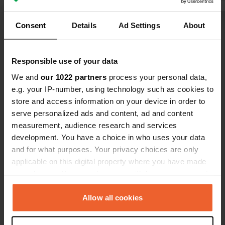
Translated by Google
Show original
Consent
Details
Ad Settings
About
Show all 46 reviews
Responsible use of your data
Have you been here?
We and
our 1022 partners
process your personal data,
e.g. your IP-number, using technology such as cookies to
store and access information on your device in order to
serve personalized ads and content, ad and content
measurement, audience research and services
development. You have a choice in who uses your data
Contact
and for what purposes. Your privacy choices are only
applicable on this digital property where you have made
your choices. You can change or withdraw your consent
Location
any time from the Cookie Declaration or by clicking on
Uferstraße 80
Copy
the Privacy trigger icon.
Allow all cookies
31787, Hamelin, Germany
Coordinates
If you allow, we would also like to: