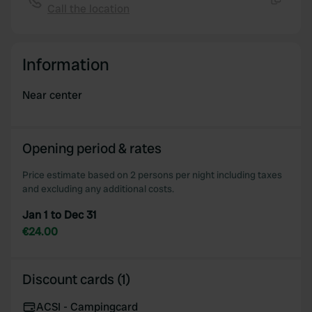
Call the location
Copy
Information
Near center
Opening period & rates
Price estimate based on 2 persons per night including taxes
and excluding any additional costs.
Jan 1 to Dec 31
€24.00
Discount cards (1)
ACSI - Campingcard