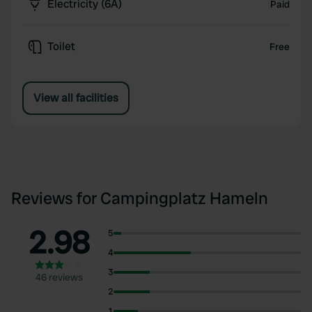
Electricity (6A)
Paid
Toilet
Free
View all facilities
Reviews for Campingplatz Hameln
2.98
5
4
3
46 reviews
2
1