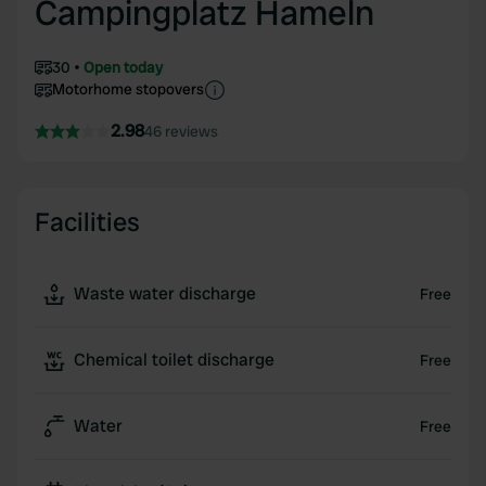
Campingplatz Hameln
30
Open today
Motorhome stopovers
2.98
46 reviews
Facilities
Waste water discharge
Free
Chemical toilet discharge
Free
Water
Free