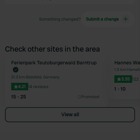
Something changed?
Submit a change
Check other sites in the area
Book now
Ferienpark Teutoburgerwald Barntrup
Hannes Wes
Favourite
1.5 km
•
Hameli
21.3 km
•
Bielefeld, Germany
3.35
122
4.21
14 reviews
1 - 10
15 - 25
Promoted
View all