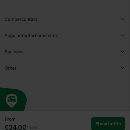
Campercontact
Popular motorhome sites
Business
Other
From
Show tariffs
€24.00
/
night