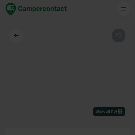
Back
Favouri
Show all
(
13
)