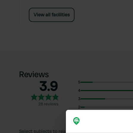
View all facilities
Reviews
3.9
5
4
3
28 reviews
2
1
Select subjects to read reviews: