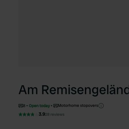
Am Remisengelän
Motorhome stopovers
8
Open today
3.9
28 reviews