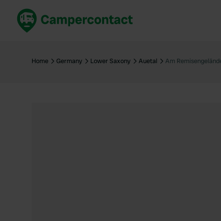
Book now
B
United Kingdom
Un
Home
Germany
Lower Saxony
Auetal
Am Remisengeländ
France
Fr
Germany
G
The Netherlands
Th
Booking safely
It
View all...