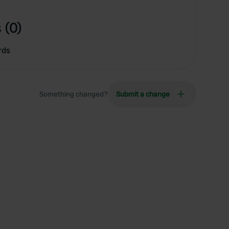
 (0)
rds
Something changed?
Submit a change