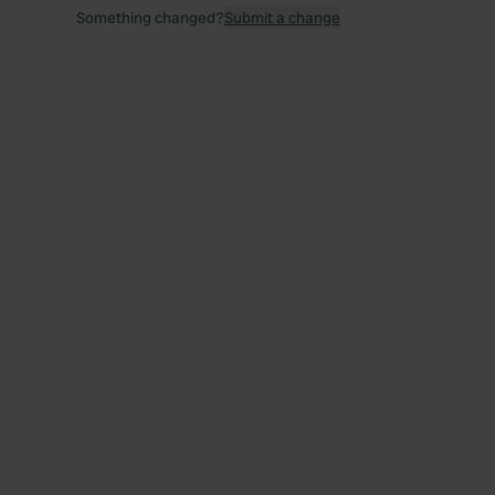
Something changed?
Submit a change