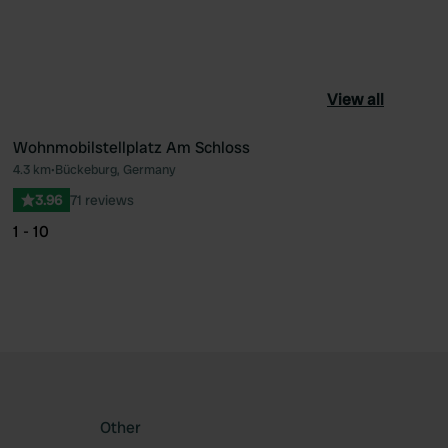
View all
Wohnmobilstellplatz Am Schloss
4.3 km
•
Bückeburg, Germany
ourite
Favourite
3.96
71 reviews
1 - 10
Other