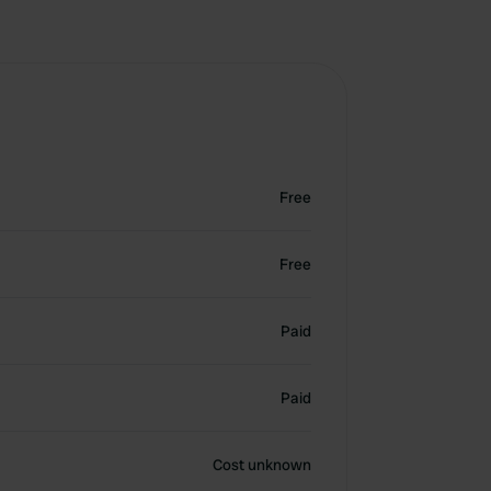
Free
Free
Paid
Paid
Cost unknown