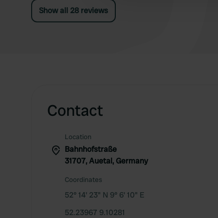
Show all 28 reviews
Contact
Location
Bahnhofstraße
31707, Auetal, Germany
Coordinates
52° 14' 23" N 9° 6' 10" E
52.23967 9.10281