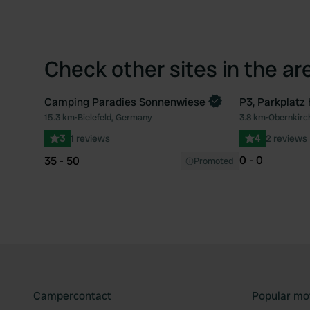
Check other sites in the ar
Camping Paradies Sonnenwiese
P3, Parkplatz
Book now
15.3 km
•
Bielefeld, Germany
3.8 km
•
Obernkirc
Favourite
3
1 reviews
4
2 reviews
0 - 0
35 - 50
Promoted
Campercontact
Popular mo