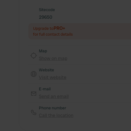
Sitecode
29650
PRO+
Upgrade to
for full contact details
Map
Show on map
Website
Visit website
E-mail
Send an email
Phone number
Call the location