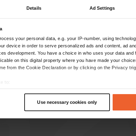
Details
Ad Settings
Show more
on
(5)
a
reviews
ocess your personal data, e.g. your IP-number, using technolog
ur device in order to serve personalized ads and content, ad a
ces development. You have a choice in who uses your data and 
Ramone
R
licable on this digital property where you have made your choic
Jun 2022
e from the Cookie Declaration or by clicking on the Privacy trig
free CP but indeed 3.80 tourist tax. quiet place
with a supermarket with toilet within walking
e to:
distance
t your geographical location which can be accurate to within sev
Translated by Google
Show original
tively scanning it for specific characteristics (fingerprinting)
Use necessary cookies only
 personal data is processed and set your preferences in the
det
e content and ads, to provide social media features and to analy
 our site with our social media, advertising and analytics partn
 provided to them or that they’ve collected from your use of their