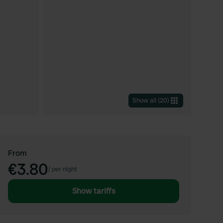
Show all
(
20
)
From
€3.80
/
per night
Show tariffs