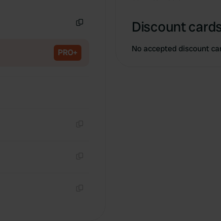
Copy
Discount cards
Copy
No accepted discount ca
PRO+
Copy
Copy
Copy