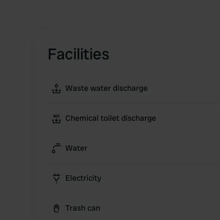
Facilities
Waste water discharge
Chemical toilet discharge
Water
Electricity
Trash can