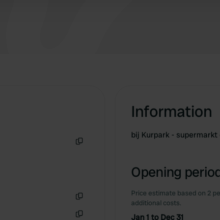
Information
bij Kurpark - supermark
Copy
Opening period
Price estimate based on 2 pe
additional costs.
Copy
Jan 1 to Dec 31