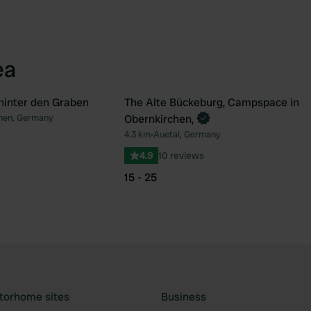
ea
 hinter den Graben
The Alte Bückeburg, Campspace in
Book now
hen, Germany
Obernkirchen,
Favourite
Fav
4.3 km
•
Auetal, Germany
4.9
10 reviews
15 - 25
torhome sites
Business