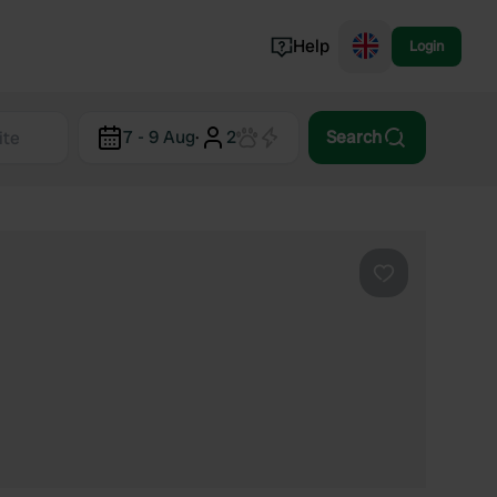
Help
Login
Switzerland
7 - 9 Aug
·
2
Search
Norway
Portugal
Denmark
View all...
Favourite