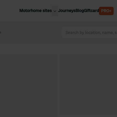
Motorhome sites
Journeys
Blog
Giftcard
PRO+
est motorhome sites
Spain
ited Kingdom
e
Belgium
ance
Slovenia
ermany
Austria
e Netherlands
Sweden
aly