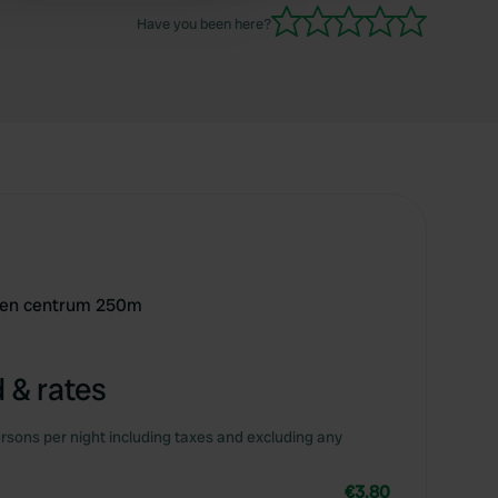
Have you been here?
t en centrum 250m
 & rates
rsons per night including taxes and excluding any
€3.80