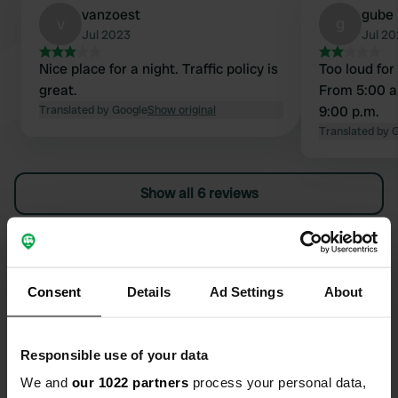
vanzoest
gube
v
g
Jul 2023
Jul 20
Nice place for a night. Traffic policy is
Too loud for 
great.
From 5:00 a
Translated by Google
Show original
9:00 p.m.
Translated by 
Show all 6 reviews
Have you been here?
Consent
Details
Ad Settings
About
Responsible use of your data
Contact
We and
our 1022 partners
process your personal data,