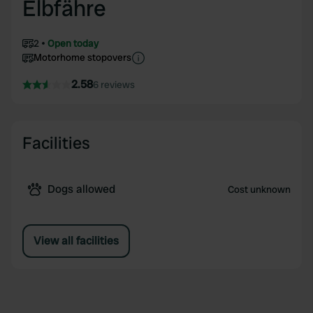
Elbfähre
2
Open today
Motorhome stopovers
2.58
6 reviews
Facilities
Dogs allowed
Cost unknown
View all facilities