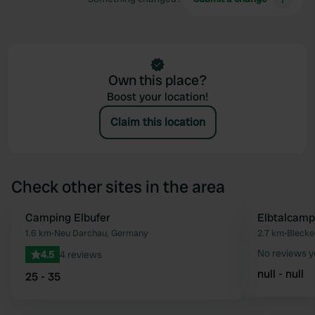
Own this place?
Boost your location!
Claim this location
Check other sites in the area
Camping Elbufer
Elbtalcamp
Favourite
1.6 km
•
Neu Darchau, Germany
2.7 km
•
Blecke
No reviews y
4.5
4 reviews
null - null
25 - 35