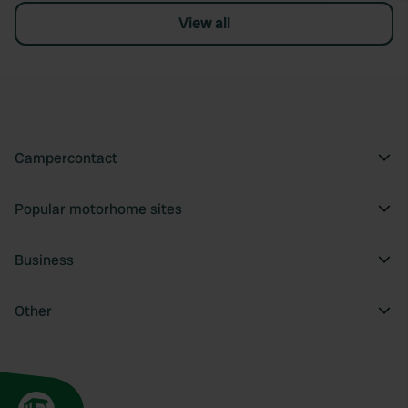
View all
Campercontact
Popular motorhome sites
Business
Other