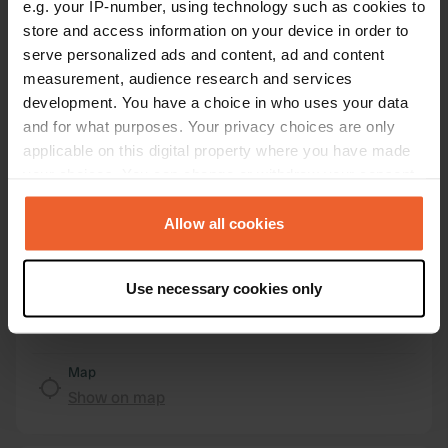
e.g. your IP-number, using technology such as cookies to
store and access information on your device in order to
Location
serve personalized ads and content, ad and content
Am Hafen
Copy
measurement, audience research and services
29490, Neu Darchau, Germany
development. You have a choice in who uses your data
Coordinates
and for what purposes. Your privacy choices are only
53° 13' 58" N 10° 53' 24" E
applicable on this digital property where you have made
Copy
your choices. You can change or withdraw your consent
53.23288 10.88993
any time from the Cookie Declaration or by clicking on
Copy
the Privacy trigger icon.
Allow all cookies
Sitecode
30431
Copy
If you allow, we would also like to:
Use necessary cookies only
PRO+
Upgrade to
Collect information about your geographical location
PRO+
for full contact details
which can be accurate to within several meters
Identify your device by actively scanning it for
specific characteristics (fingerprinting)
Map
Show on map
Find out more about how your personal data is processed
and set your preferences in the
details section
.