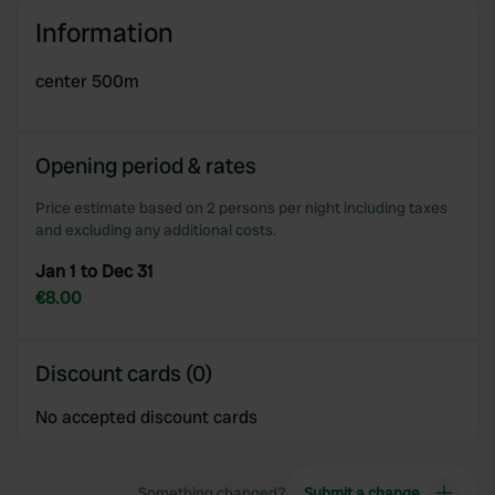
We use cookies to personalise content and ads, to
Information
provide social media features and to analyse our traffic.
We also share information about your use of our site with
center 500m
our social media, advertising and analytics partners who
may combine it with other information that you’ve
provided to them or that they’ve collected from your use
Opening period & rates
of their services.
Price estimate based on 2 persons per night including taxes
and excluding any additional costs.
Jan 1 to Dec 31
€8.00
Discount cards (0)
No accepted discount cards
Something changed?
Submit a change