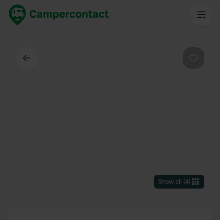
Back
Favouri
Show all
(
4
)