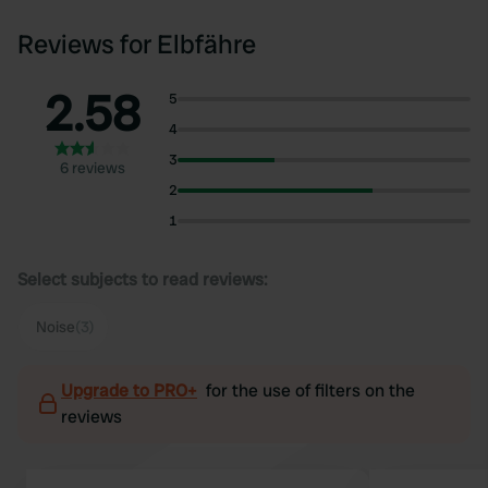
Reviews for Elbfähre
2.58
5
4
3
6 reviews
2
1
Select subjects to read reviews:
Noise
(3)
Upgrade to PRO+
for the use of filters on the
reviews