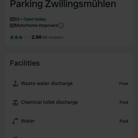
Parking Zwillingsmühlen
55
Open today
Motorhome stopovers
2.94
148 reviews
Facilities
Waste water discharge
Free
Chemical toilet discharge
Paid
Water
Paid