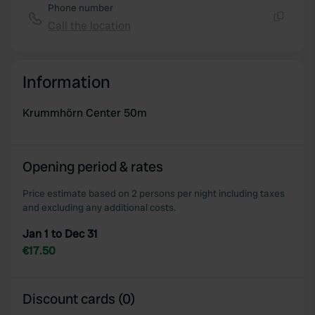
Phone number
Call the location
Copy
Information
Krummhörn Center 50m
Opening period & rates
Price estimate based on 2 persons per night including taxes
and excluding any additional costs.
Jan 1 to Dec 31
€17.50
Discount cards (0)