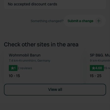
No accepted discount cards
Something changed?
Submit a change
Check other sites in the area
Wohnmobil Barun
SP B&G. M
Favourite
7.4 km
•
Krummhörn, Germany
9 km
•
Krummhö
1
2 reviews
4.68
19 
10 - 15
15 - 25
View all