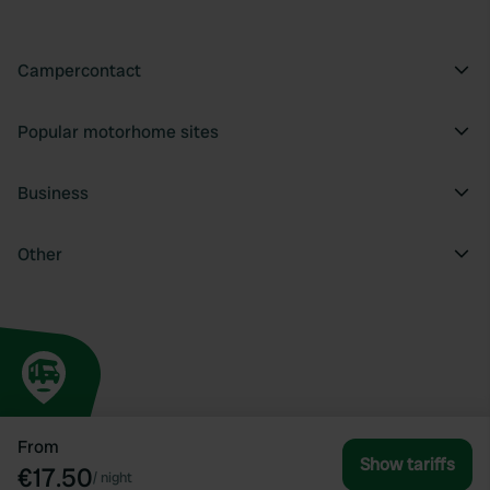
Campercontact
Popular motorhome sites
Business
Other
From
Show tariffs
€17.50
/
night