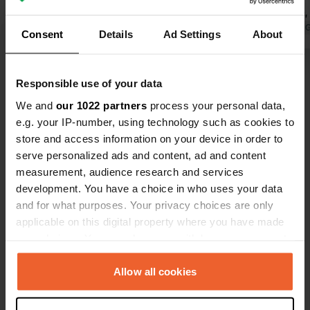
(high season!), by late afternoon all
great place,
the cars are gone. Quiet at night. We
Translated by Google
Show original
electricity 
Translated by 
Consent
Details
Ad Settings
About
wouldn't mind if emptying the toilet
are prices t
cost €1!! Easy payment at the pump,
Show all 148 reviews
€12 per 24 hours.
Responsible use of your data
We and
our 1022 partners
process your personal data,
Have you been here?
e.g. your IP-number, using technology such as cookies to
store and access information on your device in order to
serve personalized ads and content, ad and content
measurement, audience research and services
development. You have a choice in who uses your data
and for what purposes. Your privacy choices are only
Contact
applicable on this digital property where you have made
your choices. You can change or withdraw your consent
any time from the Cookie Declaration or by clicking on
Location
the Privacy trigger icon.
Allow all cookies
Mühlenstraße 22
Copy
26736, Krummhörn, Germany
If you allow, we would also like to: