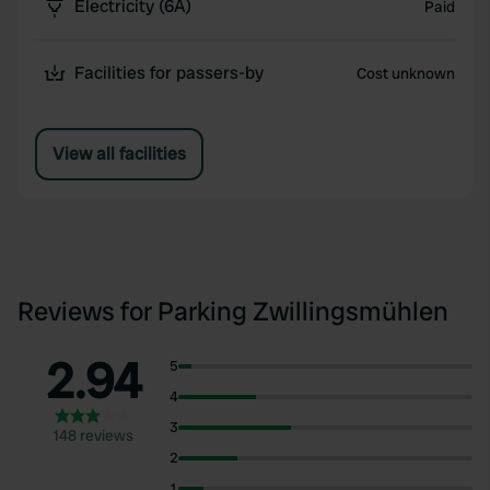
Electricity (6A)
Paid
Facilities for passers-by
Cost unknown
View all facilities
Reviews for Parking Zwillingsmühlen
2.94
5
4
3
148 reviews
2
1