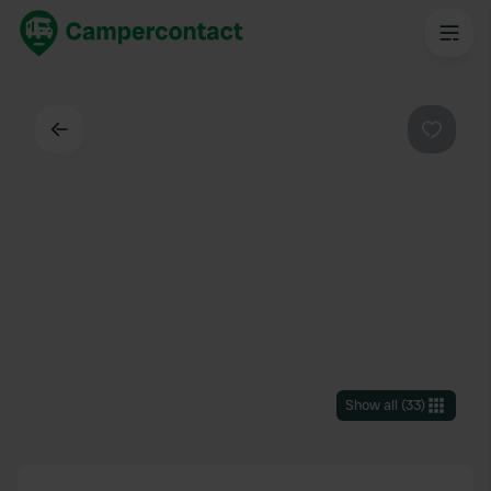
Back
Favouri
Show all
(
33
)