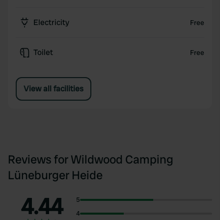
Electricity
Free
Toilet
Free
View all facilities
Reviews for Wildwood Camping
Lüneburger Heide
4.44
5
4