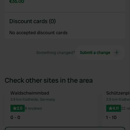
€35.00
Discount cards (0)
No accepted discount cards
Something changed?
Submit a change
Check other sites in the area
Waldschwimmbad
Schützenpl
Favourite
2.8 km
•
Südheide, Germany
2.9 km
•
Südhe
2.5
8 reviews
4.11
22 r
0 - 0
1 - 10