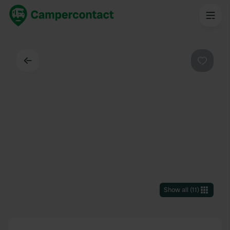
Back
Favouri
Show all
(
11
)