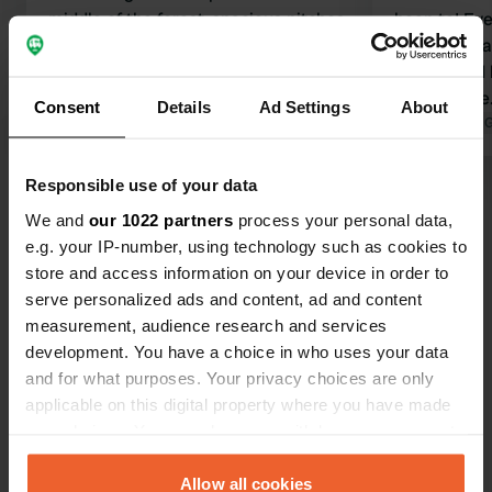
middle of the forest, spacious pitches.
been to! Ev
The birds are singing their hearts out.
perfect. I w
Friendly reception, good bread
surrounded 
service. Two sanitary blocks, one of
to a biotope. The sanitary facilit
Consent
Details
Ad Settings
About
which is incredibly clean with
Translated by Google
Show original
are very spa
Translated by 
showers, and another that is, let's say,
highlight fo
a bit dated without showers. The
showers! The staff were friendly and
Responsible use of your data
Show all 9 reviews
surrounding area is perfect for
helpful. The staff were friendly and
We and
our 1022 partners
process your personal data,
beautiful cycling and walking tours.
helpful.
e.g. your IP-number, using technology such as cookies to
Have you been here?
store and access information on your device in order to
serve personalized ads and content, ad and content
measurement, audience research and services
development. You have a choice in who uses your data
and for what purposes. Your privacy choices are only
applicable on this digital property where you have made
Contact
your choices. You can change or withdraw your consent
any time from the Cookie Declaration or by clicking on
the Privacy trigger icon.
Allow all cookies
Location