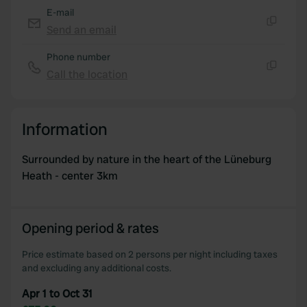
E-mail
Send an email
Copy
Phone number
Call the location
Copy
Information
Surrounded by nature in the heart of the Lüneburg
Heath - center 3km
Opening period & rates
Price estimate based on 2 persons per night including taxes
and excluding any additional costs.
Apr 1 to Oct 31