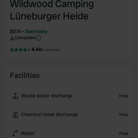
Wildwood Camping
Lüneburger Heide
135
Open today
Campsites
4.44
9 reviews
Facilities
Waste water discharge
Free
Chemical toilet discharge
Free
Water
Free