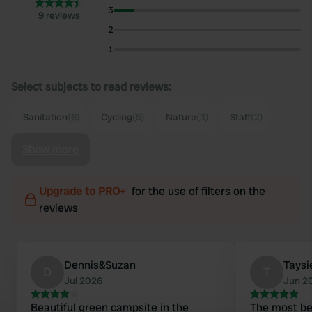
3
9 reviews
2
1
Select subjects to read reviews:
Sanitation
(6)
Cycling
(5)
Nature
(3)
Staff
(2)
Show more
Upgrade to PRO+
for the use of filters on the
reviews
Dennis&Suzan
Taysi
D
T
Jul 2026
Jun 2
Beautiful green campsite in the
The most bea