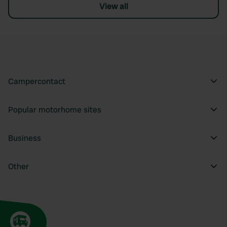
View all
Campercontact
Popular motorhome sites
Business
Other