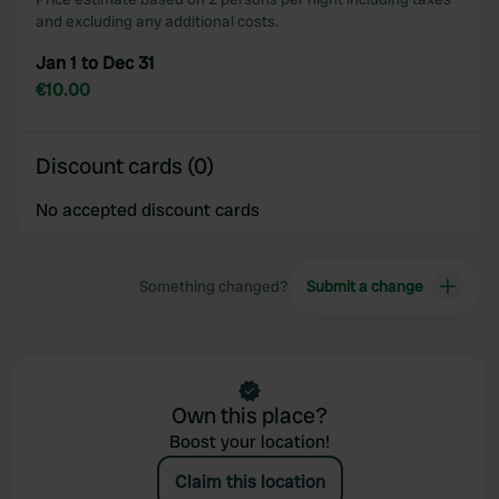
and excluding any additional costs.
Jan 1 to Dec 31
€10.00
Discount cards (0)
No accepted discount cards
Something changed?
Submit a change
Own this place?
Boost your location!
Claim this location