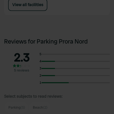
View all facilities
Reviews for Parking Prora Nord
2.3
5
4
3
5 reviews
2
1
Select subjects to read reviews:
Parking
(5)
Beach
(2)