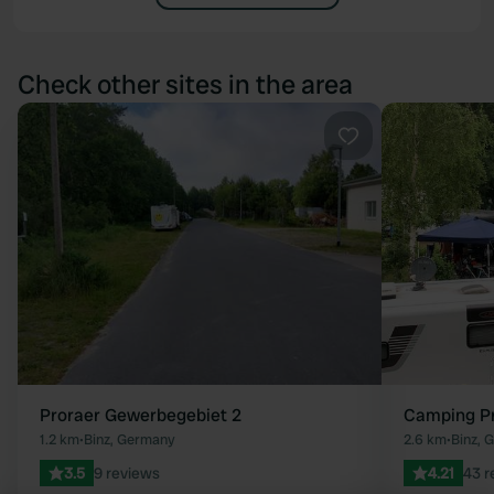
Check other sites in the area
Favourite
Proraer Gewerbegebiet 2
Camping Pr
1.2 km
•
Binz, Germany
2.6 km
•
Binz, 
3.5
9 reviews
4.21
43 r