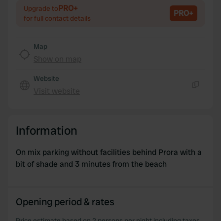
We use cookies to personalise content and ads, to
PRO+
Upgrade to
PRO+
provide social media features and to analyse our traffic.
for full contact details
We also share information about your use of our site with
our social media, advertising and analytics partners who
Map
may combine it with other information that you’ve
Show on map
provided to them or that they’ve collected from your use
of their services.
Website
Visit website
Copy
Information
On mix parking without facilities behind Prora with a
bit of shade and 3 minutes from the beach
Opening period & rates
Price estimate based on 2 persons per night including taxes