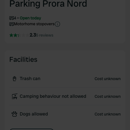
Parking Prora Nord
4
Open today
Motorhome stopovers
2.3
5 reviews
Facilities
Trash can
Cost unknown
Camping behaviour not allowed
Cost unknown
Dogs allowed
Cost unknown