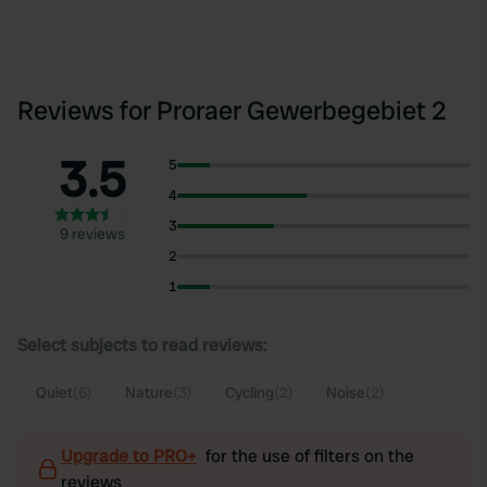
Reviews for Proraer Gewerbegebiet 2
3.5
5
4
3
9 reviews
2
1
Select subjects to read reviews:
Quiet
(6)
Nature
(3)
Cycling
(2)
Noise
(2)
Upgrade to PRO+
for the use of filters on the
reviews