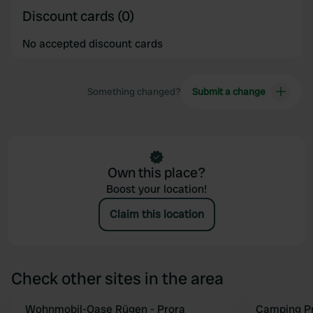
Discount cards (0)
No accepted discount cards
Something changed?
Submit a change
Own this place?
Boost your location!
Claim this location
Check other sites in the area
Wohnmobil-Oase Rügen - Prora
Camping Pr