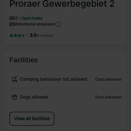
Proraer Gewerbegebiet 2
15
Open today
Motorhome stopovers
3.5
9 reviews
Facilities
Camping behaviour not allowed
Cost unknown
Dogs allowed
Cost unknown
View all facilities