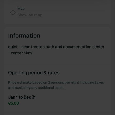
Find out more about how your personal data is processed
and set your preferences in the
details section
.
Map
Show on map
We use cookies to personalise content and ads, to
provide social media features and to analyse our traffic.
We also share information about your use of our site with
Information
our social media, advertising and analytics partners who
may combine it with other information that you’ve
quiet - near treetop path and documentation center
provided to them or that they’ve collected from your use
- center 5km
of their services.
Opening period & rates
Price estimate based on 2 persons per night including taxes
and excluding any additional costs.
Jan 1 to Dec 31
€5.00