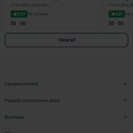
Favourite
1.4 km
•
Binz, Germany
1.5 km
•
Binz, 
3.37
181 reviews
4.21
43 r
35 - 50
35 - 50
View all
Campercontact
Popular motorhome sites
Business