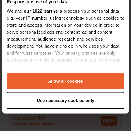
Responsible use of your data
We and
our 1022 partners
process your personal data,
e.g. your IP-number, using technology such as cookies to
Contact
store and access information on your device in order to
serve personalized ads and content, ad and content
measurement, audience research and services
Location
development. You have a choice in who uses your data
Proraer Chaussee 69
Copy
and for what purposes. Your privacy choices are only
18609, Binz, Germany
applicable on this digital property where you have made
Coordinates
your choices. You can change or withdraw your consent
any time from the Cookie Declaration or by clicking on
54° 26' 8" N 13° 33' 55" E
the Privacy trigger icon.
Allow all cookies
Copy
54.43567 13.56525
Copy
If you allow, we would also like to:
Sitecode
Use necessary cookies only
Collect information about your geographical location
92767
Copy
which can be accurate to within several meters
Identify your device by actively scanning it for
PRO+
Upgrade to
PRO+
for full contact details
specific characteristics (fingerprinting)