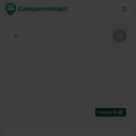
Back
Favouri
Show all
(
5
)