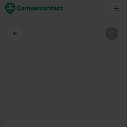
Back
Favouri