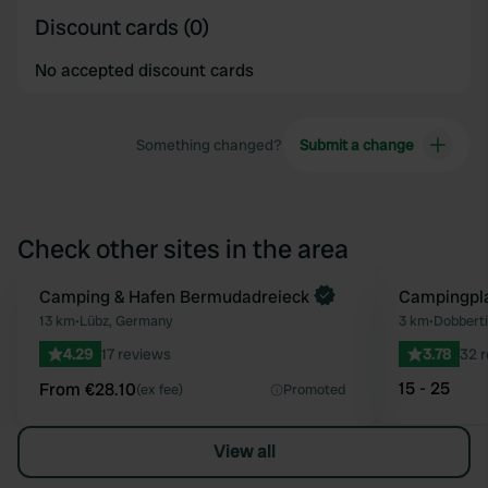
Discount cards (0)
No accepted discount cards
Something changed?
Submit a change
Check other sites in the area
Book now
Camping & Hafen Bermudadreieck
Campingpla
Favourite
13 km
•
Lübz, Germany
3 km
•
Dobbert
4.29
17 reviews
3.78
32 
15 - 25
From €28.10
(ex fee)
Promoted
View all