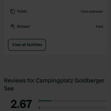
Toilet
Cost unknown
Shower
Paid
View all facilities
Reviews for Campingplatz Goldberger
See
2.67
5
4