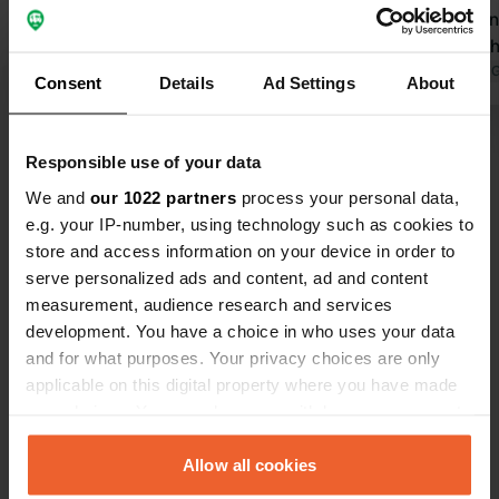
€12.50 but €32.50. Then you have to
campsite on 
pay one euro for a shower of 3.5
manager wh
minutes and also pay for the WiFi.
Translated by Google
Show original
arrive and 
Translated by 
Consent
Details
Ad Settings
About
Nice campsite but way too expensive.
sanitary buil
Nkc quickly change this in the app.
Cozy terrace
Show all 6 reviews
must!
Responsible use of your data
We and
our 1022 partners
process your personal data,
Have you been here?
e.g. your IP-number, using technology such as cookies to
store and access information on your device in order to
serve personalized ads and content, ad and content
measurement, audience research and services
development. You have a choice in who uses your data
and for what purposes. Your privacy choices are only
Contact
applicable on this digital property where you have made
your choices. You can change or withdraw your consent
any time from the Cookie Declaration or by clicking on
Location
the Privacy trigger icon.
Allow all cookies
Badestrand 4A
Copy
19399, Goldberg, Germany