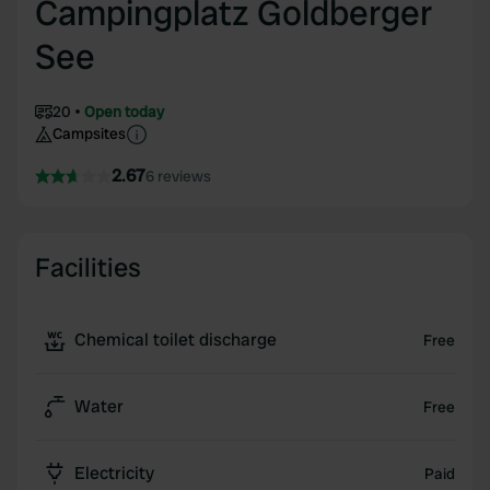
Campingplatz Goldberger
See
20
Open today
Campsites
2.67
6 reviews
Facilities
Chemical toilet discharge
Free
Water
Free
Electricity
Paid