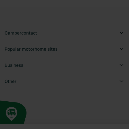
Campercontact
Popular motorhome sites
Business
Other