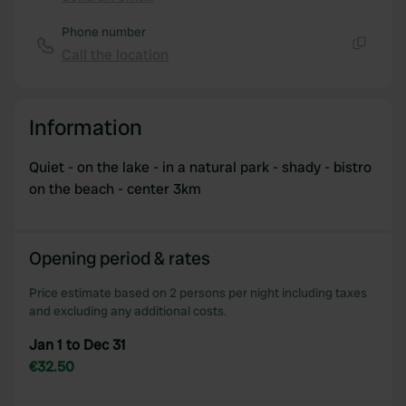
Copy
Phone number
Call the location
Copy
Information
Quiet - on the lake - in a natural park - shady - bistro
on the beach - center 3km
Opening period & rates
Price estimate based on 2 persons per night including taxes
and excluding any additional costs.
Jan 1 to Dec 31
€32.50