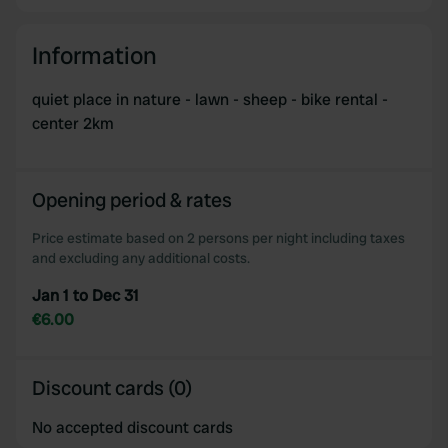
Information
quiet place in nature - lawn - sheep - bike rental -
center 2km
Opening period & rates
Price estimate based on 2 persons per night including taxes
and excluding any additional costs.
Jan 1 to Dec 31
€6.00
Discount cards (0)
No accepted discount cards