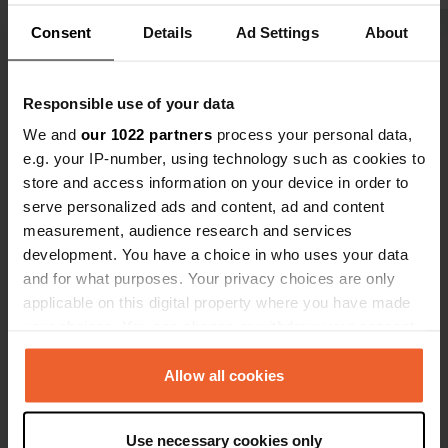
owner's, acr
beer pub. R
Consent
Details
Ad Settings
About
Show all 16 reviews
awakened in
sound of the
even bette
Responsible use of your data
Have you been here?
afternoon, a
We and
our 1022 partners
process your personal data,
bread rolls e
e.g. your IP-number, using technology such as cookies to
store and access information on your device in order to
serve personalized ads and content, ad and content
measurement, audience research and services
Contact
development. You have a choice in who uses your data
and for what purposes. Your privacy choices are only
applicable on this digital property where you have made
Location
your choices. You can change or withdraw your consent
Borkower Weg 3
Copy
any time from the Cookie Declaration or by clicking on
19406, Hohen Pritz, Germany
the Privacy trigger icon.
Allow all cookies
Coordinates
If you allow, we would also like to:
53° 38' 25" N 11° 56' 55" E
Use necessary cookies only