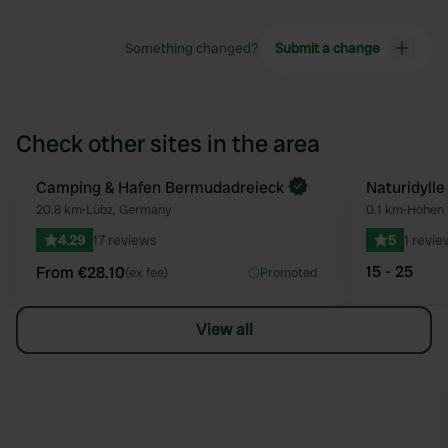
Something changed?
Submit a change
Check other sites in the area
Book now
Camping & Hafen Bermudadreieck
Naturidylle
Favourite
20.8 km
•
Lübz, Germany
0.1 km
•
Hohen 
4.29
17 reviews
5
1 revie
15 - 25
From €28.10
(ex fee)
Promoted
View all