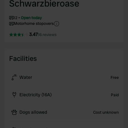
Schwarzbieroase
12
Open today
Motorhome stopovers
3.47
16 reviews
Facilities
Water
Free
Electricity (16A)
Paid
Dogs allowed
Cost unknown