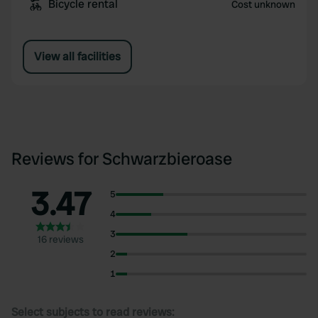
Bicycle rental
Cost unknown
View all facilities
Reviews for Schwarzbieroase
3.47
5
4
3
16 reviews
2
1
Select subjects to read reviews: