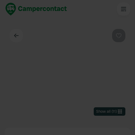
Back
Favouri
Show all
(
11
)