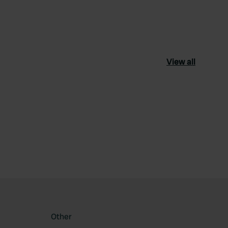
View all
ourite
Other