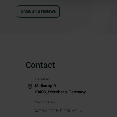
Show all 6 reviews
Contact
Location
Maikamp 9
19406, Sternberg, Germany
Coordinates
53° 42' 47" N 11° 48' 44" E