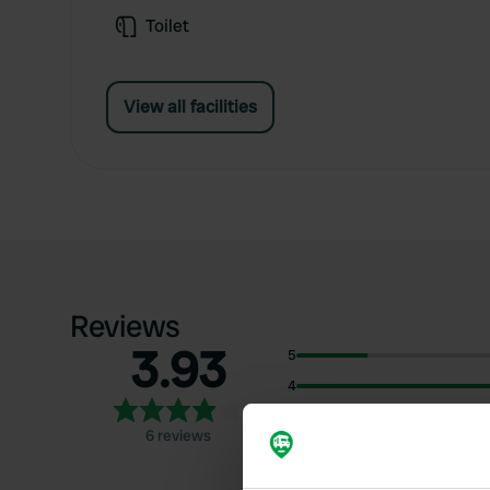
Toilet
View all facilities
Reviews
3.93
5
4
3
6 reviews
2
1