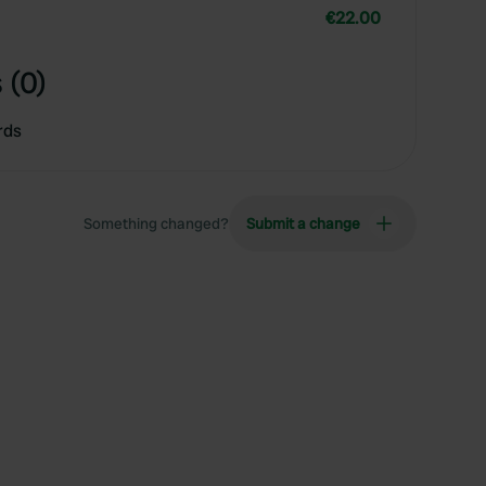
€22.00
 (0)
rds
Something changed?
Submit a change