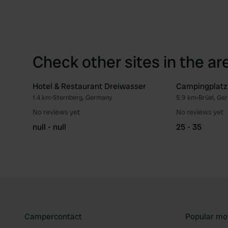
Check other sites in the ar
Hotel & Restaurant Dreiwasser
Campingplatz
1.4 km
•
Sternberg, Germany
5.9 km
•
Brüel, Ge
Favourite
No reviews yet
No reviews yet
null - null
25 - 35
Campercontact
Popular mo