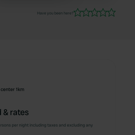
Have you been here?
 center 1km
 & rates
rsons per night including taxes and excluding any