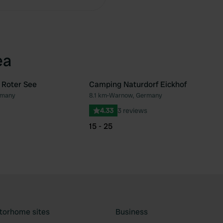
ea
 Roter See
Camping Naturdorf Eickhof
rmany
8.1 km
•
Warnow, Germany
Favourite
Fav
4.33
3 reviews
15 - 25
torhome sites
Business