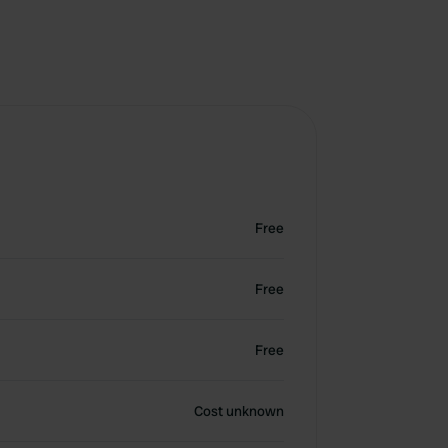
Free
Free
Free
Cost unknown