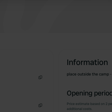
Information
place outside the camp -
Copy
Opening period
Price estimate based on 2 pe
additional costs.
Copy