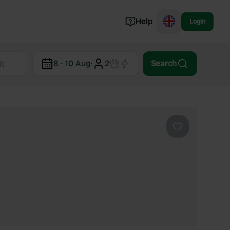
Help
Login
Switzerland
8 - 10 Aug
·
2
Search
Norway
Portugal
Denmark
View all...
Favourite