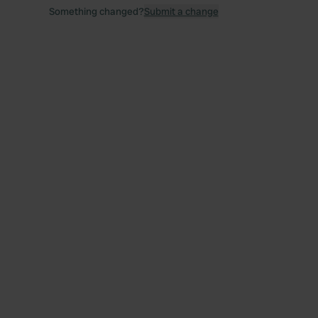
Something changed?
Submit a change