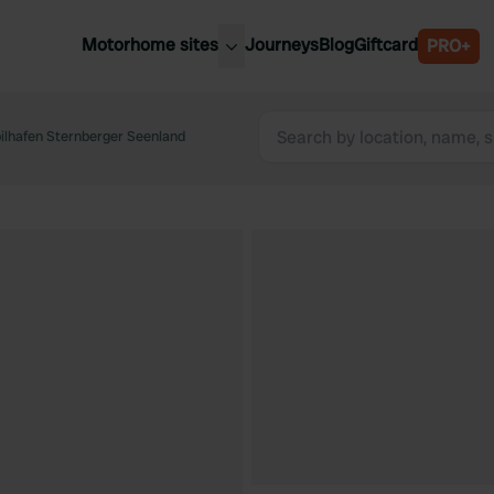
Motorhome sites
Journeys
Blog
Giftcard
PRO+
est motorhome sites
Spain
ited Kingdom
ilhafen Sternberger Seenland
Belgium
ance
Slovenia
ermany
Austria
e Netherlands
Sweden
aly