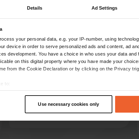
Details
Ad Settings
a
ocess your personal data, e.g. your IP-number, using technolog
reviews
ur device in order to serve personalized ads and content, ad a
ces development. You have a choice in who uses your data and 
licable on this digital property where you have made your choic
e from the Cookie Declaration or by clicking on the Privacy trig
Sesam
S
Jul 2024
e to:
Nice place without water. Sanitary facilities at
t your geographical location which can be accurate to within sev
the campsite. Electricity connection far away
tively scanning it for specific characteristics (fingerprinting)
(up to about 50 m). Now a whopping 30 euros
Use necessary cookies only
 personal data is processed and set your preferences in the
det
per night.
Translated by Google
Show original
e content and ads, to provide social media features and to analy
 our site with our social media, advertising and analytics partn
 provided to them or that they’ve collected from your use of their