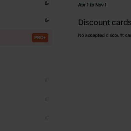
Apr 1 to Nov 1
Copy
Discount cards
Copy
No accepted discount ca
PRO+
Copy
Copy
Copy