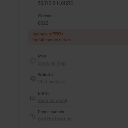
53.71318 11.81236
Sitecode
8322
PRO+
Upgrade to
for full contact details
Map
Show on map
Website
Visit website
E-mail
Send an email
Phone number
Call the location