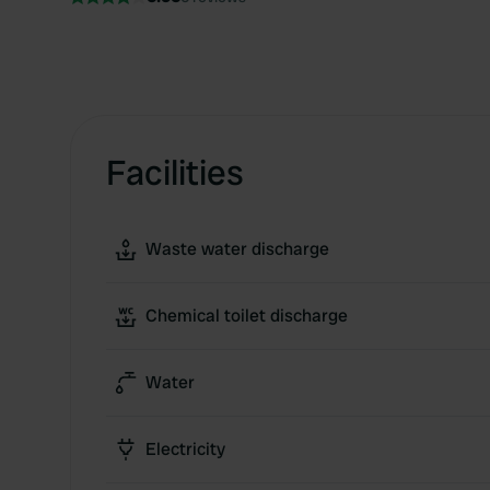
Facilities
Waste water discharge
Chemical toilet discharge
Water
Electricity