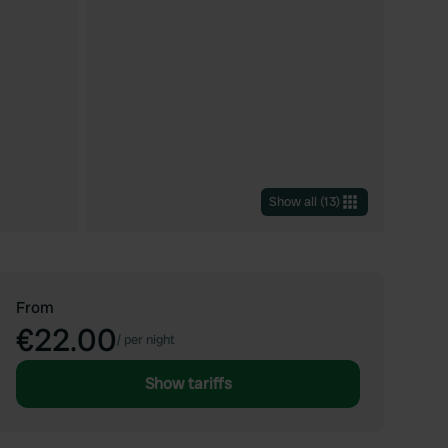
Show all
(
13
)
From
€22.00
/
per night
Show tariffs