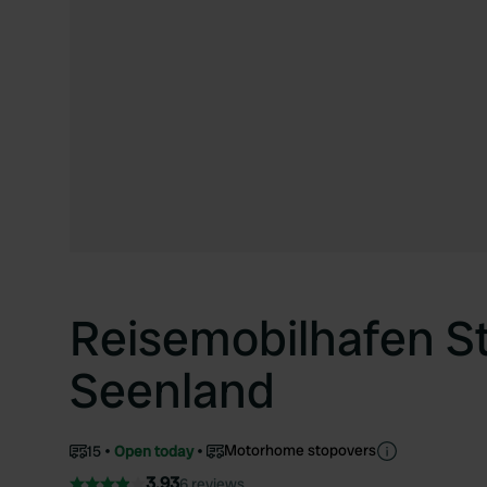
Reisemobilhafen S
Seenland
Motorhome stopovers
15
Open today
3.93
6 reviews