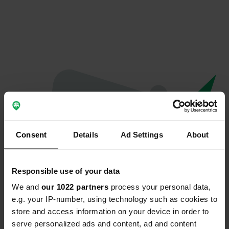
Consent
Details
Ad Settings
About
Responsible use of your data
We and
our 1022 partners
process your personal data,
Oops...
e.g. your IP-number, using technology such as cookies to
store and access information on your device in order to
The page you're looking for can't be found.
serve personalized ads and content, ad and content