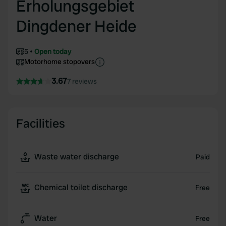
Erholungsgebiet
Dingdener Heide
5
Open today
Motorhome stopovers
3.67
7 reviews
Facilities
Waste water discharge
Paid
Chemical toilet discharge
Free
Water
Free