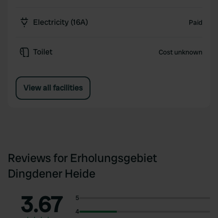
Electricity (16A)
Paid
Toilet
Cost unknown
View all facilities
Reviews for Erholungsgebiet
Dingdener Heide
3.67
5
4