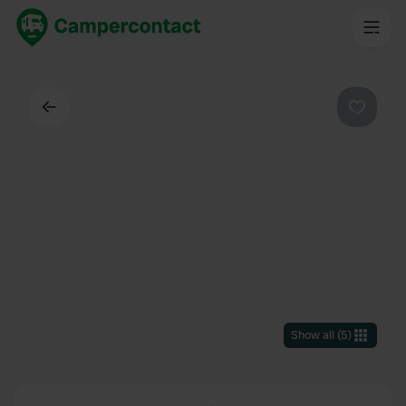
Back
Favouri
Show all
(
5
)