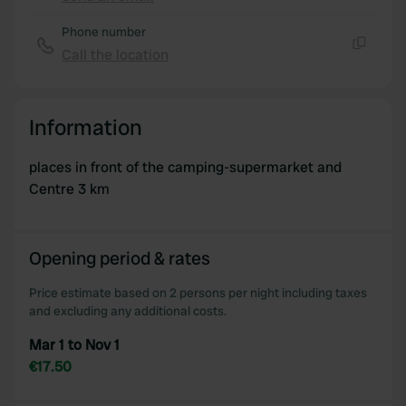
Copy
Phone number
Call the location
Copy
Information
places in front of the camping-supermarket and
Centre 3 km
Opening period & rates
Price estimate based on 2 persons per night including taxes
and excluding any additional costs.
Mar 1 to Nov 1
€17.50