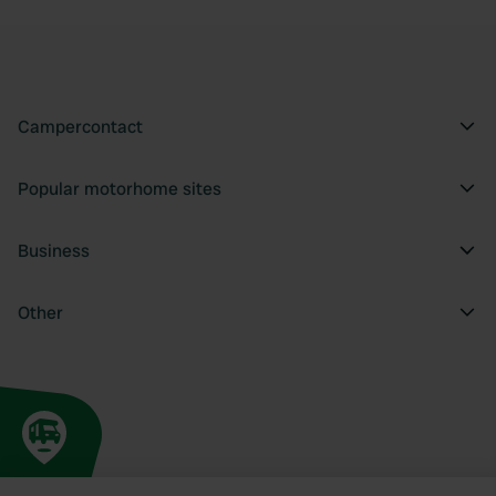
Campercontact
Popular motorhome sites
Business
Other