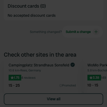
Discount cards (0)
No accepted discount cards
Something changed?
Submit a change
Check other sites in the area
Book now
Campingplatz Strandhaus Sonsfeld
WoMo Park
Favourite
10.6 km
•
Rees, Germany
5.8 km
•
Bochol
1.75
4 reviews
3.38
149
10 - 15
15 - 25
Promoted
View all