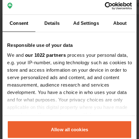
comfortably at the lake, e.g. to eat
Translated by 
your meal in the setting sun. We paid
€28/night with camper/2p. Electricity
Translated by Google
Show original
Consent
Details
Ad Settings
About
€0.55/kWh.
Show all 7 reviews
Responsible use of your data
We and
our 1022 partners
process your personal data,
Have you been here?
e.g. your IP-number, using technology such as cookies to
store and access information on your device in order to
serve personalized ads and content, ad and content
measurement, audience research and services
development. You have a choice in who uses your data
and for what purposes. Your privacy choices are only
Contact
applicable on this digital property where you have made
your choices. You can change or withdraw your consent
any time from the Cookie Declaration or by clicking on
Location
the Privacy trigger icon.
Allow all cookies
Bußter Weg 100
Copy
46499, Hamminkeln, Germany