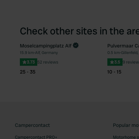
Check other sites in the ar
Moselcampingplatz Alf
Pulvermaar C
15.9 km
•
Alf, Germany
0.5 km
•
Gillenfel
Favourite
3.73
52 reviews
3.5
9 review
25 - 35
10 - 15
Campercontact
Popular mo
Campercontact PRO+
Motorhome si