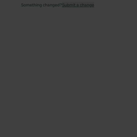
Something changed?
Submit a change