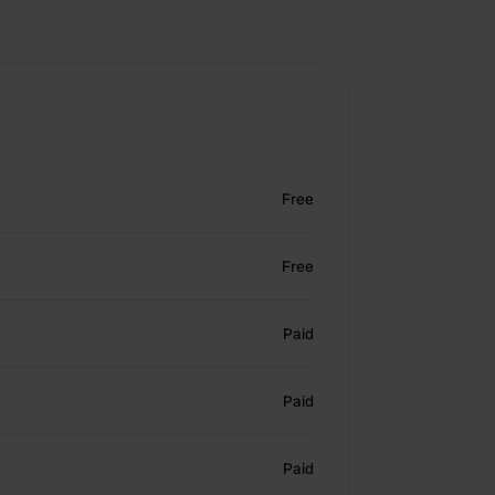
Free
Free
Paid
Paid
Paid