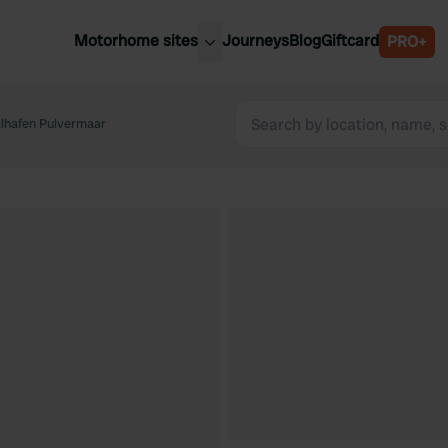
Motorhome sites
Journeys
Blog
Giftcard
PRO+
est motorhome sites
Spain
ited Kingdom
hafen Pulvermaar
Belgium
ance
Slovenia
ermany
Austria
e Netherlands
Sweden
aly