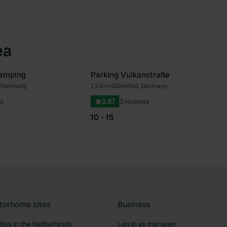
ea
amping
Parking Vulkanstraße
d, Germany
1.2 km
•
Gillenfeld, Germany
Favourite
Fav
s
2.67
3 reviews
10 - 15
torhome sites
Business
tes in the Netherlands
Log in as manager