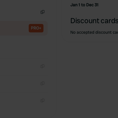
Copy
Jan 1 to Dec 31
Copy
Discount cards
PRO+
No accepted discount ca
Copy
Copy
Copy