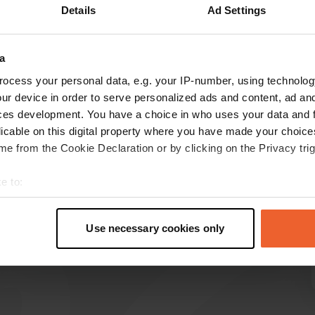
Details
Ad Settings
Show more
a
reviews
ocess your personal data, e.g. your IP-number, using technolog
ur device in order to serve personalized ads and content, ad a
ces development. You have a choice in who uses your data and 
AnjavanEwijk
licable on this digital property where you have made your choic
A
2 weeks ago
e from the Cookie Declaration or by clicking on the Privacy trig
Beautiful view. Wonderfully quiet. Beautiful
e to:
surroundings. Be self-sufficient. The price for 2
t your geographical location which can be accurate to within sev
nights is 36.00. Water and electricity are
tively scanning it for specific characteristics (fingerprinting)
additional costs.
Use necessary cookies only
Translated by Google
Show original
 personal data is processed and set your preferences in the
det
e content and ads, to provide social media features and to analy
 our site with our social media, advertising and analytics partn
 provided to them or that they’ve collected from your use of their