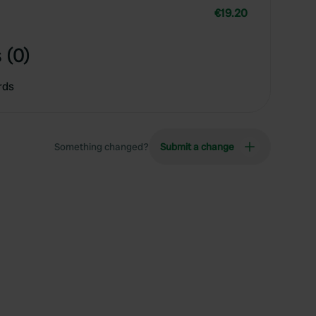
€19.20
 (0)
rds
Something changed?
Submit a change