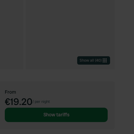
Show all
(
40
)
From
€19.20
/
per night
Show tariffs