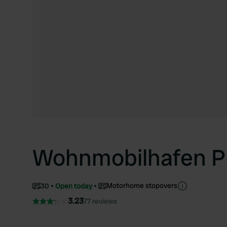
Wohnmobilhafen P
Motorhome stopovers
30
Open today
3.23
77 reviews