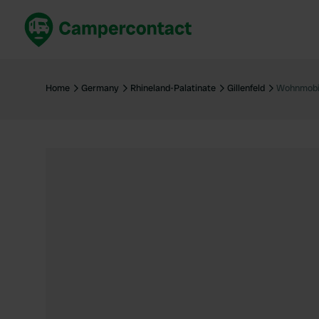
Book now
B
United Kingdom
Un
Home
Germany
Rhineland-Palatinate
Gillenfeld
Wohnmobil
France
Fr
Germany
G
The Netherlands
Th
Booking safely
It
View all...