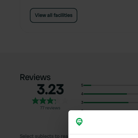
View all facilities
Reviews
3.23
5
4
3
77 reviews
2
1
Select subjects to read reviews: