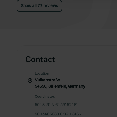
Show all 77 reviews
Contact
Location
Vulkanstraße
54558, Gillenfeld, Germany
Coordinates
50° 8' 3" N 6° 55' 52" E
50.13405688 6.93108166