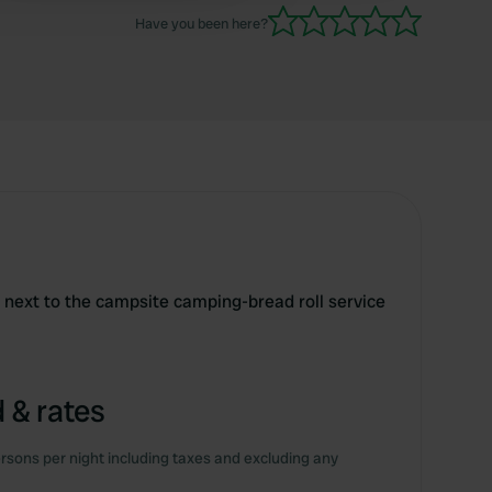
Have you been here?
d next to the campsite camping-bread roll service
 & rates
rsons per night including taxes and excluding any