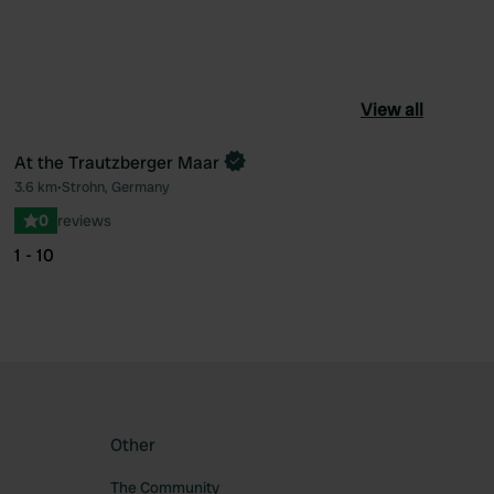
View all
At the Trautzberger Maar
Book now
3.6 km
•
Strohn, Germany
ourite
Favourite
0
reviews
1 - 10
Other
The Community