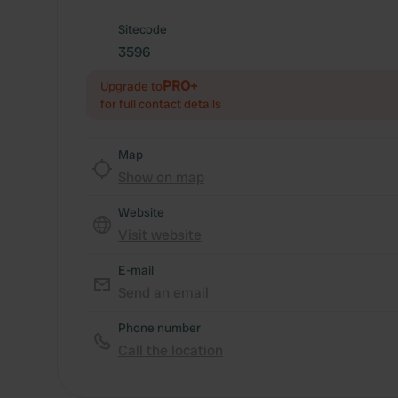
Sitecode
3596
PRO+
Upgrade to
for full contact details
Map
Show on map
Website
Visit website
E-mail
Send an email
Phone number
Call the location