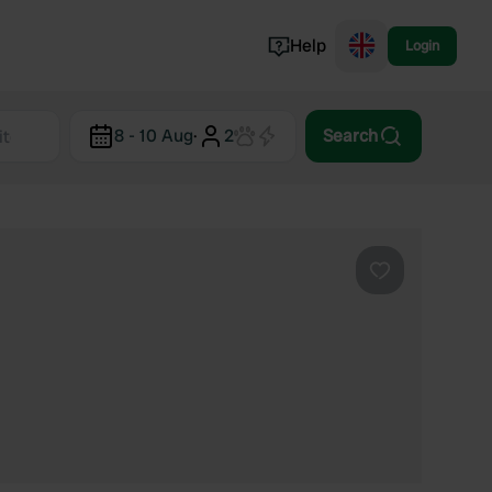
Help
Login
Switzerland
8 - 10 Aug
·
2
Search
Norway
Portugal
Denmark
View all...
Favourite