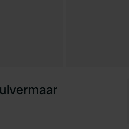
ulvermaar