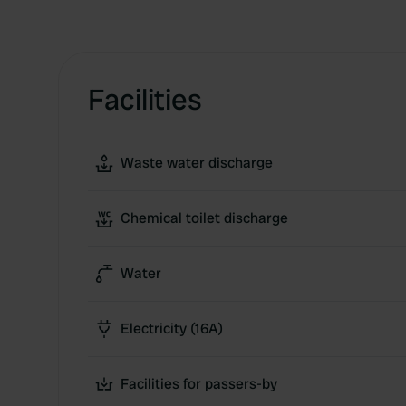
Facilities
Waste water discharge
Chemical toilet discharge
Water
Electricity (16A)
Facilities for passers-by