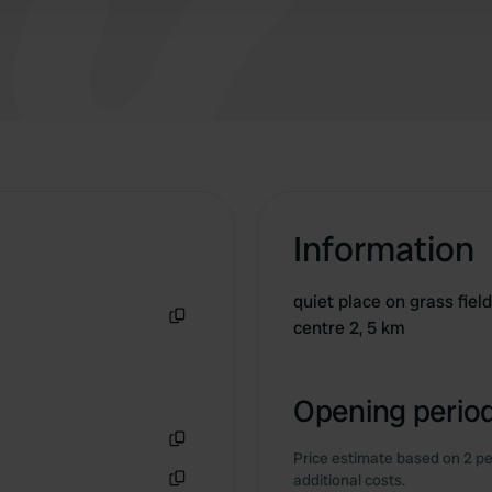
Information
quiet place on grass fiel
centre 2, 5 km
Copy
Opening period
Price estimate based on 2 pe
Copy
additional costs.