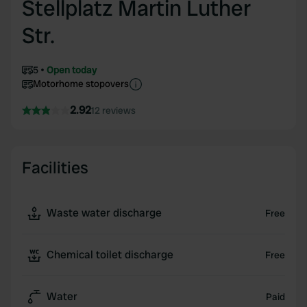
Stellplatz Martin Luther
Str.
5
Open today
Motorhome stopovers
2.92
12 reviews
Facilities
Waste water discharge
Free
Chemical toilet discharge
Free
Water
Paid