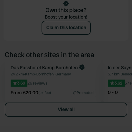
Own this place?
Boost your location!
Claim this location
Check other sites in the area
Book now
Das Fasshotel Kamp Bornhofen
In der Sayn
Favourite
24.2 km
•
Kamp-Bornhofen, Germany
5.7 km
•
Bendor
3.69
26 reviews
3.62
37 
0 - 0
From €20.00
(ex fee)
Promoted
View all