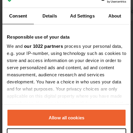
decent.
Translated by 
Consent
Details
Ad Settings
About
Show all 12 reviews
Responsible use of your data
We and
our 1022 partners
process your personal data,
Have you been here?
e.g. your IP-number, using technology such as cookies to
store and access information on your device in order to
serve personalized ads and content, ad and content
measurement, audience research and services
development. You have a choice in who uses your data
and for what purposes. Your privacy choices are only
Contact
applicable on this digital property where you have made
your choices. You can change or withdraw your consent
any time from the Cookie Declaration or by clicking on
Location
the Privacy trigger icon.
Allow all cookies
Martin-Luther-Straße 5
Copy
56203, Höhr-Grenzhausen, Germany
If you allow, we would also like to: