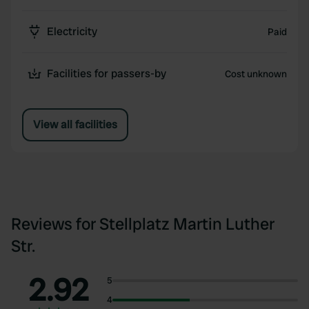
Electricity
Paid
Facilities for passers-by
Cost unknown
View all facilities
Reviews for Stellplatz Martin Luther
Str.
2.92
5
4