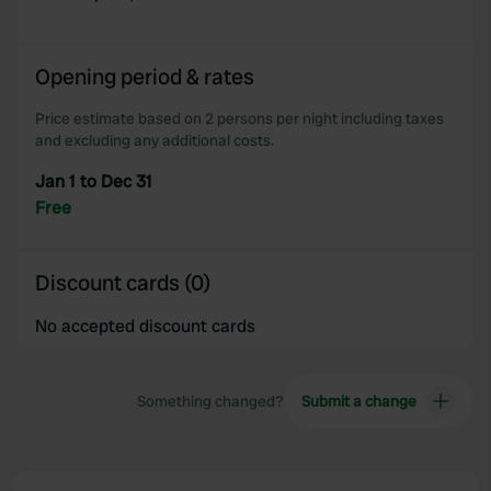
Opening period & rates
Price estimate based on 2 persons per night including taxes
and excluding any additional costs.
Jan 1 to Dec 31
Free
Discount cards (0)
No accepted discount cards
Something changed?
Submit a change