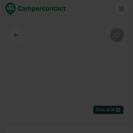
Back
Favouri
Show all
(
8
)