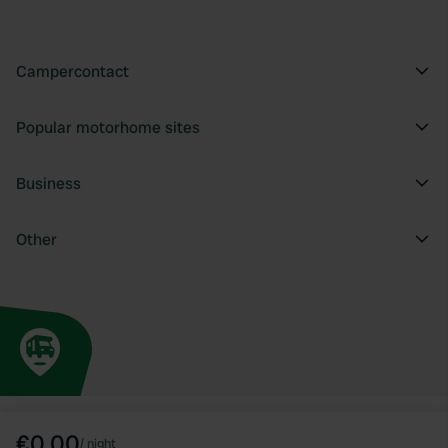
Campercontact
Popular motorhome sites
Business
Other
€0.00
/
night