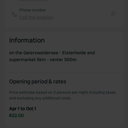
Copy
Phone number
Call the location
Copy
Information
on the Geierswaldersee - Elsterheide and
supermarket 5km - center 500m
Opening period & rates
Price estimate based on 2 persons per night including taxes
and excluding any additional costs.
Apr 1 to Oct 1
€22.00