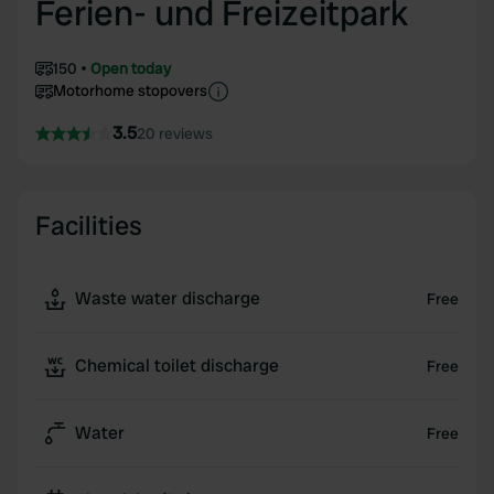
Ferien- und Freizeitpark
150
Open today
Motorhome stopovers
3.5
20 reviews
Facilities
Waste water discharge
Free
Chemical toilet discharge
Free
Water
Free