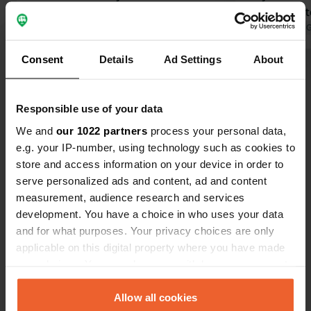
behind the permanent campers. The
for grey wat
one service building with 3 showers
Translated by Google
Show original
reception st
Translated by 
and 6 toilets is insufficient and
friendly. Th
Consent
Details
Ad Settings
About
unfortunately very dirty and outdated.
reception an
Show all 20 reviews
Fresh water is only available at the
outdated. T
service building, quite a walk if you're
consider this. You can take great
Responsible use of your data
on the meadow. Otherwise, there's a
rides around
Have you been here?
snack bar on site and everyone is
The nearest
We and
our 1022 partners
process your personal data,
very friendly :-)
km away by 
e.g. your IP-number, using technology such as cookies to
store and access information on your device in order to
serve personalized ads and content, ad and content
measurement, audience research and services
development. You have a choice in who uses your data
Contact
and for what purposes. Your privacy choices are only
applicable on this digital property where you have made
Location
your choices. You can change or withdraw your consent
Promenadenweg 1-3
Copy
any time from the Cookie Declaration or by clicking on
02979, Elsterheide - Halštrowska Hola,
the Privacy trigger icon.
Allow all cookies
Germany