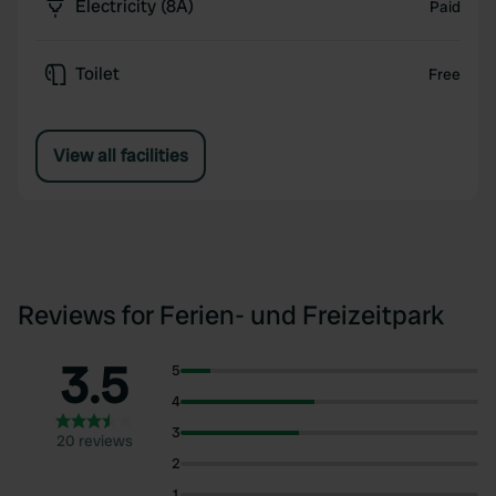
Electricity (8A)
Paid
Toilet
Free
View all facilities
Reviews for Ferien- und Freizeitpark
3.5
5
4
3
20 reviews
2
1