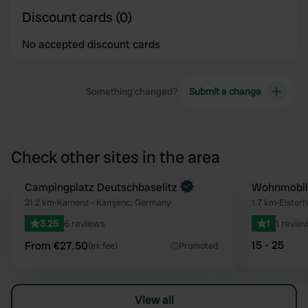
Discount cards (0)
No accepted discount cards
Something changed?
Submit a change
Check other sites in the area
Book now
Campingplatz Deutschbaselitz
Wohnmobils
Favourite
21.2 km
•
Kamenz - Kamjenc, Germany
1.7 km
•
Elsterh
3.25
6 reviews
1
1 revie
15 - 25
From €27.50
(ex fee)
Promoted
View all