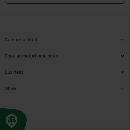
Campercontact
Popular motorhome sites
Business
Other