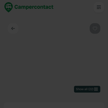
Back
Favouri
Show all
(
22
)