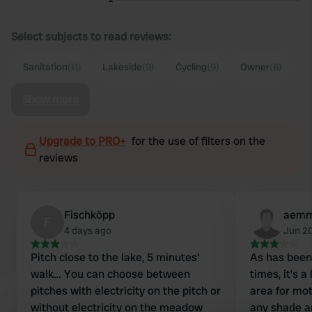
Select subjects to read reviews:
Sanitation
(11)
Lakeside
(9)
Cycling
(9)
Owner
(6)
Show more
Upgrade to PRO+
for the use of filters on the
reviews
Fischköpp
aemm
F
4 days ago
Jun 2
Pitch close to the lake, 5 minutes'
As has bee
walk… You can choose between
times, it's 
pitches with electricity on the pitch or
area for mo
without electricity on the meadow
any shade a