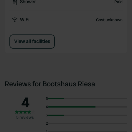
Shower
Paid
WiFi
Cost unknown
View all facilities
Reviews for Bootshaus Riesa
4
5
4
3
5 reviews
2
1