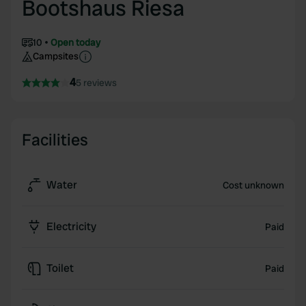
Bootshaus Riesa
10
Open today
Campsites
4
5 reviews
Facilities
Water
Cost unknown
Electricity
Paid
Toilet
Paid