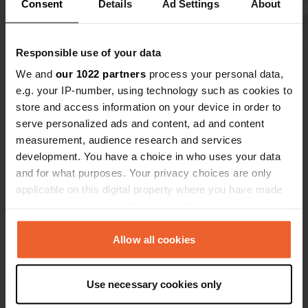
Consent
Details
Ad Settings
About
and 7.50 pp,
so that will
Show all 5 reviews
no view. you
Responsible use of your data
the camper p
We and
our 1022 partners
process your personal data,
we are just 
Have you been here?
e.g. your IP-number, using technology such as cookies to
store and access information on your device in order to
serve personalized ads and content, ad and content
measurement, audience research and services
development. You have a choice in who uses your data
and for what purposes. Your privacy choices are only
Contact
applicable on this digital property where you have made
your choices. You can change or withdraw your consent
Location
any time from the Cookie Declaration or by clicking on
Elbstraße 14A
the Privacy trigger icon.
Allow all cookies
Copy
01589, Riesa, Germany
If you allow, we would also like to:
Coordinates
Use necessary cookies only
Collect information about your geographical location
51° 18' 22" N 13° 18' 35" E
which can be accurate to within several meters