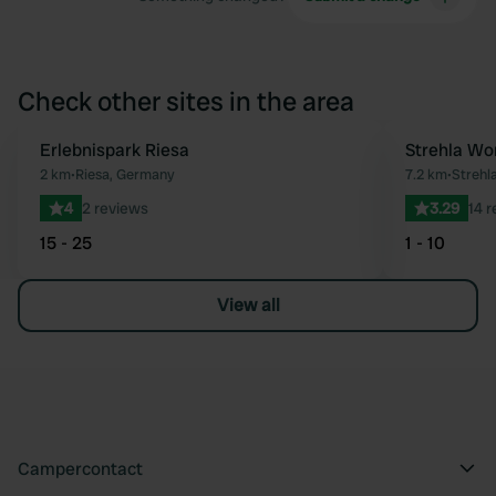
Check other sites in the area
Erlebnispark Riesa
Strehla Wo
Favourite
2 km
•
Riesa, Germany
7.2 km
•
Strehl
4
2 reviews
3.29
14 
15 - 25
1 - 10
View all
Campercontact