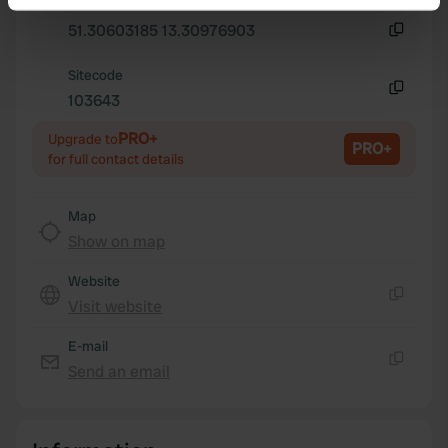
Copy
Identify your device by actively scanning it for
51.30603185 13.30976903
specific characteristics (fingerprinting)
Copy
Find out more about how your personal data is processed
Sitecode
and set your preferences in the
103643
details section
.
Copy
PRO+
Upgrade to
We use cookies to personalise content and ads, to
PRO+
for full contact details
provide social media features and to analyse our traffic.
We also share information about your use of our site with
Map
our social media, advertising and analytics partners who
Show on map
may combine it with other information that you’ve
provided to them or that they’ve collected from your use
Website
of their services.
Visit website
Copy
E-mail
Send an email
Copy