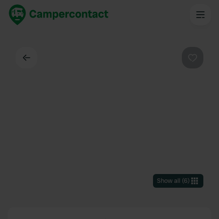
Back
Favouri
Show all
(
6
)