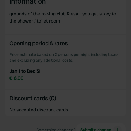
Information
grounds of the rowing club Riesa - you get a key to
the shower / toilet room
Opening period & rates
Price estimate based on 2 persons per night including taxes
and excluding any additional costs.
Jan 1 to Dec 31
€16.00
Discount cards (0)
No accepted discount cards
Something changed?
Submit a change