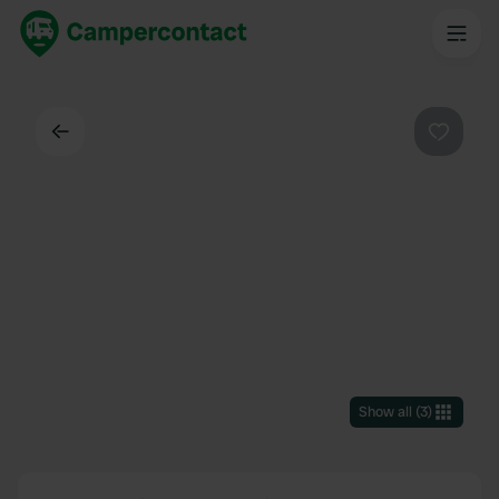
Back
Favouri
Show all
(
3
)