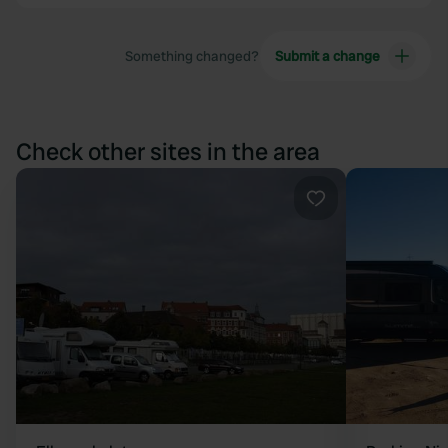
Something changed?
Submit a change
Check other sites in the area
Favourite