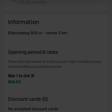
Call the location
Copy
Find out more about how your personal data is processed
and set your preferences in the
details section
.
Information
We use cookies to personalise content and ads, to
provide social media features and to analyse our traffic.
Elberadweg 500 m - center 3 km
We also share information about your use of our site with
our social media, advertising and analytics partners who
may combine it with other information that you’ve
Opening period & rates
provided to them or that they’ve collected from your use
of their services.
Price estimate based on 2 persons per night including taxes
and excluding any additional costs.
Mar 1 to Oct 31
€24.00
Discount cards (0)
No accepted discount cards