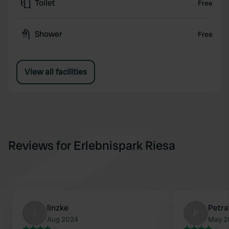
Toilet
Free
Shower
Free
View all facilities
Reviews for Erlebnispark Riesa
linzke
Petr
l
P
Aug 2024
May 2