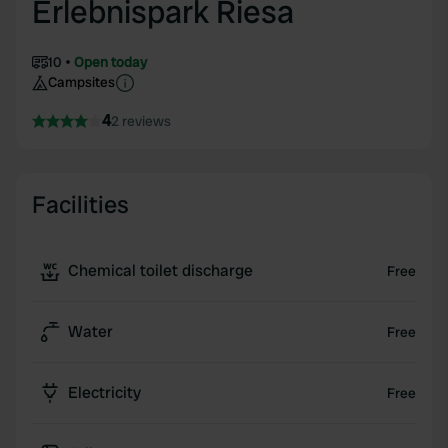
Erlebnispark Riesa
10
Open today
Campsites
4
2 reviews
Facilities
Chemical toilet discharge
Free
Water
Free
Electricity
Free