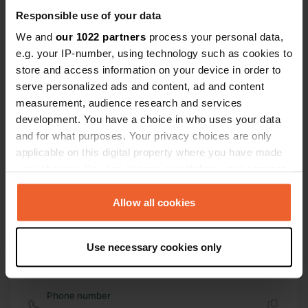
51° 18' 7" N 13° 20' 17" E
Responsible use of your data
Copy
51.30207138 13.3379464
We and
our 1022 partners
process your personal data,
Copy
e.g. your IP-number, using technology such as cookies to
Sitecode
store and access information on your device in order to
105284
serve personalized ads and content, ad and content
Copy
measurement, audience research and services
PRO+
Upgrade to
PRO+
development. You have a choice in who uses your data
for full contact details
and for what purposes. Your privacy choices are only
applicable on this digital property where you have made
Map
your choices. You can change or withdraw your consent
Show on map
any time from the Cookie Declaration or by clicking on
the Privacy trigger icon.
Allow all cookies
Website
Visit website
Copy
If you allow, we would also like to:
Use necessary cookies only
E-mail
Collect information about your geographical location
Send an email
which can be accurate to within several meters
Copy
Identify your device by actively scanning it for
Phone number
specific characteristics (fingerprinting)