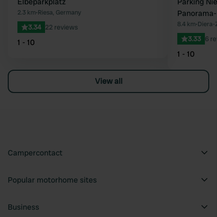
Elbeparkplatz
Parking Ni
2.3 km
•
Riesa, Germany
Panorama-
8.4 km
•
Diera-
3.34
22 reviews
3.33
6 r
1 - 10
1 - 10
View all
Campercontact
Popular motorhome sites
Business