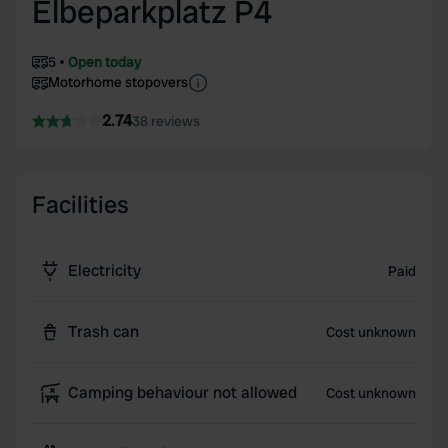
Elbeparkplatz P4
5
Open today
Motorhome stopovers
2.74
38 reviews
Facilities
Electricity
Paid
Trash can
Cost unknown
Camping behaviour not allowed
Cost unknown