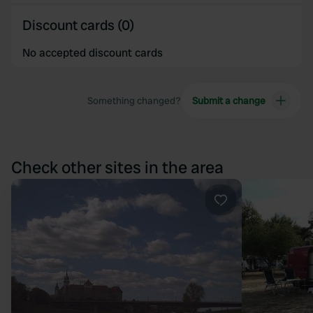
Discount cards (0)
No accepted discount cards
Something changed?
Submit a change
Check other sites in the area
Favourite