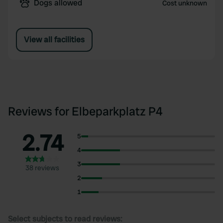
Dogs allowed
Cost unknown
View all facilities
Reviews for Elbeparkplatz P4
2.74
5
4
3
38 reviews
2
1
Select subjects to read reviews: