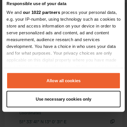
Four spaces
Responsible use of your data
motorhomes;
We and
our 1022 partners
process your personal data,
Show all 38 reviews
there are 1
e.g. your IP-number, using technology such as cookies to
here. There
store and access information on your device in order to
problems. Th
Have you been here?
serve personalized ads and content, ad and content
overnight st
measurement, audience research and services
easily via a
development. You have a choice in who uses your data
at the touris
and for what purposes. Your privacy choices are only
town. The pa
applicable on this digital property where you have made
out of order.
your choices. You can change or withdraw your consent
Contact
any time from the Cookie Declaration or by clicking on
the Privacy trigger icon.
Allow all cookies
Location
If you allow, we would also like to:
Pestalozziweg
Copy
Use necessary cookies only
04860, Torgau, Germany
Collect information about your geographical location
which can be accurate to within several meters
Coordinates
Identify your device by actively scanning it for
51° 33' 41" N 13° 0' 31" E
specific characteristics (fingerprinting)