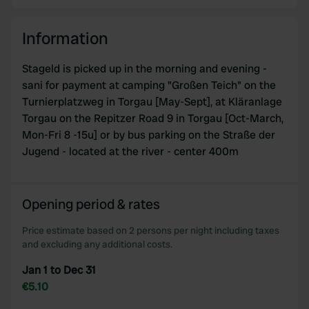
Information
Stageld is picked up in the morning and evening -
sani for payment at camping "Großen Teich" on the
Turnierplatzweg in Torgau [May-Sept], at Kläranlage
Torgau on the Repitzer Road 9 in Torgau [Oct-March,
Mon-Fri 8 -15u] or by bus parking on the Straße der
Jugend - located at the river - center 400m
Opening period & rates
Price estimate based on 2 persons per night including taxes
and excluding any additional costs.
Jan 1 to Dec 31
€5.10