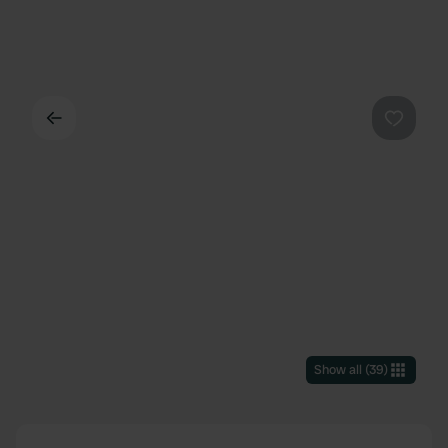
Back
Favouri
Show all
(
39
)