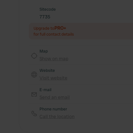
Sitecode
7735
PRO+
Upgrade to
for full contact details
Map
Show on map
Website
Visit website
E-mail
Send an email
Phone number
Call the location