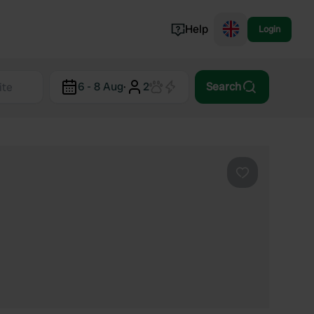
Help
Login
Switzerland
6 - 8 Aug
·
2
Search
Norway
Portugal
Denmark
View all...
Favourite