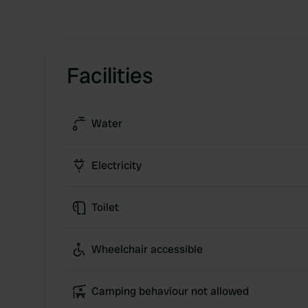
Facilities
Water
Electricity
Toilet
Wheelchair accessible
Camping behaviour not allowed