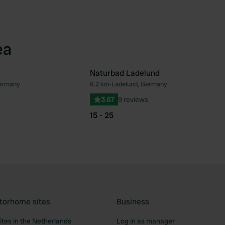
ea
Naturbad Ladelund
ermany
6.2 km
•
Ladelund, Germany
Favourite
Fav
3.67
9 reviews
15 - 25
torhome sites
Business
tes in the Netherlands
Log in as manager