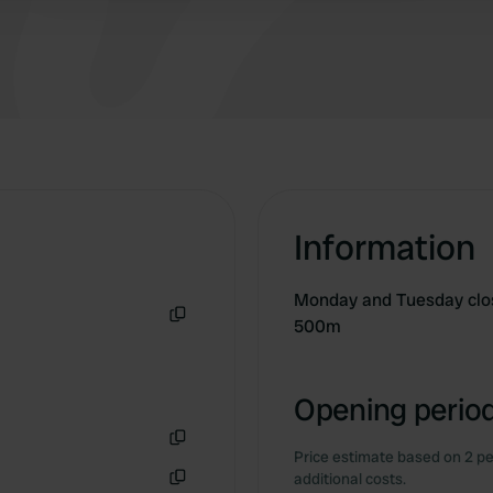
Information
Monday and Tuesday clos
500m
Copy
Opening period
Price estimate based on 2 pe
Copy
additional costs.