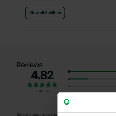
View all facilities
Reviews
4.82
5
4
3
11 reviews
2
1
Select subjects to read reviews: