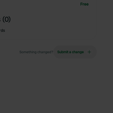
Free
 (0)
rds
Something changed?
Submit a change