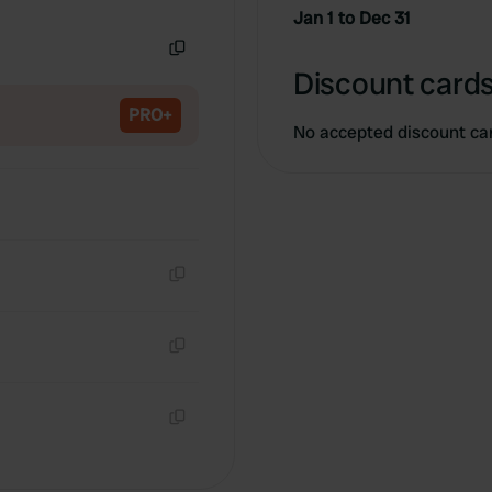
Copy
Jan 1 to Dec 31
Copy
Discount cards
PRO+
No accepted discount ca
Copy
Copy
Copy