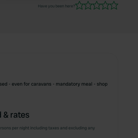
Have you been here?
ed - even for caravans - mandatory meal - shop
 & rates
rsons per night including taxes and excluding any