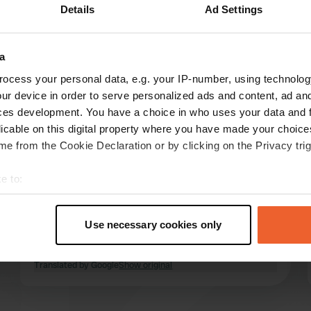
Details
Ad Settings
a
reviews
ocess your personal data, e.g. your IP-number, using technolog
ur device in order to serve personalized ads and content, ad a
ces development. You have a choice in who uses your data and 
Limania
licable on this digital property where you have made your choic
Jun 2024
e from the Cookie Declaration or by clicking on the Privacy trig
Very nice country inn! Free parking space (3
e to:
mobile homes) with the option of electricity and
t your geographical location which can be accurate to within sev
water. We had a really delicious meal and were
tively scanning it for specific characteristics (fingerprinting)
greeted so warmly. A real recommendation on
Use necessary cookies only
the way to Denmark!! We would love to come
 personal data is processed and set your preferences in the
det
back!
read more
Translated by Google
Show original
e content and ads, to provide social media features and to analy
 our site with our social media, advertising and analytics partn
 provided to them or that they’ve collected from your use of their