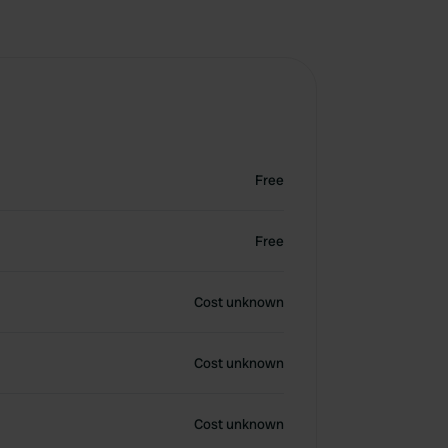
Free
Free
Cost unknown
Cost unknown
Cost unknown