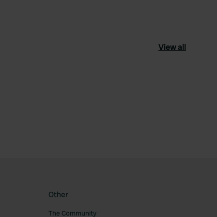
View all
ourite
Other
The Community