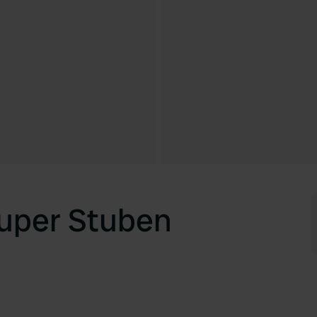
uper Stuben