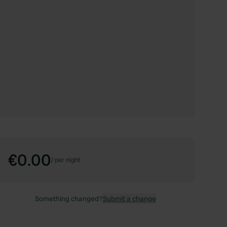
€0.00
/
per night
Something changed?
Submit a change