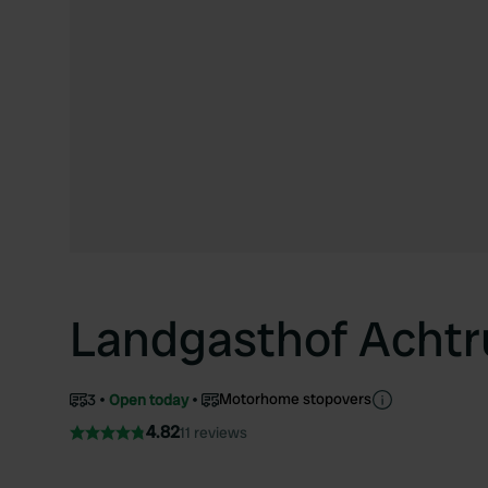
Landgasthof Achtr
Motorhome stopovers
3
Open today
4.82
11 reviews