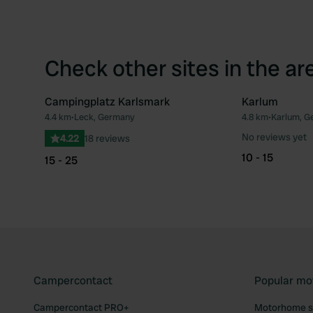
Check other sites in the ar
Campingplatz Karlsmark
Karlum
4.4 km
•
Leck, Germany
4.8 km
•
Karlum, G
Favourite
No reviews yet
4.22
18 reviews
10 - 15
15 - 25
Campercontact
Popular mo
Campercontact PRO+
Motorhome si