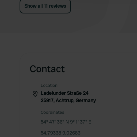
Show all 11 reviews
Contact
Location
Ladelunder Straße 24
25917, Achtrup, Germany
Coordinates
54° 47' 36" N 9° 1' 37" E
54.79338 9.02683