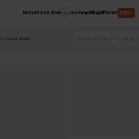
Motorhome sites
Journeys
Blog
Giftcard
PRO+
est motorhome sites
Spain
ited Kingdom
Achtruper Stuben
Belgium
ance
Slovenia
ermany
Austria
e Netherlands
Sweden
aly