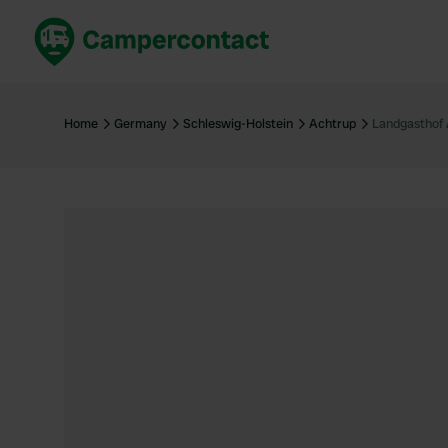
Book now
B
United Kingdom
Un
Home
Germany
Schleswig-Holstein
Achtrup
Landgasthof 
France
Fr
Germany
G
The Netherlands
Th
Booking safely
It
View all...