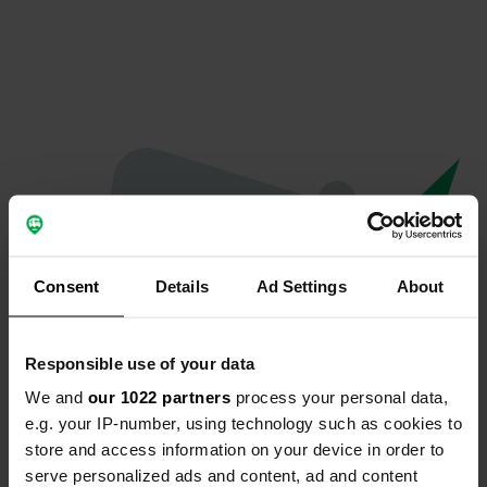
Consent
Details
Ad Settings
About
Responsible use of your data
We and
our 1022 partners
process your personal data,
Oops...
e.g. your IP-number, using technology such as cookies to
store and access information on your device in order to
The page you're looking for can't be found.
serve personalized ads and content, ad and content