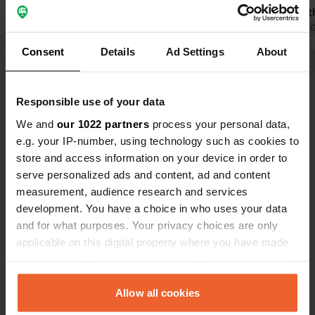
blocks. It is annoying that you cannot
hygiene of t
see the boundaries of your pitch, as
Translated by Google
Show original
at best, bare
Translated by 
they are not marked. The
Consent
Details
Ad Settings
About
supermarket right next to the
Show all 49 reviews
campsite remains a plus. The
highway you hear at night is both a
Responsible use of your data
plus (so close for passing through)
Have you been here?
We and
our 1022 partners
process your personal data,
and a minus.
e.g. your IP-number, using technology such as cookies to
store and access information on your device in order to
serve personalized ads and content, ad and content
measurement, audience research and services
development. You have a choice in who uses your data
Contact
and for what purposes. Your privacy choices are only
applicable on this digital property where you have made
your choices. You can change or withdraw your consent
Location
any time from the Cookie Declaration or by clicking on
Europastraße 80
Copy
the Privacy trigger icon.
Allow all cookies
24976, Handewitt, Germany