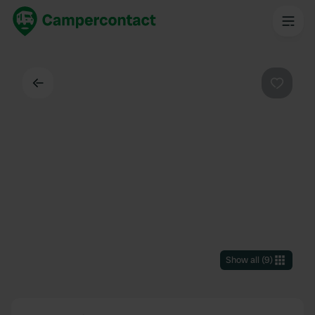
Back
Favouri
Show all
(
9
)