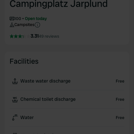
Campingplatz Jarplund
100
Open today
Campsites
3.31
49 reviews
Facilities
Waste water discharge
Free
Chemical toilet discharge
Free
Water
Free