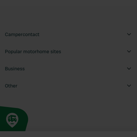
Campercontact
Popular motorhome sites
Business
Other