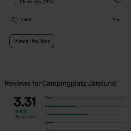
Electricity (16A)
Paid
Toilet
Free
View all facilities
Reviews for Campingplatz Jarplund
3.31
5
4
3
49 reviews
2
1