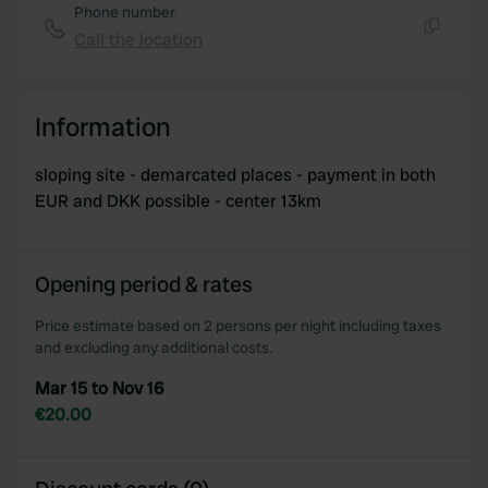
Phone number
Call the location
Copy
Information
sloping site - demarcated places - payment in both
EUR and DKK possible - center 13km
Opening period & rates
Price estimate based on 2 persons per night including taxes
and excluding any additional costs.
Mar 15 to Nov 16
€20.00