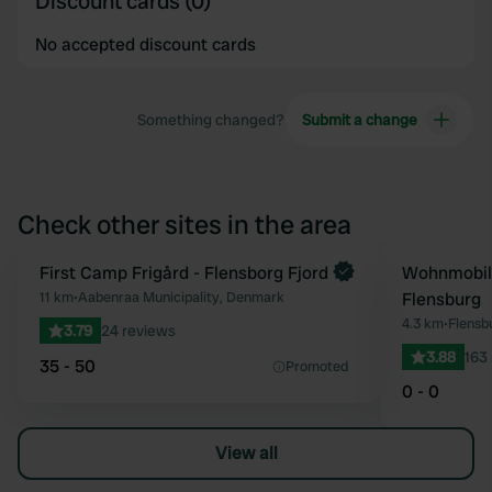
Discount cards (0)
No accepted discount cards
Something changed?
Submit a change
Check other sites in the area
First Camp Frigård - Flensborg Fjord
Wohnmobils
Favourite
11 km
•
Aabenraa Municipality, Denmark
Flensburg
4.3 km
•
Flensb
3.79
24 reviews
3.88
163
35 - 50
Promoted
0 - 0
View all