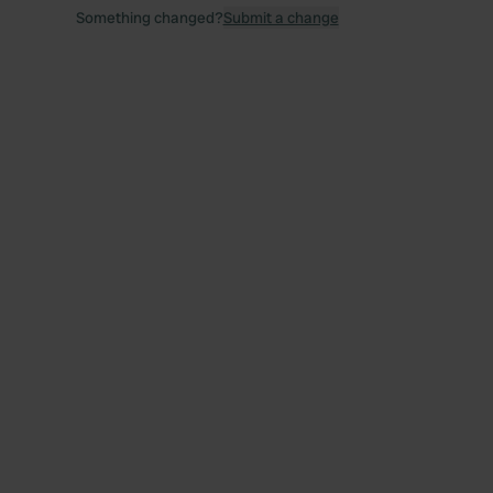
Something changed?
Submit a change