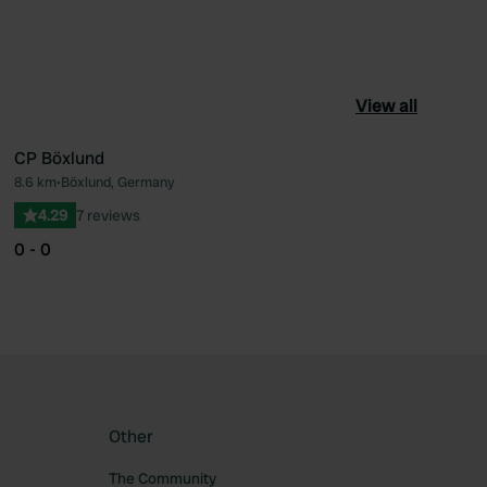
View all
CP Böxlund
8.6 km
•
Böxlund, Germany
ourite
Favourite
4.29
7 reviews
0 - 0
Other
The Community