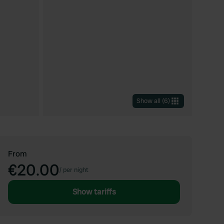
Show all
(
6
)
From
€20.00
/
per night
Show tariffs