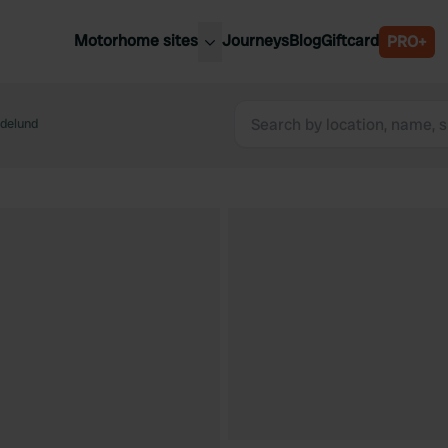
Motorhome sites
Journeys
Blog
Giftcard
PRO+
est motorhome sites
Spain
ited Kingdom
delund
Belgium
ance
Slovenia
ermany
Austria
e Netherlands
Sweden
aly