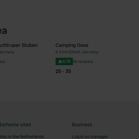
ea
Achtruper Stuben
Camping Oase
 Germany
6.3 km
•
Ellhöft, Germany
Favourite
Fav
ews
4.75
16 reviews
25 - 35
torhome sites
Business
tes in the Netherlands
Log in as manager