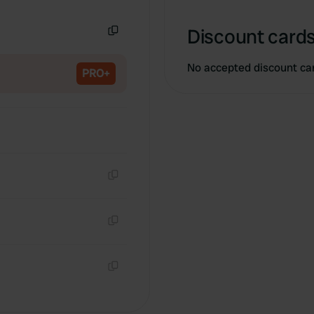
Copy
Discount cards
Copy
No accepted discount ca
PRO+
Copy
Copy
Copy