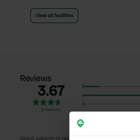
View all facilities
Reviews
3.67
5
4
3
8 reviews
2
1
Select subjects to read reviews: