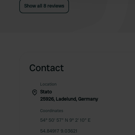
Show all 8 reviews
Contact
Location
Stato
25926, Ladelund, Germany
Coordinates
54° 50' 57" N 9° 2' 10" E
54.84917 9.03621