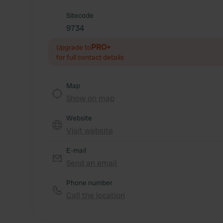
Sitecode
9734
PRO+
Upgrade to
for full contact details
Map
Show on map
Website
Visit website
E-mail
Send an email
Phone number
Call the location