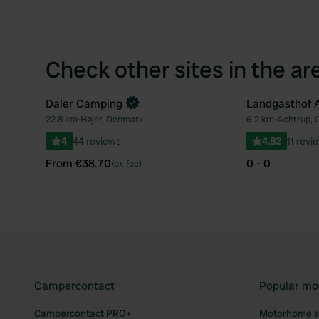
Check other sites in the ar
Daler Camping
Landgasthof 
Book now
22.8 km
•
Højer, Denmark
6.2 km
•
Achtrup,
Favourite
4
44 reviews
4.82
11 revi
From €38.70
0 - 0
(ex fee)
Campercontact
Popular mo
Campercontact PRO+
Motorhome si