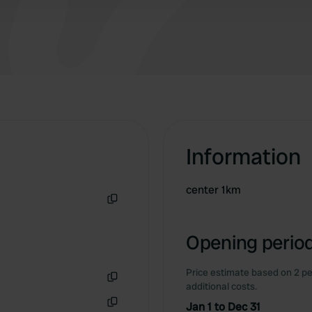
Information
center 1km
Copy
Opening period
Price estimate based on 2 pe
additional costs.
Copy
Jan 1 to Dec 31