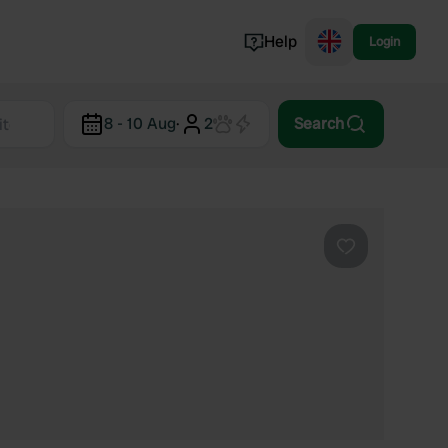
Help
Login
Switzerland
8 - 10 Aug
·
2
Search
Norway
Portugal
Denmark
View all...
Favourite