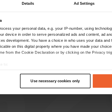
Details
Ad Settings
a
reviews
ocess your personal data, e.g. your IP-number, using technolog
ur device in order to serve personalized ads and content, ad a
ces development. You have a choice in who uses your data and 
evchri
licable on this digital property where you have made your choic
Jul 2022
e from the Cookie Declaration or by clicking on the Privacy trig
A fine place, the price is 15€
e to:
Translated by Google
Show original
t your geographical location which can be accurate to within sev
tively scanning it for specific characteristics (fingerprinting)
Use necessary cookies only
 personal data is processed and set your preferences in the
det
e content and ads, to provide social media features and to analy
 our site with our social media, advertising and analytics partn
 provided to them or that they’ve collected from your use of their