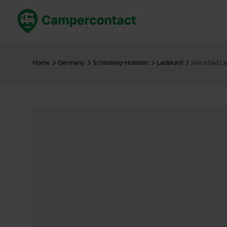
Book now
B
United Kingdom
Un
Home
Germany
Schleswig-Holstein
Ladelund
Naturbad La
France
Fr
Germany
G
The Netherlands
Th
Booking safely
It
View all...