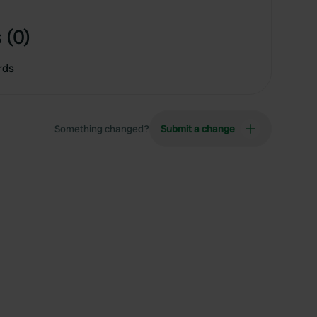
 (0)
rds
Something changed?
Submit a change