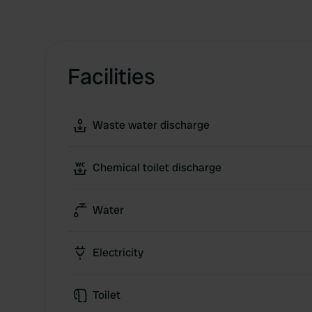
Facilities
Waste water discharge
Chemical toilet discharge
Water
Electricity
Toilet