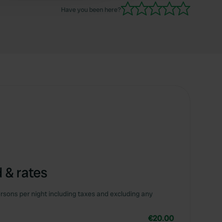
Have you been here?
 & rates
rsons per night including taxes and excluding any
€20.00