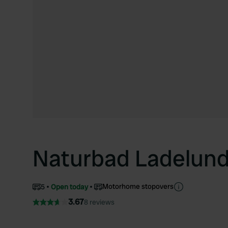
Naturbad Ladelun
Motorhome stopovers
5
Open today
3.67
8 reviews