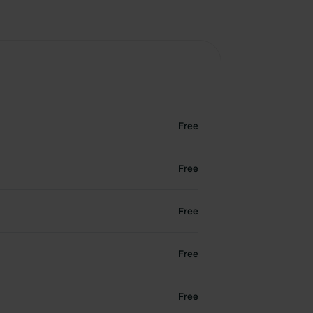
Free
Free
Free
Free
Free