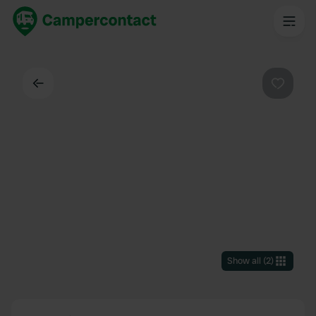
Back
Favouri
Show all
(
2
)