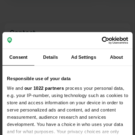
Excellent overnight at this mix-
parking
Contact
Location
Weihbach
Copy
Consent
Details
Ad Settings
About
98673, Eisfeld, Germany
Coordinates
Responsible use of your data
50° 25' 26" N 10° 54' 17" E
We and
our 1022 partners
process your personal data,
Copy
50.42385 10.90476
e.g. your IP-number, using technology such as cookies to
Copy
store and access information on your device in order to
Sitecode
serve personalized ads and content, ad and content
3560
measurement, audience research and services
Copy
development. You have a choice in who uses your data
PRO+
Upgrade to
PRO+
and for what purposes. Your privacy choices are only
for full contact details