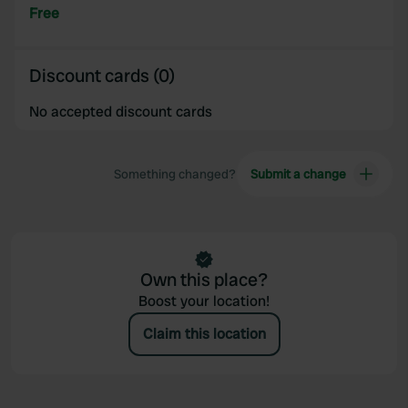
provided to them or that they’ve collected from your use
Free
of their services.
Discount cards (0)
No accepted discount cards
Something changed?
Submit a change
Own this place?
Boost your location!
Claim this location