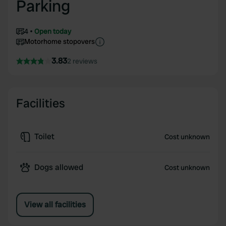
Parking
4
Open today
Motorhome stopovers
3.83
2 reviews
Facilities
Toilet
Cost unknown
Dogs allowed
Cost unknown
View all facilities