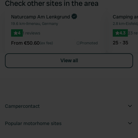
Check other sites in the area
Book now
Naturcamp Am Lenkgrund
Camping a
Favourite
19.6 km
•
Ilmenau, Germany
2.8 km
•
Eisfel
4
1 reviews
4.3
23 r
25 - 35
From €50.60
(ex fee)
Promoted
View all
Campercontact
Popular motorhome sites