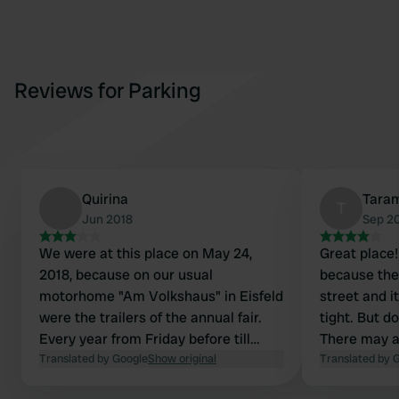
Reviews for Parking
Quirina
Tara
T
Jun 2018
Sep 2
We were at this place on May 24,
Great place! 
2018, because on our usual
because the 
motorhome "Am Volkshaus" in Eisfeld
street and it
were the trailers of the annual fair.
tight. But d
Every year from Friday before till
There may a
Tuesday after Pentecost
Translated by Google
Show original
campers, too
Translated by 
Kuhschwanzfest and funfair in Eisfeld.