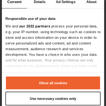
a policy of 
Consent
Details
Ad Settings
About
luck for us.
Show all 41 reviews
you want....
Responsible use of your data
Have you been here?
We and
our 1022 partners
process your personal data,
e.g. your IP-number, using technology such as cookies to
store and access information on your device in order to
serve personalized ads and content, ad and content
measurement, audience research and services
development. You have a choice in who uses your data
Contact
and for what purposes. Your privacy choices are only
applicable on this digital property where you have made
your choices. You can change or withdraw your consent
Location
any time from the Cookie Declaration or by clicking on
240 11, Municipality of Trifylia, Greece
Copy
the Privacy trigger icon.
Allow all cookies
Coordinates
If you allow, we would also like to:
37° 22' 20" N 21° 41' 5" E
Use necessary cookies only
Copy
Collect information about your geographical location
37.37227 21.68482