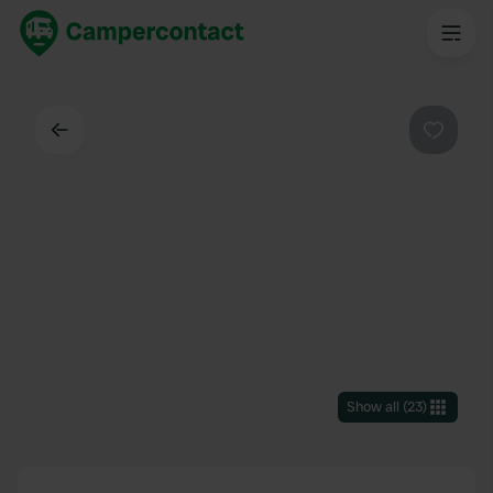
Back
Favouri
Show all
(
23
)