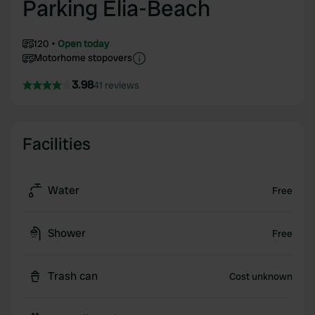
Parking Elia-Beach
120
Open today
Motorhome stopovers
3.98
41 reviews
Facilities
Water
Free
Shower
Free
Trash can
Cost unknown