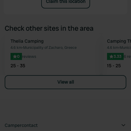
Claim this location
Check other sites in the area
Thelia Camping
Camping T
Favourite
4.6 km
•
Municipality of Zacharo, Greece
4.6 km
•
Munici
0
reviews
3.33
6 r
25 - 35
15 - 25
View all
Campercontact