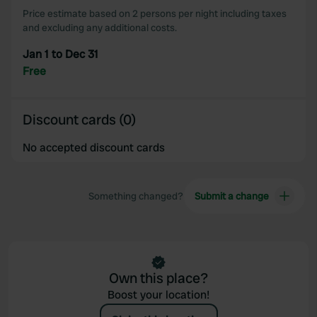
Price estimate based on 2 persons per night including taxes
and excluding any additional costs.
Jan 1 to Dec 31
Free
Discount cards (0)
No accepted discount cards
Something changed?
Submit a change
Own this place?
Boost your location!