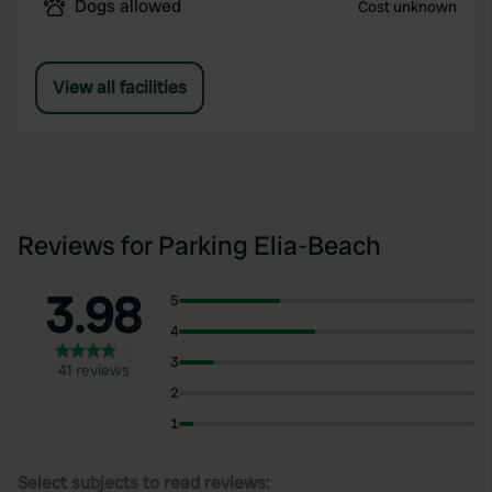
Dogs allowed
Cost unknown
View all facilities
Reviews for Parking Elia-Beach
3.98
5
4
3
41 reviews
2
1
Select subjects to read reviews: