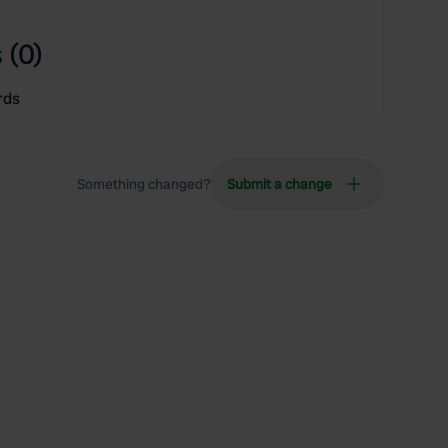
 (0)
rds
Something changed?
Submit a change