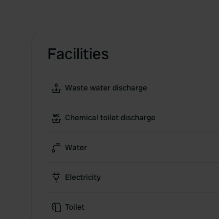
Facilities
Waste water discharge
Chemical toilet discharge
Water
Electricity
Toilet