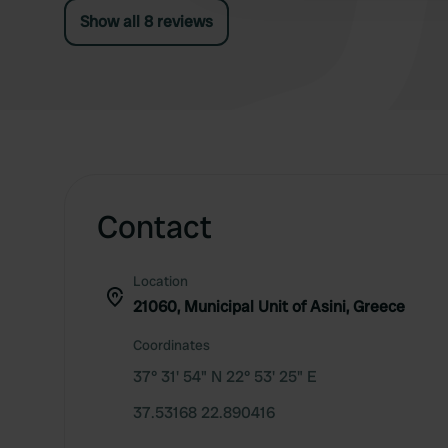
Show all 8 reviews
Contact
Location
21060, Municipal Unit of Asini, Greece
Coordinates
37° 31' 54" N 22° 53' 25" E
37.53168 22.890416