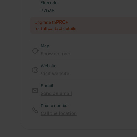
Sitecode
77538
PRO+
Upgrade to
for full contact details
Map
Show on map
Website
Visit website
E-mail
Send an email
Phone number
Call the location