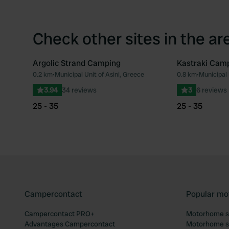
Check other sites in the ar
Argolic Strand Camping
Kastraki Cam
0.2 km
•
Municipal Unit of Asini, Greece
0.8 km
•
Municipal 
Favourite
3.94
34 reviews
3
6 reviews
25 - 35
25 - 35
Campercontact
Popular mo
Campercontact PRO+
Motorhome si
Advantages Campercontact
Motorhome si