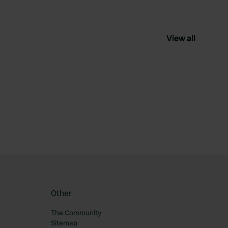
View all
ourite
Other
The Community
Sitemap