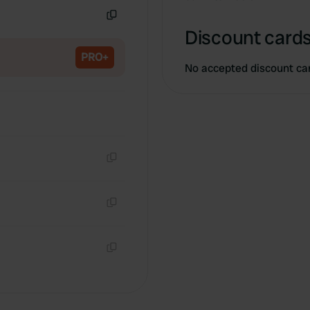
Copy
Discount cards
PRO+
No accepted discount ca
Copy
Copy
Copy