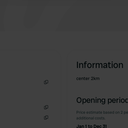
Information
center 2km
Copy
Opening period
Price estimate based on 2 pe
Copy
additional costs.
Copy
Jan 1 to Dec 31