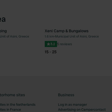
ea
ping
Xeni Camp & Bungalows
Unit of Asini, Greece
1.6 km
•
Municipal Unit of Asini, Greece
Favourite
Fav
3.2
5 reviews
15 - 25
torhome sites
Business
tes in the Netherlands
Log in as manager
tes in France
Advertising on Campercontact