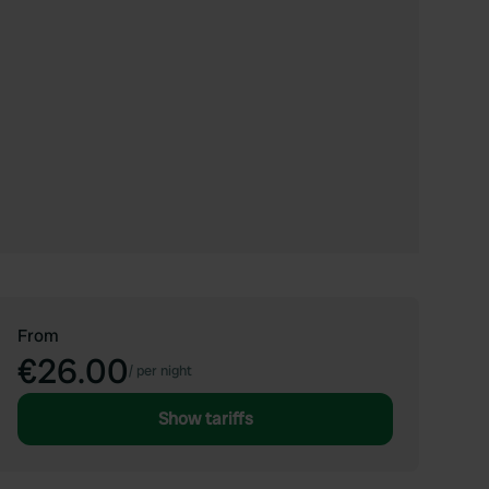
From
€26.00
/
per night
Show tariffs