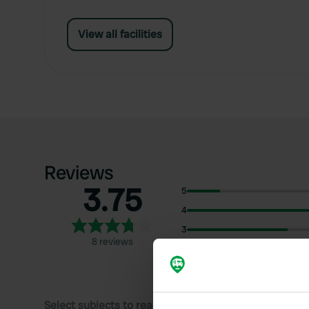
View all facilities
Reviews
3.75
5
4
3
8 reviews
2
1
Select subjects to read reviews: