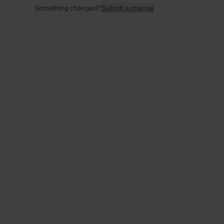
Something changed?
Submit a change