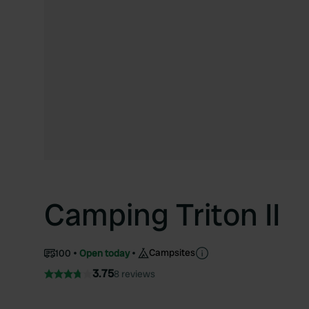
Camping Triton II
Campsites
100
Open today
3.75
8 reviews