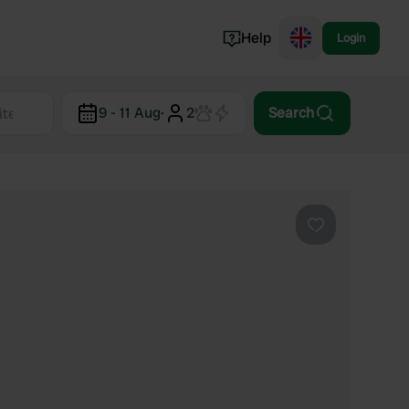
Help
Login
Switzerland
9 - 11 Aug
·
2
Search
Norway
Portugal
Denmark
View all...
Favourite