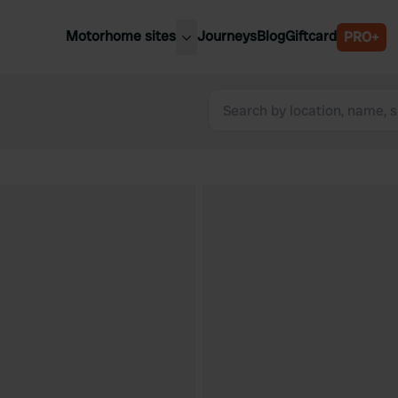
Motorhome sites
Journeys
Blog
Giftcard
PRO+
est motorhome sites
Spain
ited Kingdom
Belgium
ance
Slovenia
ermany
Austria
e Netherlands
Sweden
aly