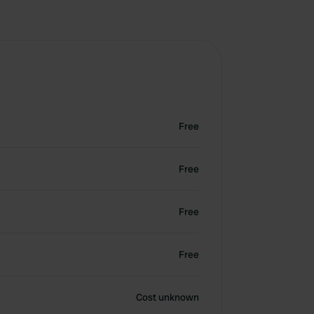
Free
Free
Free
Free
Cost unknown