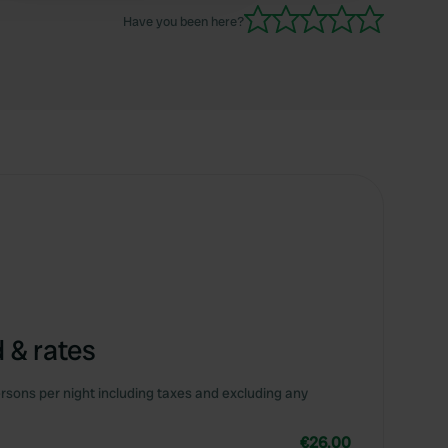
Have you been here?
 & rates
rsons per night including taxes and excluding any
€26.00