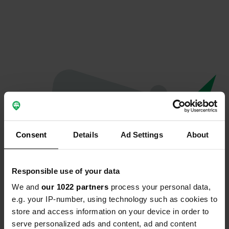
Consent
Details
Ad Settings
About
Responsible use of your data
We and
our 1022 partners
process your personal data,
Oops...
e.g. your IP-number, using technology such as cookies to
store and access information on your device in order to
The page you're looking for can't be found.
serve personalized ads and content, ad and content