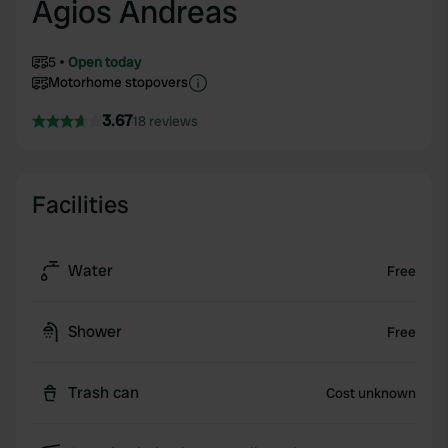
Agios Andreas
5
Open today
Motorhome stopovers
3.67
18 reviews
Facilities
Water
Free
Shower
Free
Trash can
Cost unknown