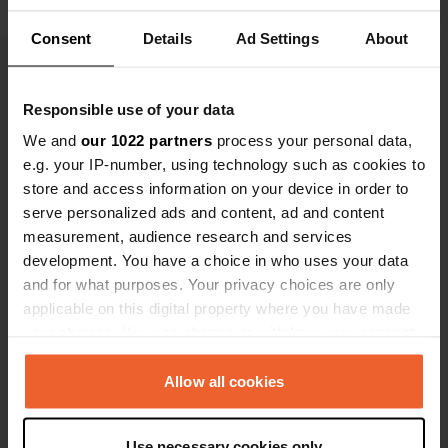
box worked fine. During the day this is
Consent
Details
Ad Settings
About
used a lot by boat "handymen". After
Translated by Google
Show original
this you can use the electricity in the
neighbourhood with a longer cable.
Show all 18 reviews
Responsible use of your data
We and
our 1022 partners
process your personal data,
e.g. your IP-number, using technology such as cookies to
Have you been here?
store and access information on your device in order to
serve personalized ads and content, ad and content
measurement, audience research and services
development. You have a choice in who uses your data
and for what purposes. Your privacy choices are only
applicable on this digital property where you have made
Contact
your choices. You can change or withdraw your consent
any time from the Cookie Declaration or by clicking on
Location
the Privacy trigger icon.
Allow all cookies
270 67, Municipality of North Kynouria,
Copy
Greece
If you allow, we would also like to:
Use necessary cookies only