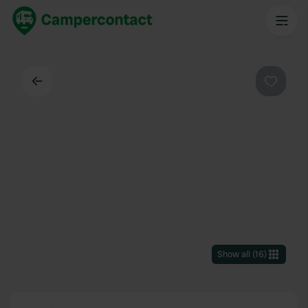
Back
Favouri
Show all
(
16
)