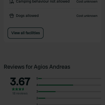
Camping behaviour not allowed
Cost unknown
Dogs allowed
Cost unknown
View all facilities
Reviews for Agios Andreas
3.67
5
4
3
18 reviews
2
1