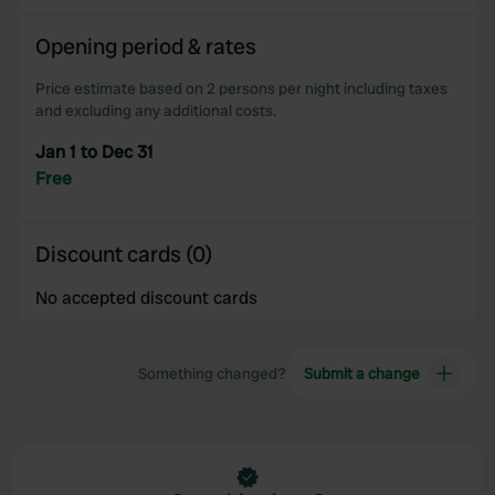
Opening period & rates
Price estimate based on 2 persons per night including taxes
and excluding any additional costs.
Jan 1 to Dec 31
Free
Discount cards (0)
No accepted discount cards
Something changed?
Submit a change