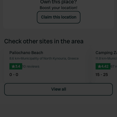
Own this place?
Boost your location!
Claim this location
Check other sites in the area
Paliochano Beach
Camping Za
Favourite
8.6 km
•
Municipality of North Kynouria, Greece
11.8 km
•
Munici
3.4
10 reviews
4.42
67 
0 - 0
15 - 25
View all