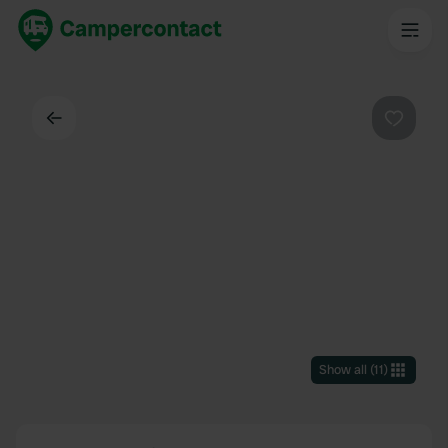
Back
Favouri
Show all
(
11
)