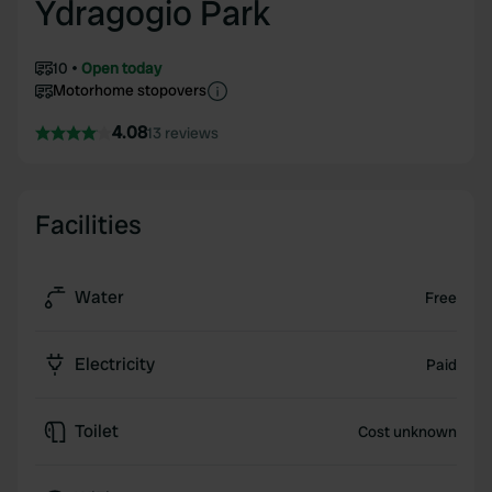
Ydragogio Park
10
Open today
Motorhome stopovers
4.08
13 reviews
Facilities
Water
Free
Electricity
Paid
Toilet
Cost unknown