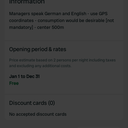
Information
Managers speak German and English - use GPS
coordinates - consumption would be desirable [not
mandatory] - center 500m
Opening period & rates
Price estimate based on 2 persons per night including taxes
and excluding any additional costs.
Jan 1 to Dec 31
Free
Discount cards (0)
No accepted discount cards