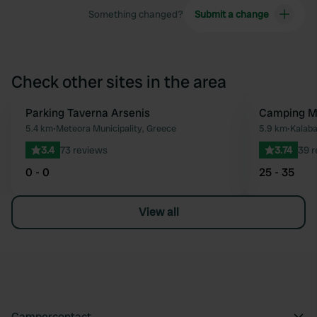
Something changed?
Submit a change
Check other sites in the area
Parking Taverna Arsenis
Camping M
Favourite
5.4 km
•
Meteora Municipality, Greece
5.9 km
•
Kalaba
3.4
73 reviews
3.74
39 r
0 - 0
25 - 35
View all
Campercontact