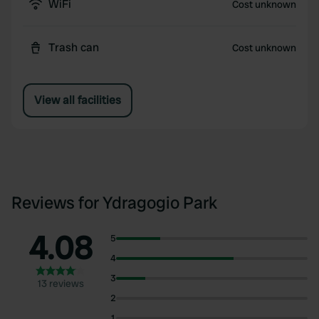
WiFi
Cost unknown
Trash can
Cost unknown
View all facilities
Reviews for Ydragogio Park
4.08
5
4
3
13 reviews
2
1