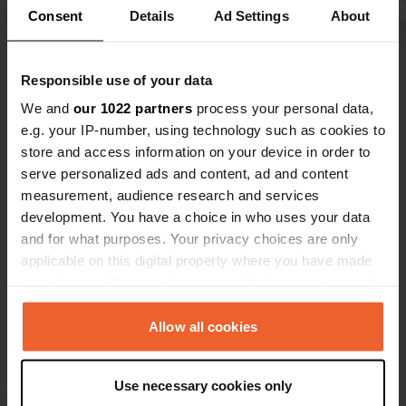
camper, you
Consent
Details
Ad Settings
About
Show all 13 reviews
Responsible use of your data
We and
our 1022 partners
process your personal data,
Have you been here?
e.g. your IP-number, using technology such as cookies to
store and access information on your device in order to
serve personalized ads and content, ad and content
measurement, audience research and services
development. You have a choice in who uses your data
and for what purposes. Your privacy choices are only
Contact
applicable on this digital property where you have made
your choices. You can change or withdraw your consent
Location
any time from the Cookie Declaration or by clicking on
Unnamed Road
Copy
the Privacy trigger icon.
Allow all cookies
422 00, Meteora Municipality, Greece
If you allow, we would also like to:
Coordinates
Use necessary cookies only
Collect information about your geographical location
39° 39' 41" N 21° 38' 29" E