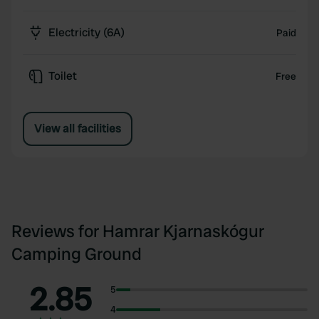
Electricity (6A)
Paid
Toilet
Free
View all facilities
Reviews for Hamrar Kjarnaskógur
Camping Ground
2.85
5
4