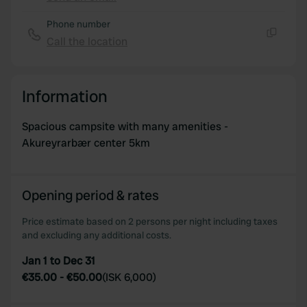
Copy
may combine it with other information that you’ve
provided to them or that they’ve collected from your use
Phone number
of their services.
Call the location
Copy
Information
Spacious campsite with many amenities -
Akureyrarbær center 5km
Opening period & rates
Price estimate based on 2 persons per night including taxes
and excluding any additional costs.
Jan 1 to Dec 31
€35.00
-
€50.00
(
ISK 6,000
)