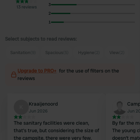
3
13 reviews
2
1
Select subjects to read reviews:
Sanitation
(9)
Spacious
(5)
Hygiene
(2)
View
(2)
Upgrade to PRO+
for the use of filters on the
reviews
Kraaijenoord
Camp
K
Jun 2026
Jun 2
The sanitary facilities were clean,
By far the 
that's true, but considering the size of
The young cl
the campsite, there were very few.
doesn't mat