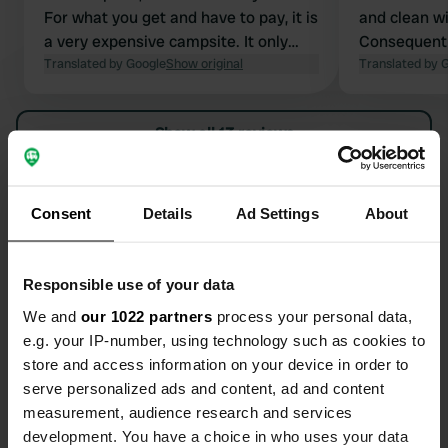
For what you get and have to pay, it is
and clean wi
a very expensive campsite. It only
Consequently
gets two stars from me because the
Translated by Google
Show original
are quite ne
Translated by 
sanitary facilities were clean.
Show all 13 reviews
Have you been here?
Consent
Details
Ad Settings
About
Responsible use of your data
We and
our 1022 partners
process your personal data,
Contact
e.g. your IP-number, using technology such as cookies to
store and access information on your device in order to
serve personalized ads and content, ad and content
Location
measurement, audience research and services
Hamrar
Copy
development. You have a choice in who uses your data
Akureyrarbær, Iceland