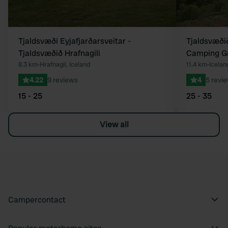
Tjaldsvæði Eyjafjarðarsveitar -
Tjaldsvæðið
Tjaldsvæðið Hrafnagili
Camping G
8.3 km
•
Hrafnagil, Iceland
11.4 km
•
Icelan
4.22
9 reviews
4
5 revi
15 - 25
25 - 35
View all
Campercontact