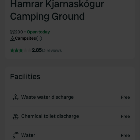
Hamrar Kjarnaskógur
Camping Ground
200
Open today
Campsites
2.85
13 reviews
Facilities
Waste water discharge
Free
Chemical toilet discharge
Free
Water
Free