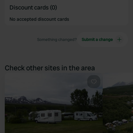
Discount cards (0)
No accepted discount cards
Something changed?
Submit a change
Check other sites in the area
Favourite