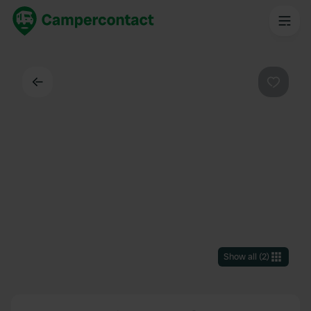
Back
Favouri
Show all
(
2
)