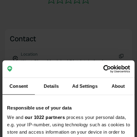
Contact
Location
West Clare Municipal District, Ireland
Copy
Coordinates
53° 9' 25" N 9° 5' 17" W
Consent
Details
Ad Settings
About
Copy
53.15692273 -9.0880028
Copy
Responsible use of your data
Sitecode
161564
We and
our 1022 partners
process your personal data,
Copy
e.g. your IP-number, using technology such as cookies to
PRO+
Upgrade to
PRO+
store and access information on your device in order to
for full contact details