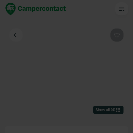
Back
Favouri
Show all
(
4
)