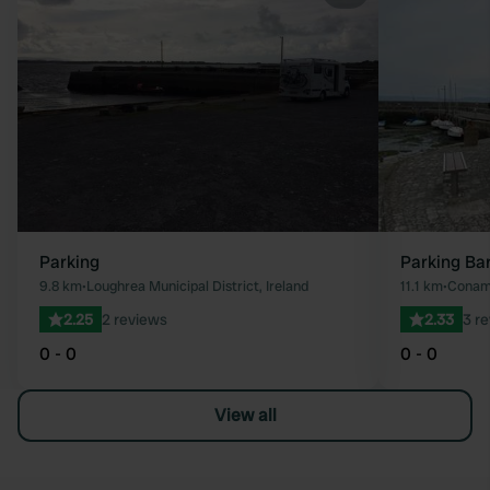
Favourite
Parking
Parking Ba
9.8 km
•
Loughrea Municipal District, Ireland
11.1 km
•
Conama
2.25
2 reviews
2.33
3 r
0 - 0
0 - 0
View all