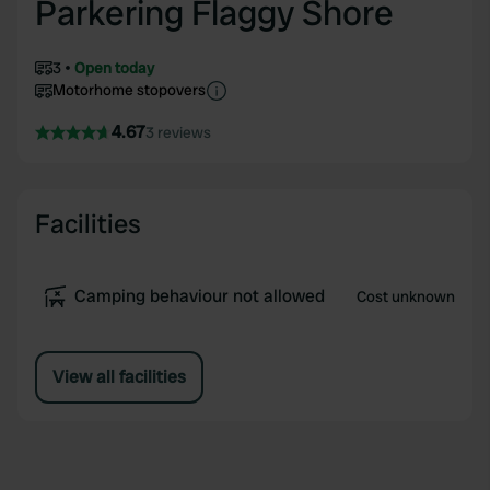
Parkering Flaggy Shore
3
Open today
Motorhome stopovers
4.67
3 reviews
Facilities
Camping behaviour not allowed
Cost unknown
View all facilities