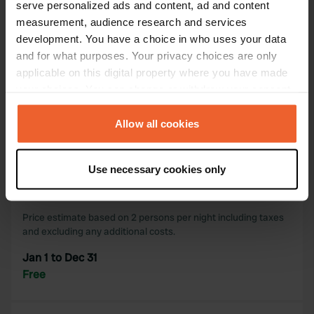
serve personalized ads and content, ad and content
measurement, audience research and services
Map
development. You have a choice in who uses your data
Show on map
and for what purposes. Your privacy choices are only
applicable on this digital property where you have made
your choices. You can change or withdraw your consent
Information
any time from the Cookie Declaration or by clicking on
the Privacy trigger icon.
Allow all cookies
A quiet place without facilities.
If you allow, we would also like to:
Use necessary cookies only
Collect information about your geographical location
Opening period & rates
which can be accurate to within several meters
Identify your device by actively scanning it for
Price estimate based on 2 persons per night including taxes
specific characteristics (fingerprinting)
and excluding any additional costs.
Find out more about how your personal data is processed
Jan 1 to Dec 31
and set your preferences in the
details section
.
Free
We use cookies to personalise content and ads, to
provide social media features and to analyse our traffic.