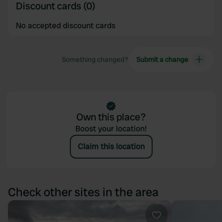
Discount cards (0)
We also share information about your use of our site with
our social media, advertising and analytics partners who
No accepted discount cards
may combine it with other information that you’ve
provided to them or that they’ve collected from your use
of their services.
Something changed?
Submit a change
Own this place?
Boost your location!
Claim this location
Check other sites in the area