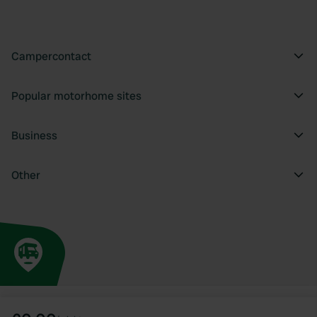
Campercontact
Popular motorhome sites
Business
Other