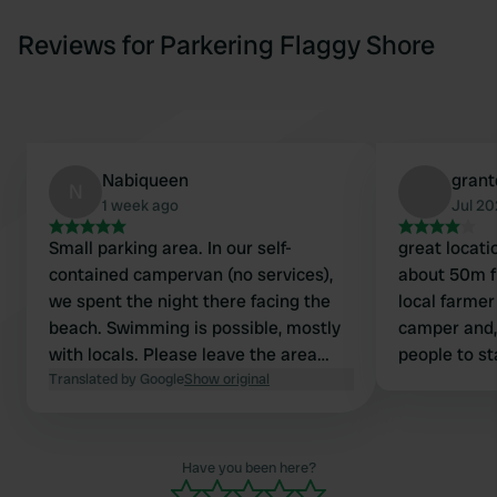
Reviews for Parkering Flaggy Shore
Nabiqueen
grant
N
1 week ago
Jul 2
Small parking area. In our self-
great locati
contained campervan (no services),
about 50m 
we spent the night there facing the
local farmer
beach. Swimming is possible, mostly
camper and, 
with locals. Please leave the area
people to st
clean, of course. Excellent spot!
Translated by Google
Show original
1km down th
o
Have you been here?