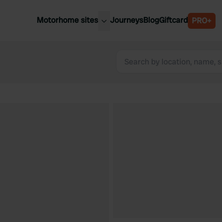
Motorhome sites
Journeys
Blog
Giftcard
PRO+
est motorhome sites
Spain
ited Kingdom
Belgium
ance
Slovenia
ermany
Austria
e Netherlands
Sweden
aly