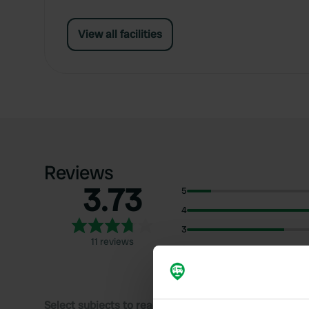
View all facilities
Reviews
3.73
5
4
3
11 reviews
2
1
Select subjects to read reviews: