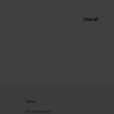
View all
ourite
Other
The Community