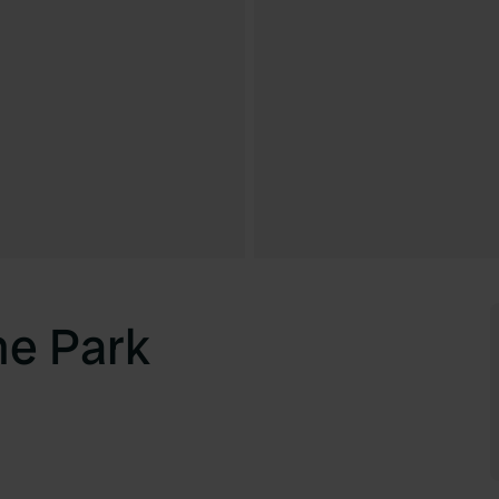
e Park