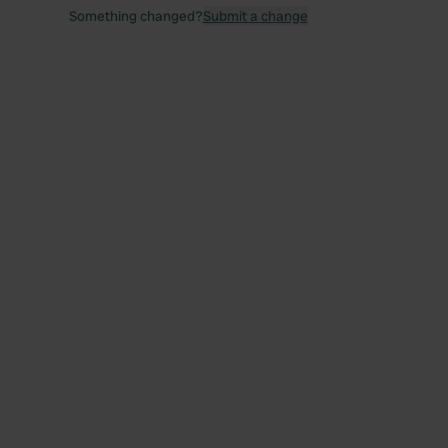
Something changed?
Submit a change