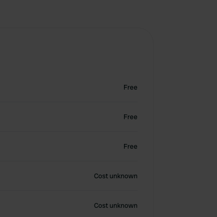
Free
Free
Free
Cost unknown
Cost unknown