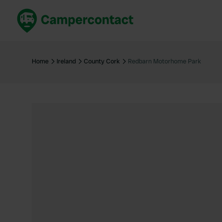
Book now
B
United Kingdom
Un
Home
Ireland
County Cork
Redbarn Motorhome Park
France
Fr
Germany
G
The Netherlands
Th
Booking safely
It
View all...