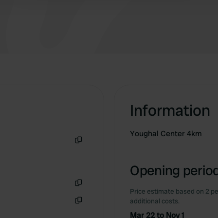
location.
Information
Youghal Center 4km
Copy
Opening period
Price estimate based on 2 pe
Copy
additional costs.
Copy
Mar 22 to Nov 1