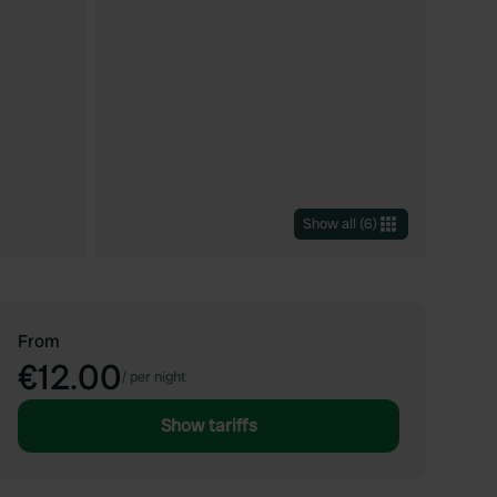
Show all
(
6
)
From
€12.00
/
per night
Show tariffs