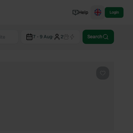
Help
Login
Switzerland
7 - 9 Aug
·
2
Search
Norway
Portugal
Denmark
View all...
Favourite