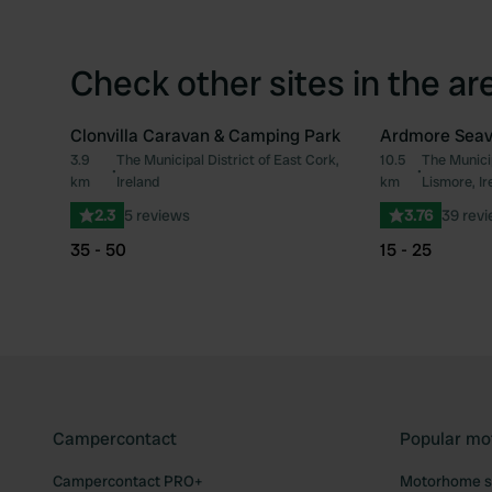
Check other sites in the ar
Clonvilla Caravan & Camping Park
Ardmore Seav
3.9
The Municipal District of East Cork,
10.5
The Munici
Favourite
•
•
km
Ireland
km
Lismore, Ir
2.3
5 reviews
3.76
39 rev
35 - 50
15 - 25
Campercontact
Popular mo
Campercontact PRO+
Motorhome si