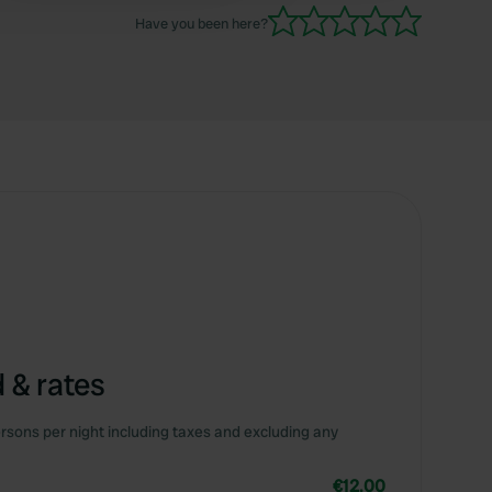
within walking distance.
Have you been here?
 & rates
rsons per night including taxes and excluding any
€12.00