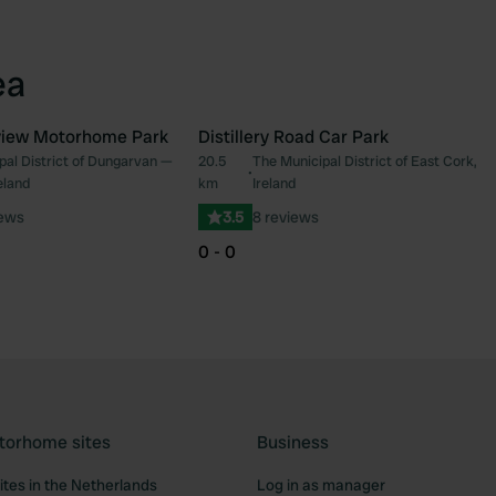
ea
iew Motorhome Park
Distillery Road Car Park
pal District of Dungarvan —
20.5
The Municipal District of East Cork,
Favourite
Fav
•
eland
km
Ireland
iews
3.5
8 reviews
0 - 0
torhome sites
Business
tes in the Netherlands
Log in as manager