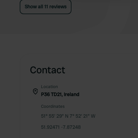
envelope and put €12 in it.
Show all 11 reviews
Contact
Location
P36 TD21, Ireland
Coordinates
51° 55' 29" N 7° 52' 21" W
51.92471 -7.87248