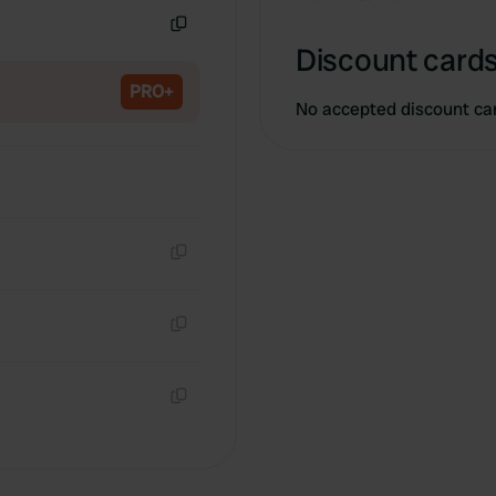
Copy
Discount cards
PRO+
No accepted discount ca
Copy
Copy
Copy