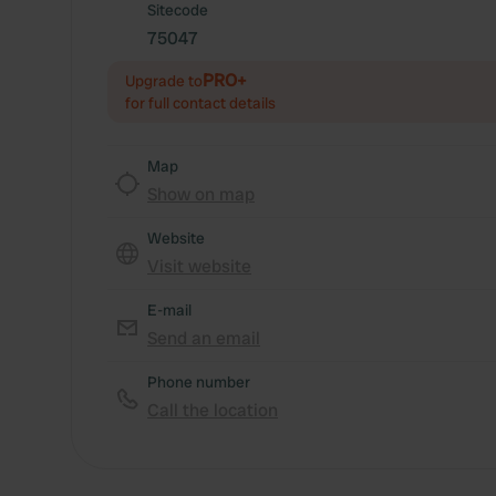
Sitecode
75047
PRO+
Upgrade to
for full contact details
Map
Show on map
Website
Visit website
E-mail
Send an email
Phone number
Call the location