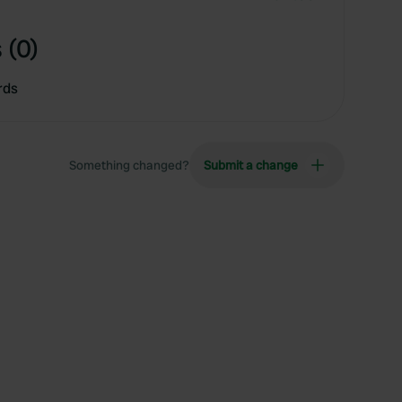
 (0)
rds
Something changed?
Submit a change