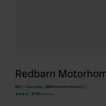
Redbarn Motorhom
Motorhome stopovers
20
Open today
3.73
11 reviews