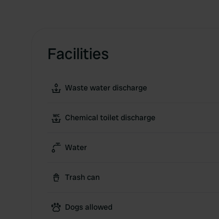
Facilities
Waste water discharge
Chemical toilet discharge
Water
Trash can
Dogs allowed