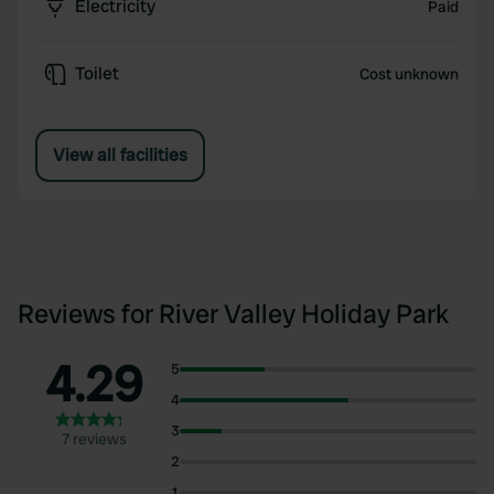
Electricity
Paid
Toilet
Cost unknown
View all facilities
Reviews for River Valley Holiday Park
4.29
5
4
3
7 reviews
2
1