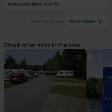
No accepted discount cards
Something changed?
Submit a change
Check other sites in the area
Favourite