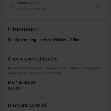
Phone number
Call the location
Copy
Information
Family camping - centre Wicklow 12.5km
Opening period & rates
Price estimate based on 2 persons per night including taxes
and excluding any additional costs.
Mar 1 to Oct 24
€46.00
Discount cards (0)