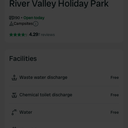
River Valley Holiday Park
190
Open today
Campsites
4.29
7 reviews
Facilities
Waste water discharge
Free
Chemical toilet discharge
Free
Water
Free