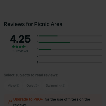
Reviews for Picnic Area
4.25
5
4
3
10 reviews
2
1
Select subjects to read reviews:
View
(8)
Quiet
(5)
Swimming
(2)
Upgrade to PRO+
for the use of filters on the
reviews