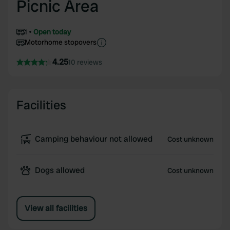
Picnic Area
1
Open today
Motorhome stopovers
4.25
10 reviews
Facilities
Camping behaviour not allowed
Cost unknown
Dogs allowed
Cost unknown
View all facilities