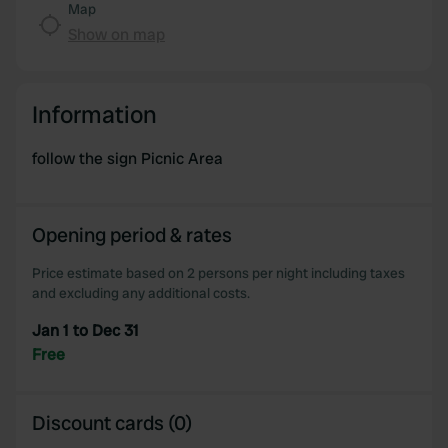
Map
Show on map
Information
follow the sign Picnic Area
Opening period & rates
Price estimate based on 2 persons per night including taxes
and excluding any additional costs.
Jan 1 to Dec 31
Free
Discount cards (0)