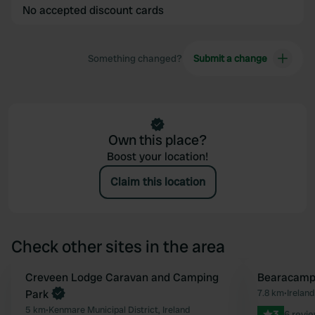
No accepted discount cards
Something changed?
Submit a change
Own this place?
Boost your location!
Claim this location
Check other sites in the area
Book now
Creveen Lodge Caravan and Camping
Bearacamp
Favourite
Park
7.8 km
•
Ireland
5 km
•
Kenmare Municipal District, Ireland
3
6 revi