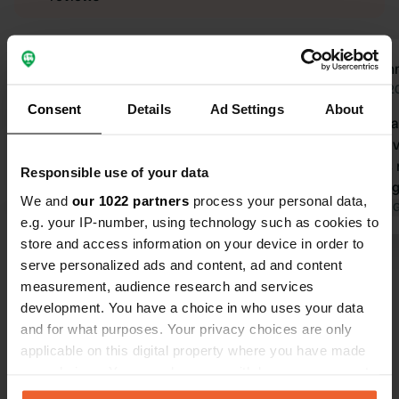
Rob-van-der-Helm
Jeann
Jun 2025
Aug 2
Consent
Details
Ad Settings
About
beautiful place because of the
5 stars becau
beautiful view. small parking lot with
with a nice 
picnic tables towards the water.
road to it i
Responsible use of your data
Translated by Google
Show original
7.5 mtr. long
We and
our 1022 partners
process your personal data,
Translated by 
e.g. your IP-number, using technology such as cookies to
store and access information on your device in order to
serve personalized ads and content, ad and content
Show all 10 reviews
measurement, audience research and services
development. You have a choice in who uses your data
Have you been here?
and for what purposes. Your privacy choices are only
applicable on this digital property where you have made
your choices. You can change or withdraw your consent
any time from the Cookie Declaration or by clicking on