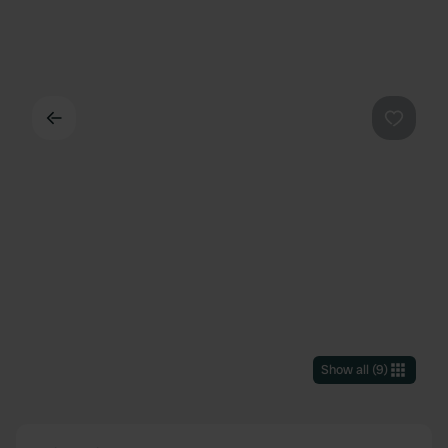
Back
Favouri
Show all
(
9
)